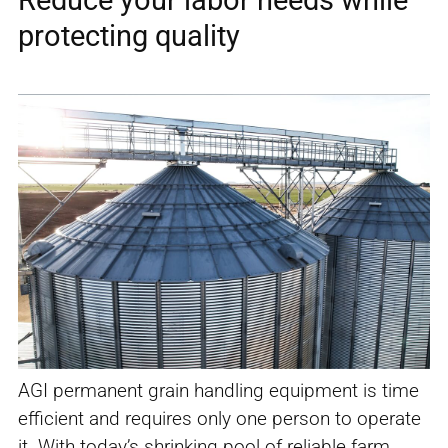
protecting quality
AGI permanent grain handling equipment is time
efficient and requires only one person to operate
it. With today’s shrinking pool of reliable farm