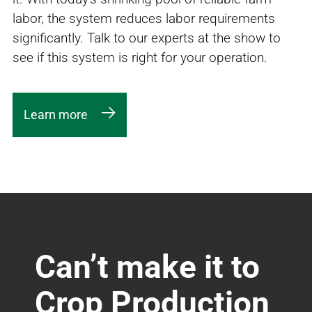
labor, the system reduces labor requirements
significantly. Talk to our experts at the show to
see if this system is right for your operation.
Learn more
Can’t make it to
Crop Production