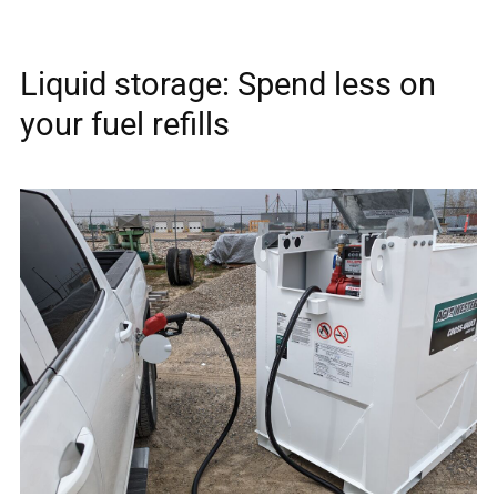
Liquid storage: Spend less on
your fuel refills