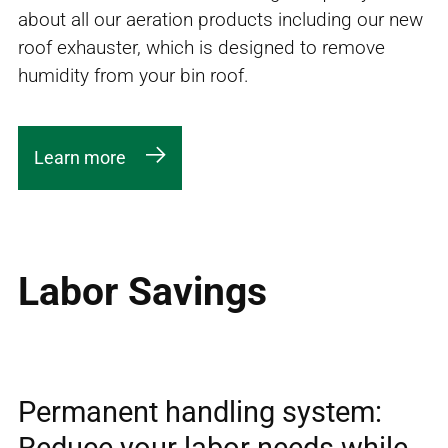
about all our aeration products including our new
roof exhauster, which is designed to remove
humidity from your bin roof.
Learn more
Labor Savings
Permanent handling system:
Reduce your labor needs while