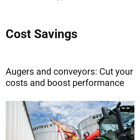
Cost Savings
Augers and conveyors: Cut your
costs and boost performance