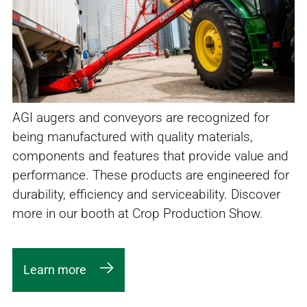
AGI augers and conveyors are recognized for
being manufactured with quality materials,
components and features that provide value and
performance. These products are engineered for
durability, efficiency and serviceability. Discover
more in our booth at Crop Production Show.
Learn more