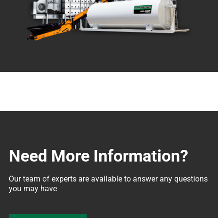
Need More Information?
Our team of experts are available to answer any questions 
you may have