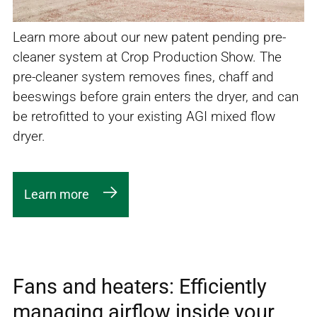
Learn more about our new patent pending pre-
cleaner system at Crop Production Show. The
pre-cleaner system removes fines, chaff and
beeswings before grain enters the dryer, and can
be retrofitted to your existing AGI mixed flow
dryer.
Learn more
Fans and heaters: Efficiently
managing airflow inside your