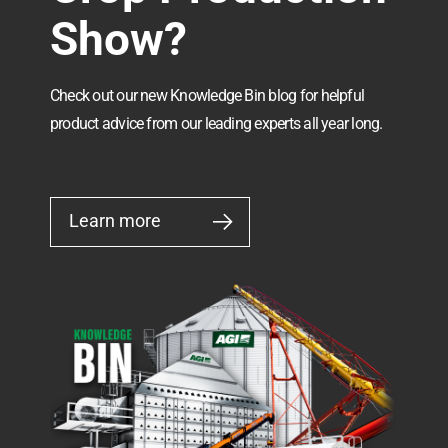
Show?
Check out our new Knowledge Bin blog for helpful
product advice from our leading experts all year long.
Learn more