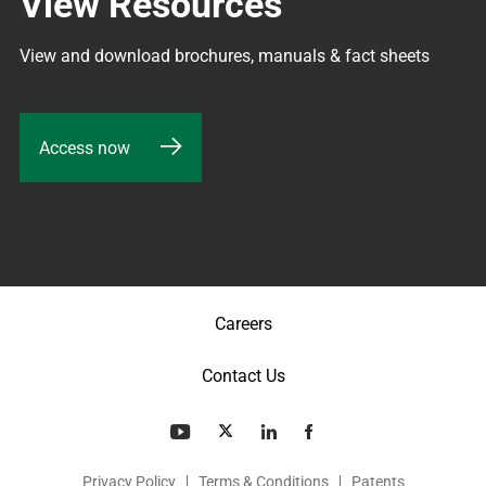
View Resources
View and download brochures, manuals & fact sheets
Access now
Careers
Contact Us
Privacy Policy
Terms & Conditions
Patents