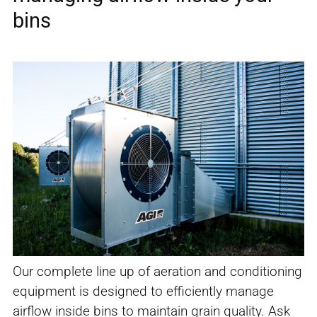
bins
Our complete line up of aeration and conditioning
equipment is designed to efficiently manage
airflow inside bins to maintain grain quality. Ask