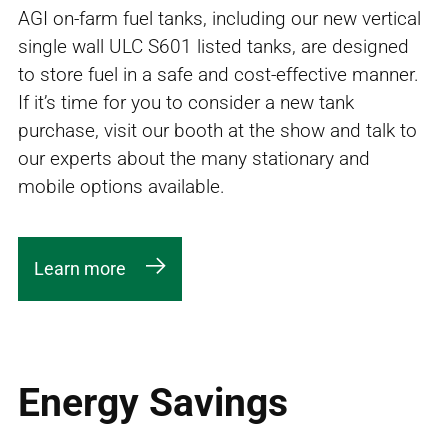
AGI on-farm fuel tanks, including our new vertical
single wall ULC S601 listed tanks, are designed
to store fuel in a safe and cost-effective manner.
If it’s time for you to consider a new tank
purchase, visit our booth at the show and talk to
our experts about the many stationary and
mobile options available.
Learn more
Energy Savings