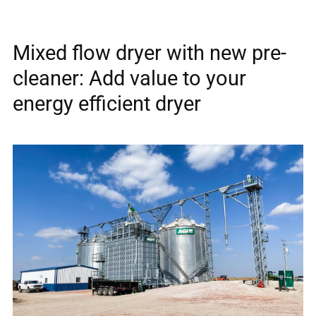
Mixed flow dryer with new pre-
cleaner: Add value to your
energy efficient dryer