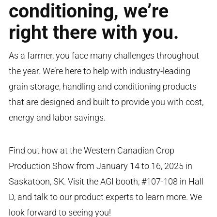
conditioning, we’re
right there with you.
As a farmer, you face many challenges throughout
the year. We’re here to help with industry-leading
grain storage, handling and conditioning products
that are designed and built to provide you with cost,
energy and labor savings.
Find out how at the Western Canadian Crop
Production Show from January 14 to 16, 2025 in
Saskatoon, SK. Visit the AGI booth, #107-108 in Hall
D, and talk to our product experts to learn more. We
look forward to seeing you!