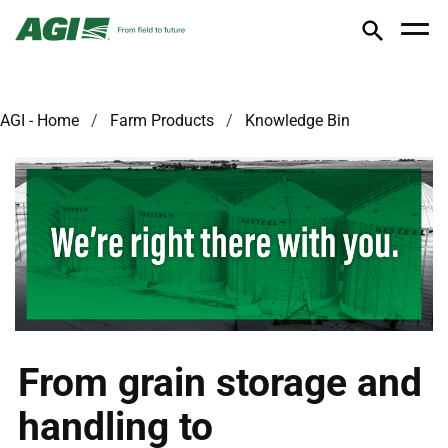
AGI - Home
Farm Products
Knowledge Bin
From grain storage and
handling to