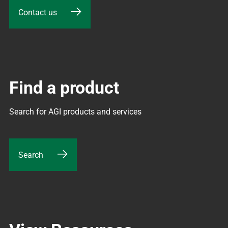
Contact us
Find a product
Search for AGI products and services
Search