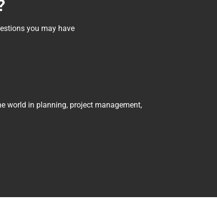
?
questions you may have
he world in planning, project management, 