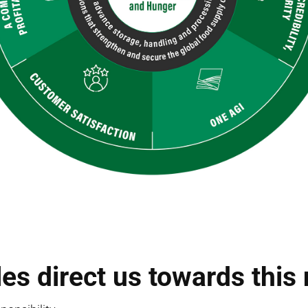
les direct us towards this 