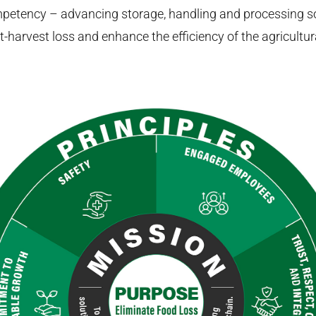
petency – advancing storage, handling and processing so
-harvest loss and enhance the efficiency of the agricultura