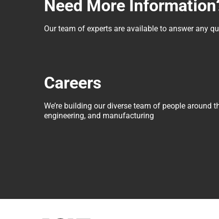
Need More Information
Our team of experts are available to answer any 
Careers
We’re building our diverse team of people around t
engineering, and manufacturing