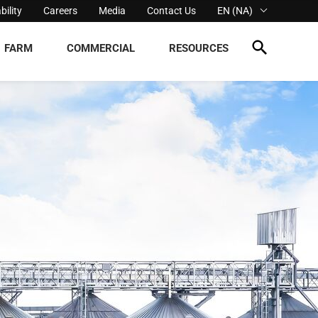
bility
Careers
Media
Contact Us
EN (NA)
FARM
COMMERCIAL
RESOURCES