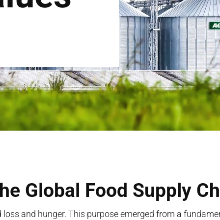
the Global Food Supply Ch
 loss and hunger. This purpose
emerged
from a fundament