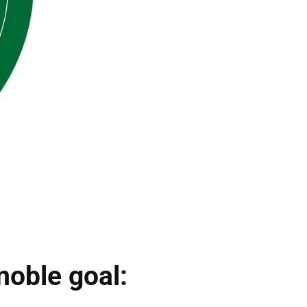
noble goal: