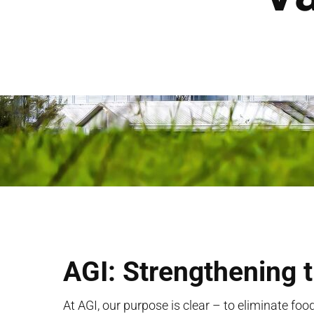
AGI: Strengthening 
At AGI, our purpose is clear – to
eliminate
food