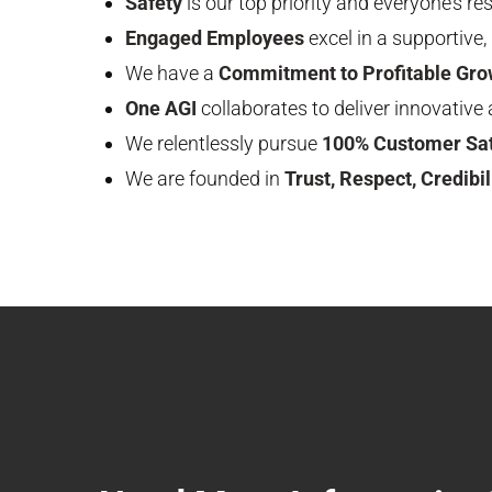
Safety
is our top priority and everyone’s res
Engaged Employees
excel in a supportive
We have a
Commitment to Profitable Gro
One AGI
collaborates to deliver innovative 
We relentlessly pursue
100% Customer Sat
We are founded in
Trust, Respect, Credibili