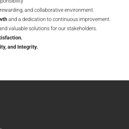
ponsibility
, rewarding, and collaborative environment.
wth
and a dedication to continuous improvement.
and valuable solutions for our stakeholders.
isfaction.
ty, and Integrity.