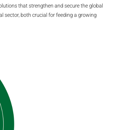
lutions that strengthen and secure the global
l sector, both crucial for feeding a growing