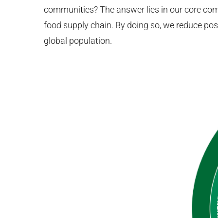
communities? The answer lies in our core com
food supply chain. By doing so, we reduce post
global population.