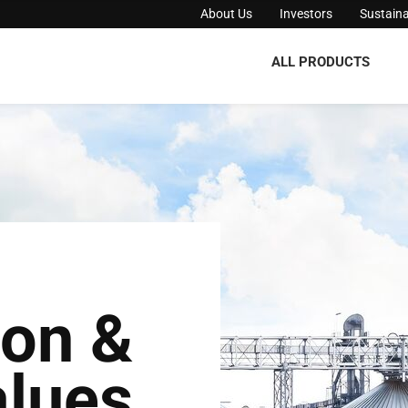
About Us
Investors
Sustaina
ALL PRODUCTS
ion &
lues