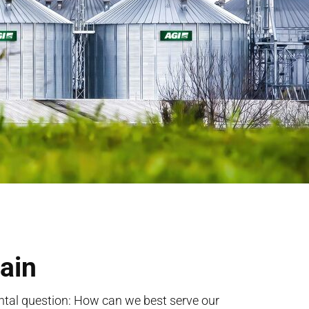
ain
al question: How can we best serve our