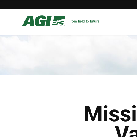
Miss
Va