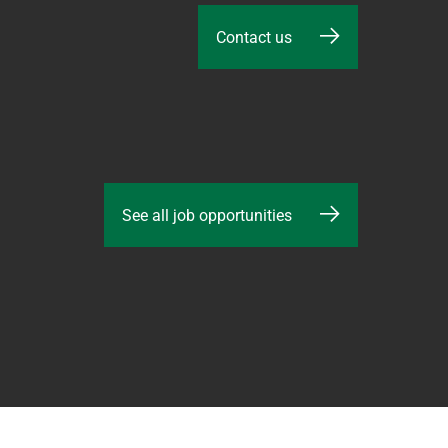
Contact us
See all job opportunities