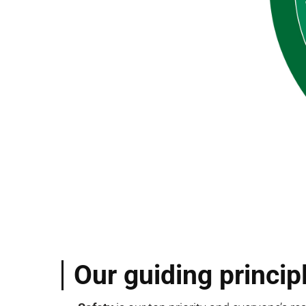
Our guiding princip