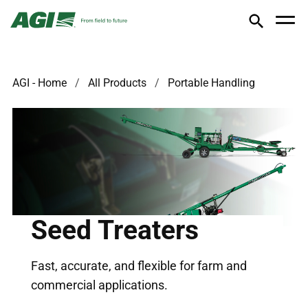
AGI - Home
All Products
Portable Handling
Seed Treaters
Fast, accurate, and flexible for farm and
commercial applications.