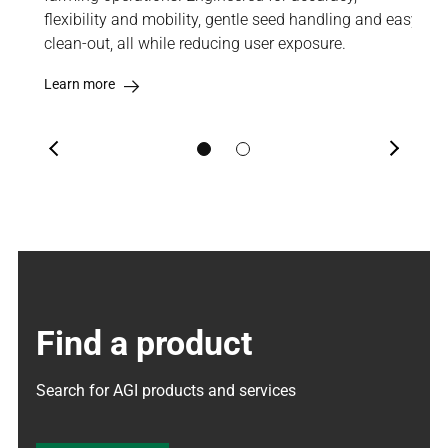
bean,
flexibility and mobility, gentle seed handling and easy
eno
clean-out, all while reducing user exposure.
pul
Learn more
Lea
Previous
Next
Find a product
Search for AGI products and services