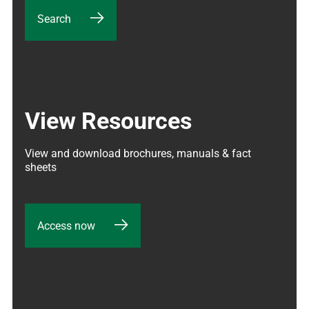
Search
View Resources
View and download brochures, manuals & fact 
sheets
Access now