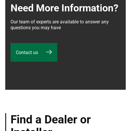
Need More Information?
Our team of experts are available to answer any 
questions you may have
Contact us
Find a Dealer or