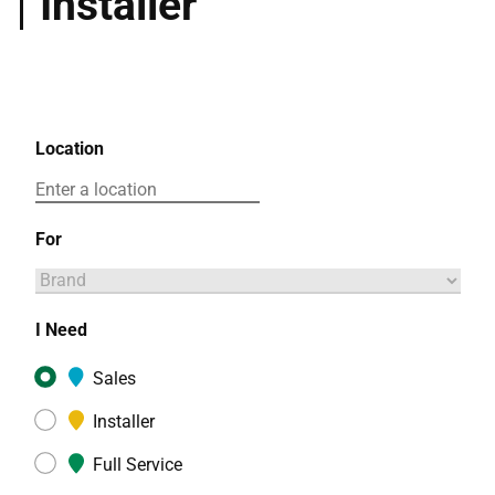
Installer
Location
For
I Need
Sales
Installer
Full Service