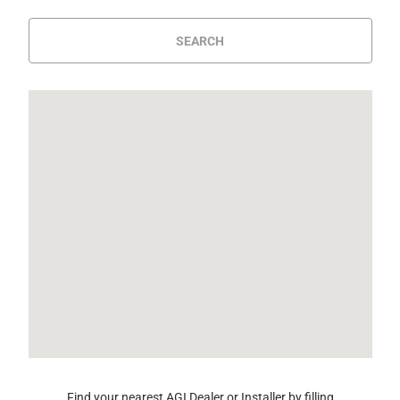
SEARCH
Find your nearest AGI Dealer or Installer by filling