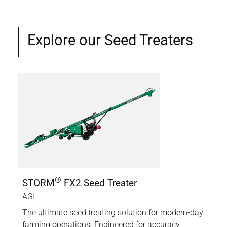
Explore our Seed Treaters
®
STORM
FX2 Seed Treater
ST
AGI
AGI
er
The ultimate seed treating solution for modern-day
A co
e
farming operations. Engineered for accuracy,
tha