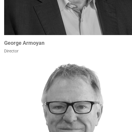
George Armoyan
Director