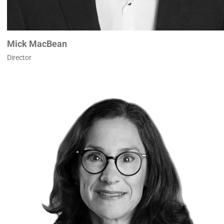
Mick MacBean
Director