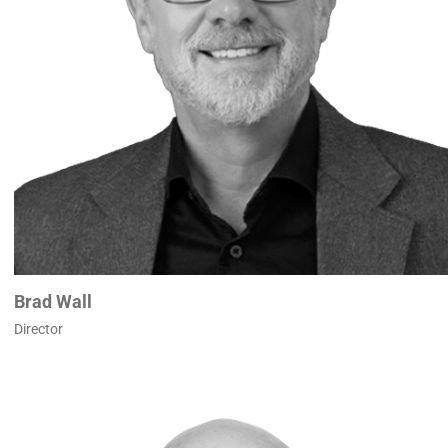
Brad Wall
Director