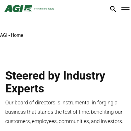
AGI - Home
Steered by Industry
Experts
Our board of directors is instrumental in forging a
business that stands the test of time,
benefiting
our
customers, employees, communities, and investors
.