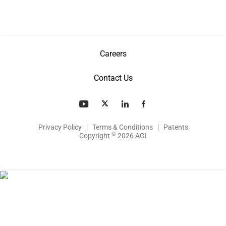
Careers
Contact Us
Privacy Policy
Terms & Conditions
Patents
©
Copyright
2026 AGI