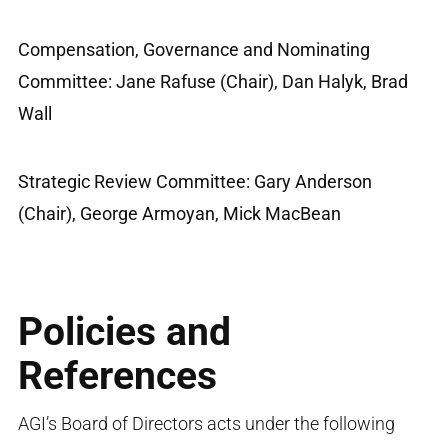
Compensation, Governance and Nominating
Committee: Jane Rafuse (Chair), Dan Halyk, Brad
Wall
Strategic Review Committee: Gary Anderson
(Chair), George Armoyan, Mick MacBean
Policies and
References
AGI’s Board of Directors acts under the following