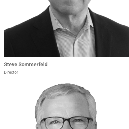
Steve Sommerfeld
Director