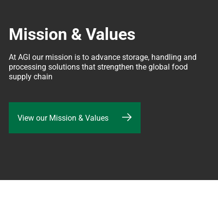
Mission & Values
At AGI our mission is to advance storage, handling and 
processing solutions that strengthen the global food 
supply chain
View our Mission & Values