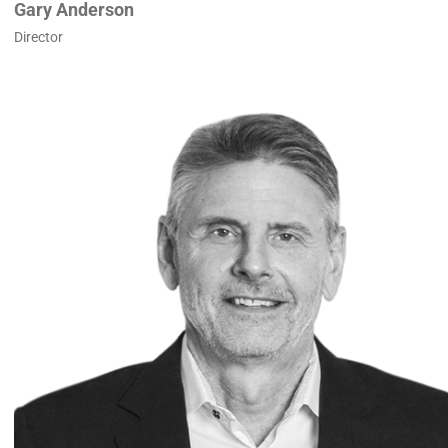
Gary Anderson
Director