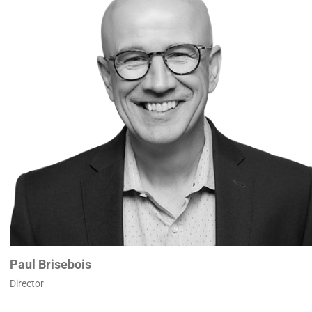
Paul Brisebois
Director