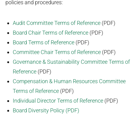
policies and procedures:
Audit Committee Terms of Reference
(PDF)
Board Chair Terms of Reference
(PDF)
Board Terms of Reference
(PDF)
Committee Chair Terms of Reference
(PDF)
Governance & Sustainability Committee Terms of
Reference
(PDF)
Compensation & Human Resources Committee
Terms of Reference
(PDF)
Individual Director Terms of Reference
(PDF)
Board Diversity Policy (PDF)