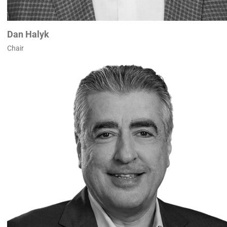
Dan Halyk
Chair