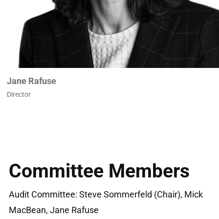
Jane Rafuse
Director
Committee Members
Audit Committee: Steve Sommerfeld (Chair), Mick
MacBean, Jane Rafuse