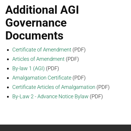
Additional AGI
Governance
Documents
Certificate of Amendment
(PDF)
Articles of Amendment
(PDF)
By-law 1 (AGI)
(PDF)
Amalgamation Certificate
(PDF)
Certificate Articles of Amalgamation
(PDF)
By-Law 2 - Advance Notice Bylaw
(PDF)