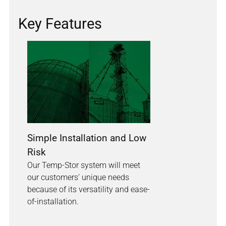
Key Features
Simple Installation and Low
Risk
Our Temp-Stor system will meet
our customers’ unique needs
because of its versatility and ease-
of-installation.