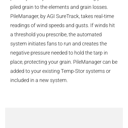
piled grain to the elements and grain losses.
PileManager, by AGI SureTrack, takes real-time
readings of wind speeds and gusts. If winds hit
a threshold you prescribe, the automated
system initiates fans to run and creates the
negative pressure needed to hold the tarp in
place, protecting your grain. PileManager can be
added to your existing Temp-Stor systems or
included in a new system.