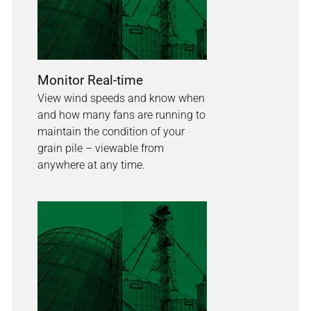
Monitor Real-time
View wind speeds and know when
and how many fans are running to
maintain the condition of your
grain pile – viewable from
anywhere at any time.