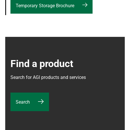
Temporary Storage Brochure
Find a product
Search for AGI products and services
Search