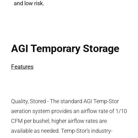
and low risk.
AGI Temporary Storage
Features
Quality, Stored - The standard AGI Temp-Stor
aeration system provides an airflow rate of 1/10
CFM per bushel; higher airflow rates are
available as needed. Temp-Stor’s industry-