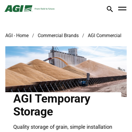
AGI - Home
Commercial Brands
AGI Commercial
AGI Temporary
Storage
Quality storage of grain, simple installation