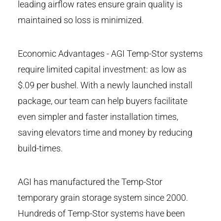
leading airflow rates ensure grain quality is
maintained so loss is minimized.
Economic Advantages - AGI Temp-Stor systems
require limited capital investment: as low as
$.09 per bushel. With a newly launched install
package, our team can help buyers facilitate
even simpler and faster installation times,
saving elevators time and money by reducing
build-times.
AGI has manufactured the Temp-Stor
temporary grain storage system since 2000.
Hundreds of Temp-Stor systems have been