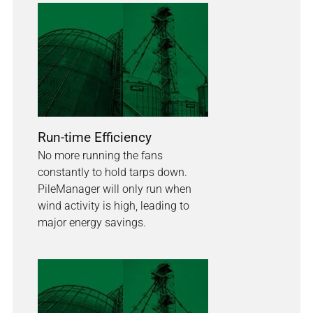
Run-time Efficiency
No more running the fans
constantly to hold tarps down.
PileManager will only run when
wind activity is high, leading to
major energy savings.