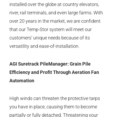
installed over the globe at country elevators,
river, rail terminals, and even large farms. With
over 20 years in the market, we are confident
that our Temp-Stor system will meet our
customers’ unique needs because of its
versatility and ease-of-installation.
AGI Suretrack PileManager: Grain Pile
Efficiency and Profit Through Aeration Fan
Automation
High winds can threaten the protective tarps
you have in place, causing them to become
partially or fully detached. Threatening your