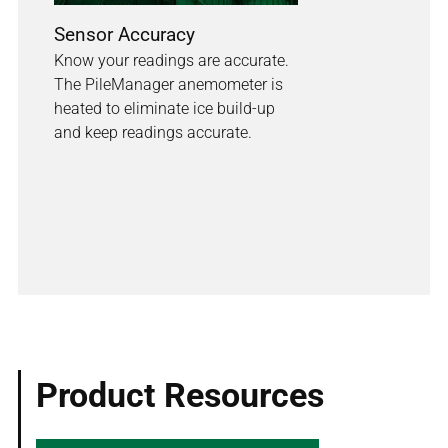
Sensor Accuracy
Know your readings are accurate.
The PileManager anemometer is
heated to eliminate ice build-up
and keep readings accurate.
Product Resources