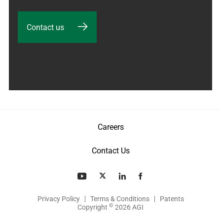
Contact us
Careers
Contact Us
Privacy Policy
Terms & Conditions
Patents
©
Copyright
2026 AGI