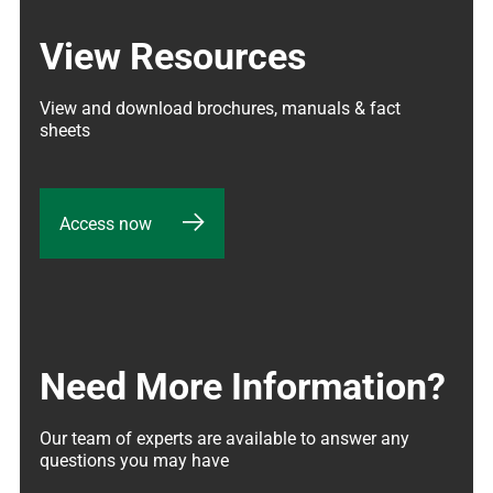
View Resources
View and download brochures, manuals & fact 
sheets
Access now
Need More Information?
Our team of experts are available to answer any 
questions you may have