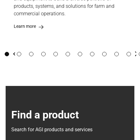
products, systems, and solutions for farm and
high
commercial operations.
stee
Learn more
Lea
Previous
Ne
Find a product
Search for AGI products and services