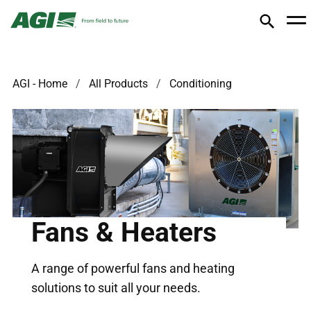
AGI - Home
All Products
Conditioning
Fans & Heaters
A range of powerful fans and heating
solutions to suit all your needs.