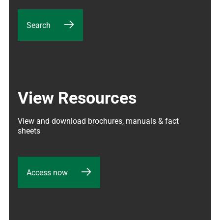
Search
View Resources
View and download brochures, manuals & fact 
sheets
Access now