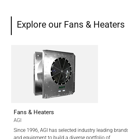
Explore our Fans & Heaters
stems
Fans & Heaters
Cen
AGI
Air
ems
Since 1996, AGI has selected industry leading brands
High
dd
and equipment to build a diverse portfolio of
wet 