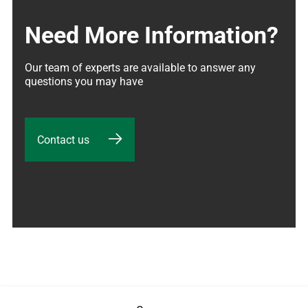
Need More Information?
Our team of experts are available to answer any 
questions you may have
Contact us