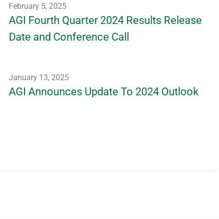
February 5, 2025
AGI Fourth Quarter 2024 Results Release
Date and Conference Call
January 13, 2025
AGI Announces Update To 2024 Outlook