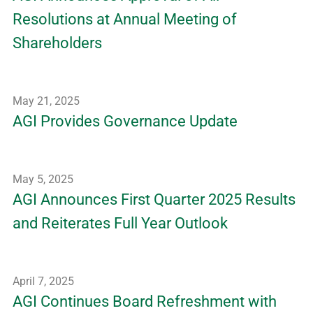
Resolutions at Annual Meeting of
Shareholders
May 21, 2025
AGI Provides Governance Update
May 5, 2025
AGI Announces First Quarter 2025 Results
and Reiterates Full Year Outlook
April 7, 2025
AGI Continues Board Refreshment with