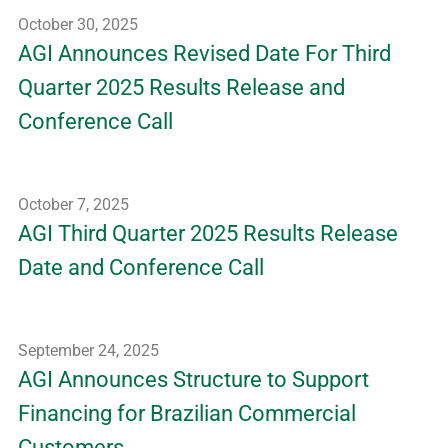
October 30, 2025
AGI Announces Revised Date For Third
Quarter 2025 Results Release and
Conference Call
October 7, 2025
AGI Third Quarter 2025 Results Release
Date and Conference Call
September 24, 2025
AGI Announces Structure to Support
Financing for Brazilian Commercial
Customers