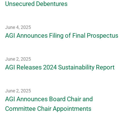
Unsecured Debentures
June 4, 2025
AGI Announces Filing of Final Prospectus
June 2, 2025
AGI Releases 2024 Sustainability Report
June 2, 2025
AGI Announces Board Chair and
Committee Chair Appointments