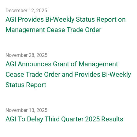
December 12, 2025
AGI Provides Bi-Weekly Status Report on
Management Cease Trade Order
November 28, 2025
AGI Announces Grant of Management
Cease Trade Order and Provides Bi-Weekly
Status Report
November 13, 2025
AGI To Delay Third Quarter 2025 Results