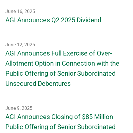
June 16, 2025
AGI Announces Q2 2025 Dividend
June 12, 2025
AGI Announces Full Exercise of Over-
Allotment Option in Connection with the
Public Offering of Senior Subordinated
Unsecured Debentures
June 9, 2025
AGI Announces Closing of $85 Million
Public Offering of Senior Subordinated