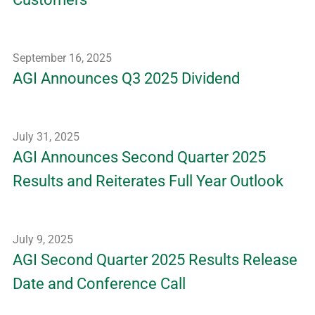
September 16, 2025
AGI Announces Q3 2025 Dividend
July 31, 2025
AGI Announces Second Quarter 2025
Results and Reiterates Full Year Outlook
July 9, 2025
AGI Second Quarter 2025 Results Release
Date and Conference Call