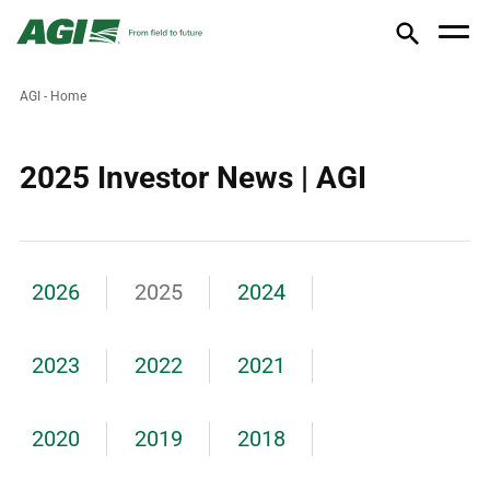
AGI - Home
2025 Investor News | AGI
2026
2025
2024
2023
2022
2021
2020
2019
2018