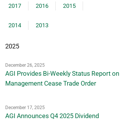
2017
2016
2015
2014
2013
2025
December 26, 2025
AGI Provides Bi-Weekly Status Report on
Management Cease Trade Order
December 17, 2025
AGI Announces Q4 2025 Dividend