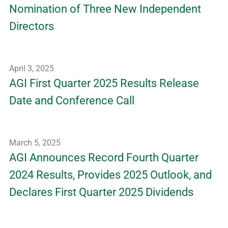
Nomination of Three New Independent
Directors
April 3, 2025
AGI First Quarter 2025 Results Release
Date and Conference Call
March 5, 2025
AGI Announces Record Fourth Quarter
2024 Results, Provides 2025 Outlook, and
Declares First Quarter 2025 Dividends