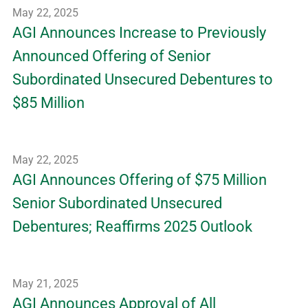
May 22, 2025
AGI Announces Increase to Previously
Announced Offering of Senior
Subordinated Unsecured Debentures to
$85 Million
May 22, 2025
AGI Announces Offering of $75 Million
Senior Subordinated Unsecured
Debentures; Reaffirms 2025 Outlook
May 21, 2025
AGI Announces Approval of All