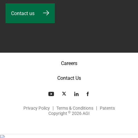
Contact us
Careers
Contact Us
Privacy Policy
Terms & Conditions
Patents
©
Copyright
2026 AGI