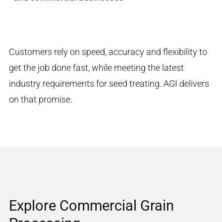
Customers rely on speed, accuracy and flexibility to
get the job done fast, while meeting the latest
industry requirements for seed treating. AGI delivers
on that promise.
Explore Commercial Grain