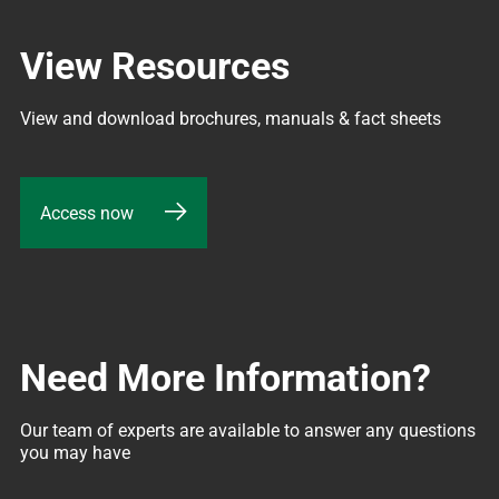
View Resources
View and download brochures, manuals & fact sheets
Access now
Need More Information?
Our team of experts are available to answer any questions 
you may have