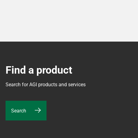
Find a product
Search for AGI products and services
Search