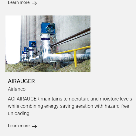
Learn more
AIRAUGER
Airlanco
AGI AIRAUGER maintains temperature and moisture levels
while combining energy-saving aeration with hazard-free
unloading.
Learn more