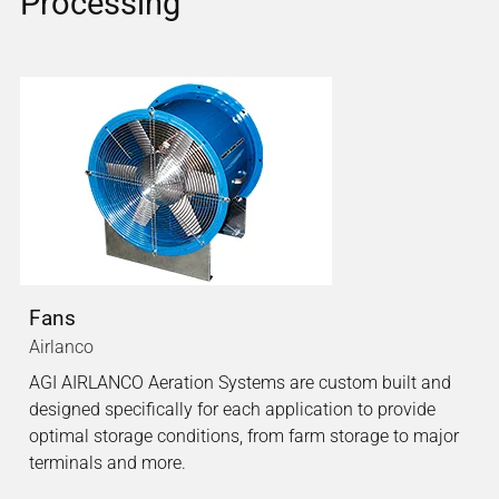
Processing
Fans
Airlanco
AGI AIRLANCO Aeration Systems are custom built and
designed specifically for each application to provide
optimal storage conditions, from farm storage to major
terminals and more.