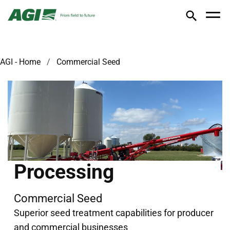
AGI - Home
Commercial Seed
Processing
Commercial Seed
Superior seed treatment capabilities for producer
and commercial businesses