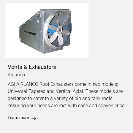
Vents & Exhausters
Airlanco
AGI AIRLANCO Roof Exhausters come in two models;
Universal Tapered and Vertical Axial. These models are
designed to cater to a variety of bin and tank roofs,
ensuring your needs are met with ease and convenience.
Learn more