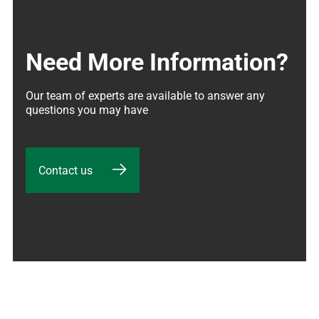
Need More Information?
Our team of experts are available to answer any 
questions you may have
Contact us