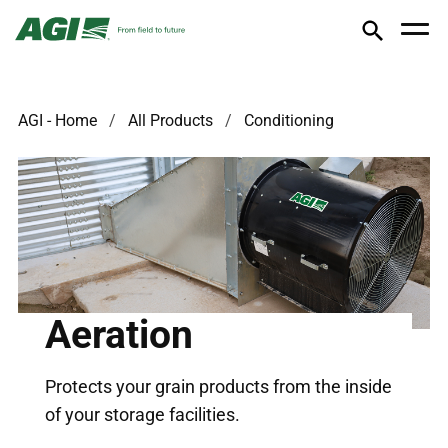
AGI - Home
All Products
Conditioning
Aeration
Protects your grain products from the inside
of your storage facilities.