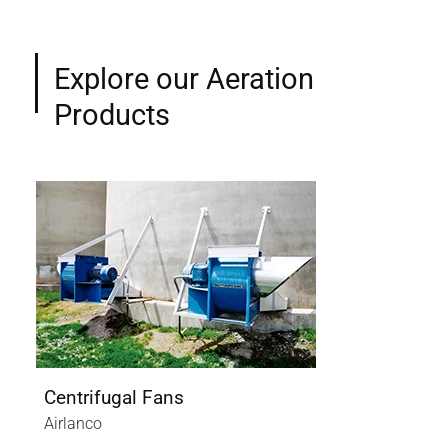
Explore our Aeration
Products
Centrifugal Fans
Axi
Airlanco
Air