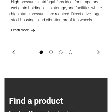
only
High-pressure centrifugal fans ideal for temporary
Engi
etrofit
wet grain holding, deep storage, and facilities where
wher
s with
high static pressures are required. Direct drive, rugged
pro
steel housings, and vibration-proof fan wheels.
and 
mec
Learn more
Lea
Previous
Next
Find a product