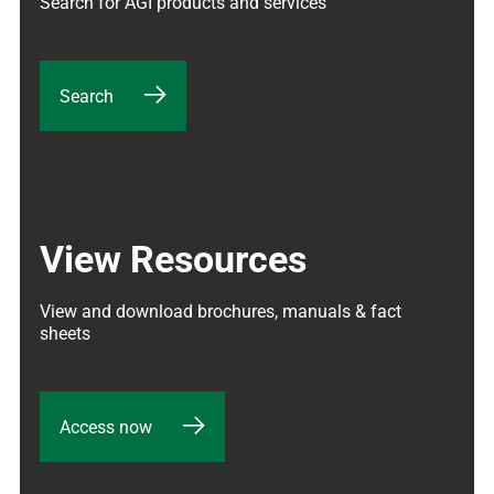
Search for AGI products and services
Search
View Resources
View and download brochures, manuals & fact 
sheets
Access now