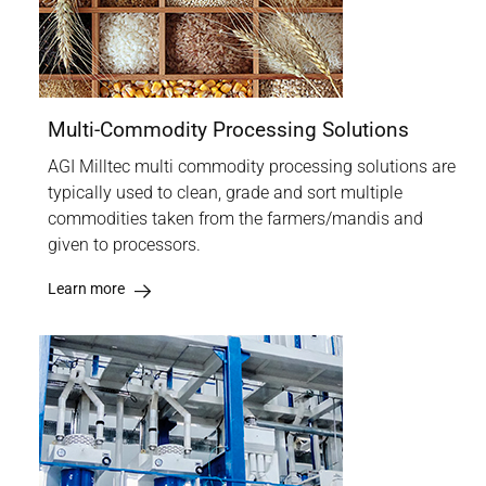
Multi-Commodity Processing Solutions
AGI Milltec multi commodity processing solutions are
typically used to clean, grade and sort multiple
commodities taken from the farmers/mandis and
given to processors.
Learn more