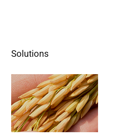
Solutions