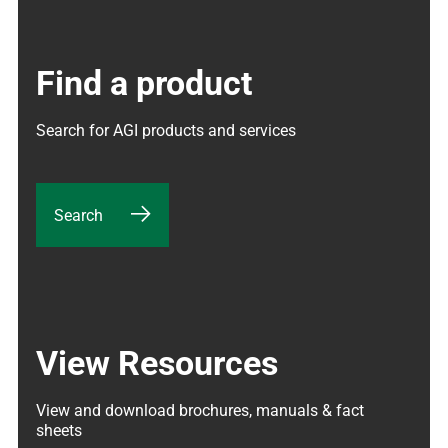
Find a product
Search for AGI products and services
Search
View Resources
View and download brochures, manuals & fact 
sheets