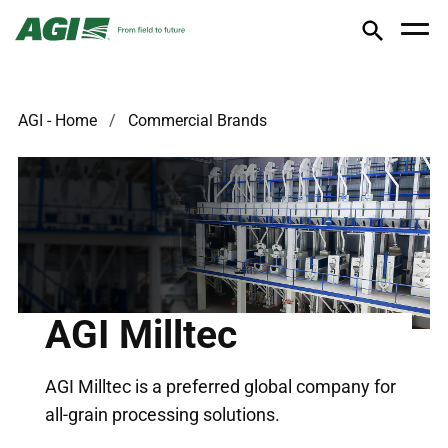
AGI - Home
Commercial Brands
AGI Milltec
AGI Milltec is a preferred global company for
all-grain processing solutions.