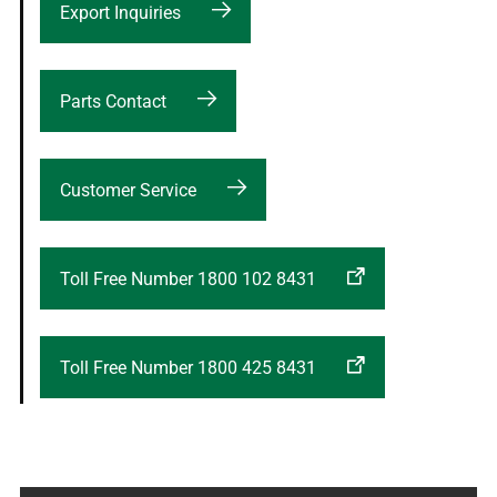
Export Inquiries
Parts Contact
Customer Service
Toll Free Number 1800 102 8431
Toll Free Number 1800 425 8431