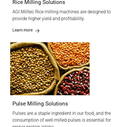
Rice Milling Solutions
AGI Milltec Rice milling machines are designed to
provide higher yield and profitability.
Learn more
Pulse Milling Solutions
Pulses are a staple ingredient in our food, and the
consumption of well-milled pulses is essential for
proper protein intake.