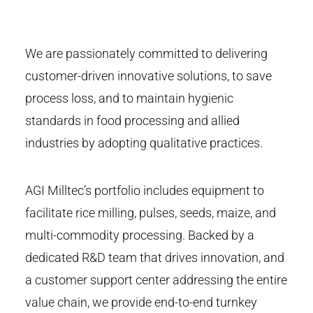
We are passionately committed to delivering
customer-driven innovative solutions, to save
process loss, and to maintain hygienic
standards in food processing and allied
industries by adopting qualitative practices.
AGI Milltec’s portfolio includes equipment to
facilitate rice milling, pulses, seeds, maize, and
multi-commodity processing. Backed by a
dedicated R&D team that drives innovation, and
a customer support center addressing the entire
value chain, we provide end-to-end turnkey