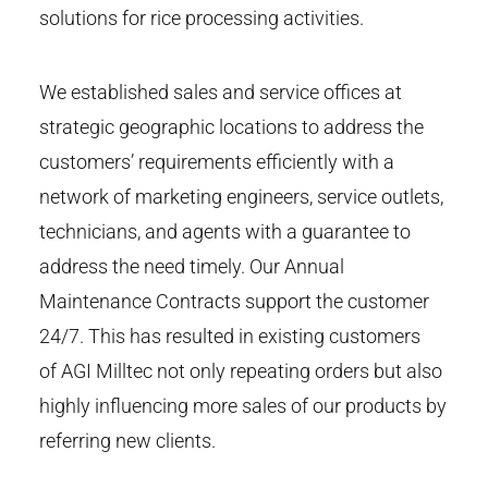
solutions for rice processing activities.
We established sales and service offices at
strategic geographic locations to address the
customers’ requirements efficiently with a
network of marketing engineers, service outlets,
technicians, and agents with a guarantee to
address the need timely. Our Annual
Maintenance Contracts support the customer
24/7. This has resulted in existing customers
of AGI Milltec not only repeating orders but also
highly influencing more sales of our products by
referring new clients.