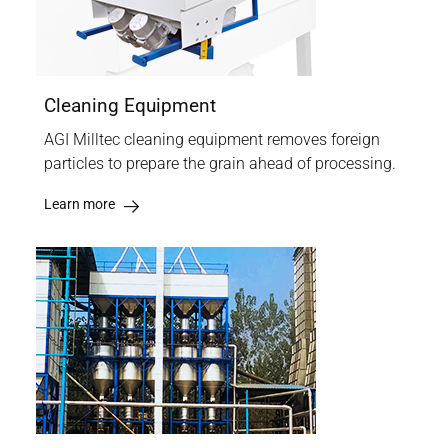
Cleaning Equipment
AGI Milltec cleaning equipment removes foreign
particles to prepare the grain ahead of processing.
Learn more