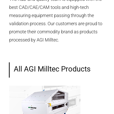
best CAD/CAE/CAM tools and high-tech
measuring equipment passing through the
validation process. Our customers are proud to
promote their commodity brand as products
processed by AGI Milltec.
All AGI Milltec Products