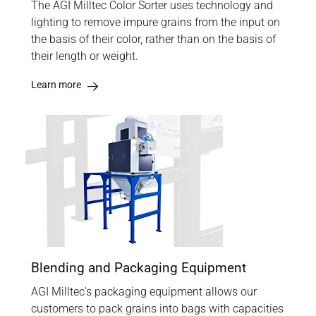
The AGI Milltec Color Sorter uses technology and
lighting to remove impure grains from the input on
the basis of their color, rather than on the basis of
their length or weight.
Learn more
Blending and Packaging Equipment
AGI Milltec's packaging equipment allows our
customers to pack grains into bags with capacities