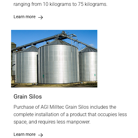
ranging from 10 kilograms to 75 kilograms.
Learn more
Grain Silos
Purchase of AGI Milltec Grain Silos includes the
complete installation of a product that occupies less
space, and requires less manpower.
Learn more