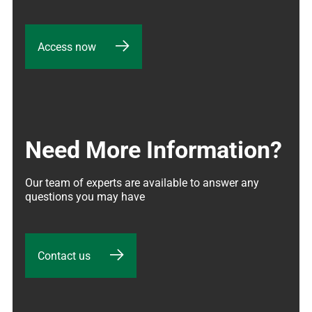
Access now
Need More Information?
Our team of experts are available to answer any 
questions you may have
Contact us