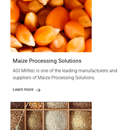
Maize Processing Solutions
AGI Milltec is one of the leading manufacturers and
suppliers of Maize Processing Solutions.
Learn more