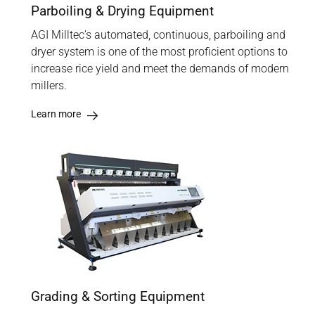
Parboiling & Drying Equipment
AGI Milltec’s automated, continuous, parboiling and
dryer system is one of the most proficient options to
increase rice yield and meet the demands of modern
millers.
Learn more
Grading & Sorting Equipment