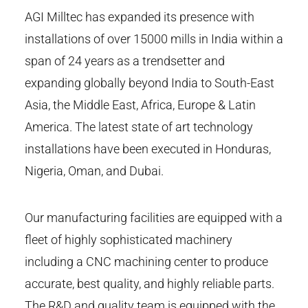
AGI Milltec has expanded its presence with
installations of over 15000 mills in India within a
span of 24 years as a trendsetter and
expanding globally beyond India to South-East
Asia, the Middle East, Africa, Europe & Latin
America. The latest state of art technology
installations have been executed in Honduras,
Nigeria, Oman, and Dubai.
Our manufacturing facilities are equipped with a
fleet of highly sophisticated machinery
including a CNC machining center to produce
accurate, best quality, and highly reliable parts.
The R&D and quality team is equipped with the