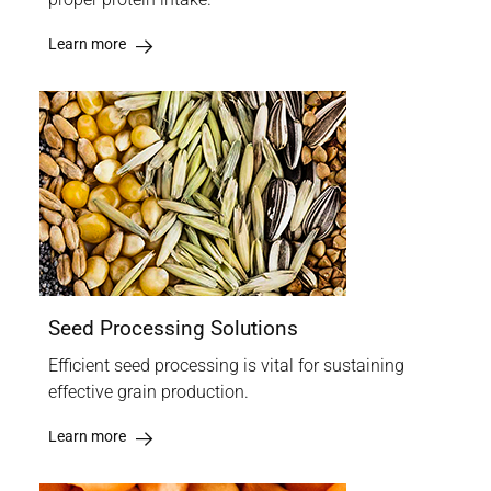
Learn more
Seed Processing Solutions
Efficient seed processing is vital for sustaining
effective grain production.
Learn more