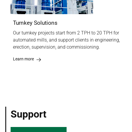
Turnkey Solutions
Our turnkey projects start from 2 TPH to 20 TPH for
automated mills, and support clients in engineering,
erection, supervision, and commissioning.
Learn more
Support