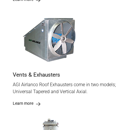
Vents & Exhausters
AGI Airlanco Roof Exhausters come in two models;
Universal Tapered and Vertical Axial.
Learn more