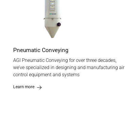
Pneumatic Conveying
AGI Pneumatic Conveying for over three decades,
we’ve specialized in designing and manufacturing air
control equipment and systems
Learn more