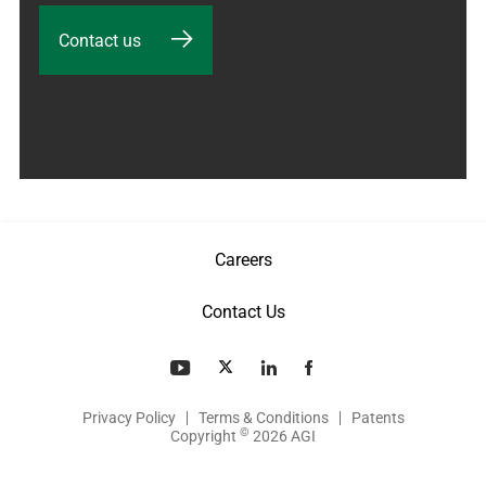
Contact us
Careers
Contact Us
Privacy Policy
Terms & Conditions
Patents
©
Copyright
2026 AGI