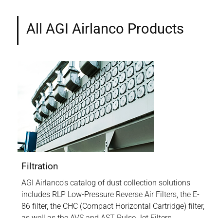
All AGI Airlanco Products
Filtration
AGI Airlanco's catalog of dust collection solutions
includes RLP Low-Pressure Reverse Air Filters, the E-
86 filter, the CHC (Compact Horizontal Cartridge) filter,
as well as the AVS and AST Pulse Jet Filters.