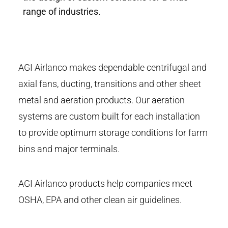
range of industries.
AGI Airlanco makes dependable centrifugal and
axial fans, ducting, transitions and other sheet
metal and aeration products. Our aeration
systems are custom built for each installation
to provide optimum storage conditions for farm
bins and major terminals.
AGI Airlanco products help companies meet
OSHA, EPA and other clean air guidelines.