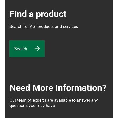
Find a product
Search for AGI products and services
Search
Need More Information?
Our team of experts are available to answer any 
questions you may have