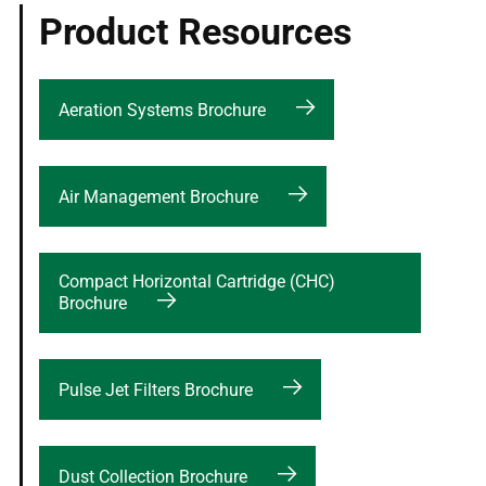
Product Resources
Aeration Systems Brochure
Air Management Brochure
Compact Horizontal Cartridge (CHC)
Brochure
Pulse Jet Filters Brochure
Dust Collection Brochure