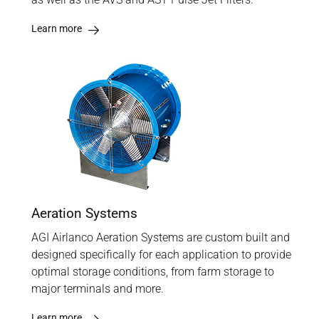
Learn more
Aeration Systems
AGI Airlanco Aeration Systems are custom built and
designed specifically for each application to provide
optimal storage conditions, from farm storage to
major terminals and more.
Learn more