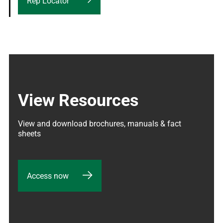
Rep Locator
View Resources
View and download brochures, manuals & fact 
sheets
Access now