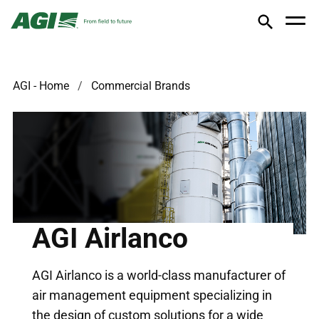
AGI - Home
Commercial Brands
AGI Airlanco
AGI Airlanco is a world-class manufacturer of
air management equipment specializing in
the design of custom solutions for a wide