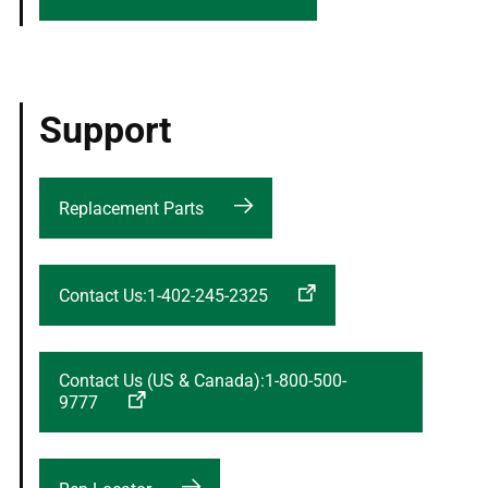
Support
Replacement Parts
Contact Us:1-402-245-2325
Contact Us (US & Canada):1-800-500-
9777