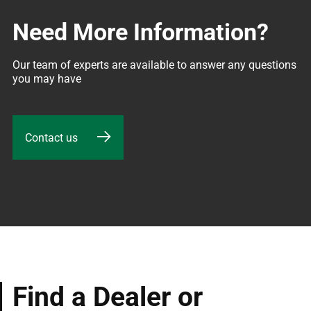
Need More Information?
Our team of experts are available to answer any questions 
you may have
Contact us
Find a Dealer or