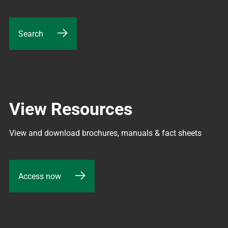
Search
View Resources
View and download brochures, manuals & fact sheets
Access now