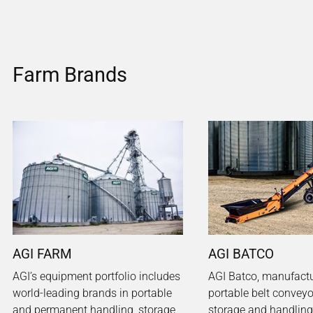
Farm Brands
AGI FARM
AGI BATCO
AGI’s equipment portfolio includes
AGI Batco, manufactu
world-leading brands in portable
portable belt conveyo
and permanent handling, storage
storage and handling