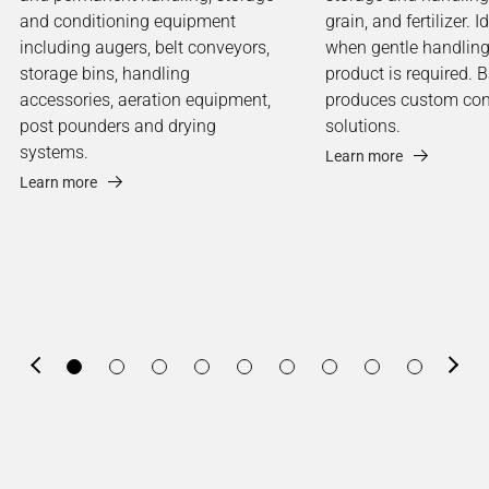
and conditioning equipment
grain, and fertilizer. I
including augers, belt conveyors,
when gentle handling
storage bins, handling
product is required. 
accessories, aeration equipment,
produces custom co
post pounders and drying
solutions.
systems.
Learn more
Learn more
Previous
Next