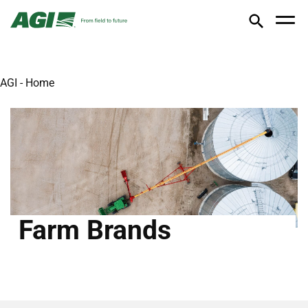
AGI - Home
Farm Brands