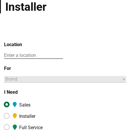
Installer
Location
For
I Need
Sales
Installer
Full Service