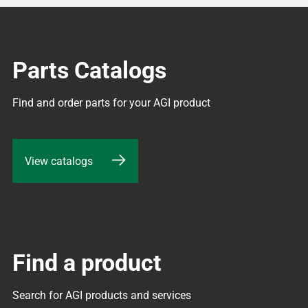
Parts Catalogs
Find and order parts for your AGI product
View catalogs
Find a product
Search for AGI products and services