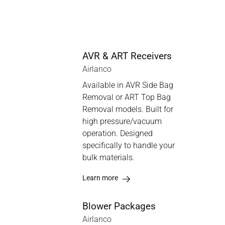
AVR & ART Receivers
Airlanco
Available in AVR Side Bag
Removal or ART Top Bag
Removal models. Built for
high pressure/vacuum
operation. Designed
specifically to handle your
bulk materials.
Learn more
Blower Packages
Airlanco