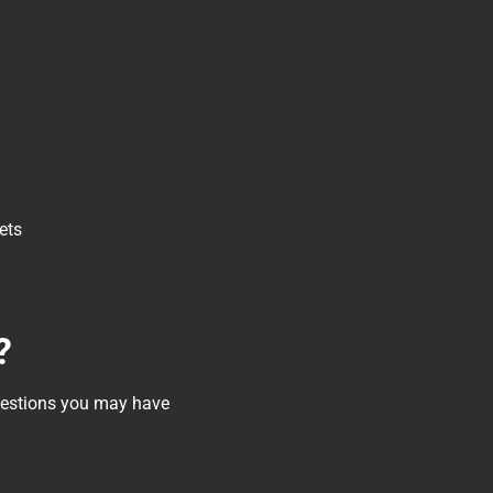
ets
?
questions you may have