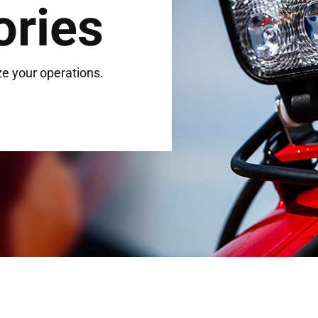
ories
e your operations.