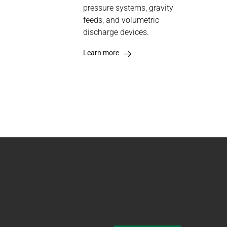
pressure systems, gravity
feeds, and volumetric
discharge devices.
Learn more