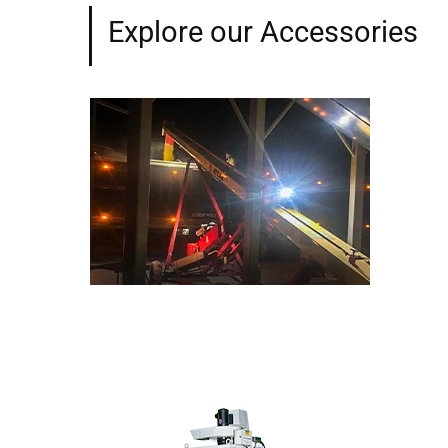
Explore our Accessories