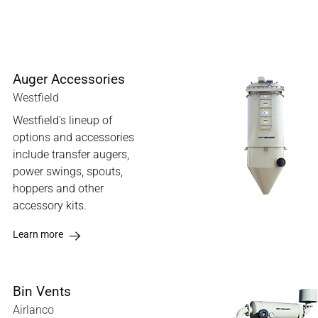
Auger Accessories
Westfield
Westfield's lineup of
options and accessories
include transfer augers,
power swings, spouts,
hoppers and other
accessory kits.
Learn more
Bin Vents
Airlanco