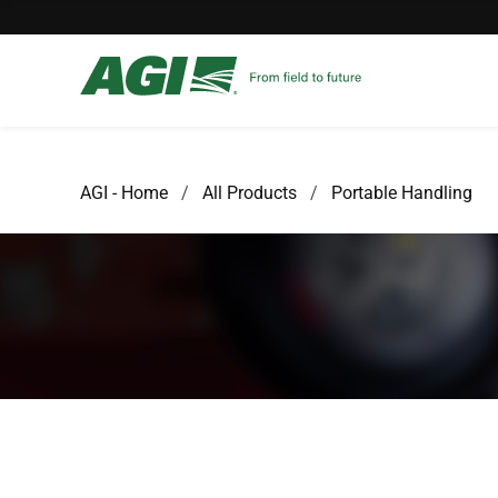
AGI - Home
All Products
Portable Handling