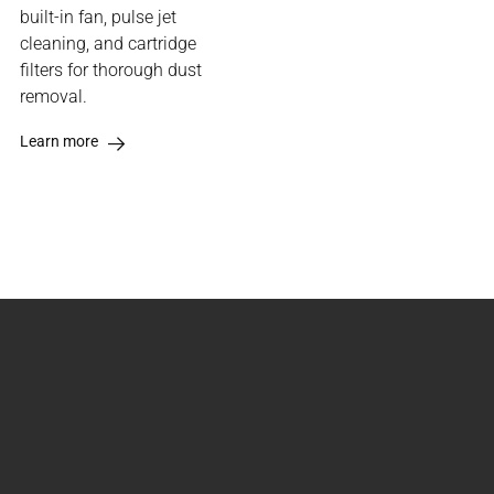
built-in fan, pulse jet
cleaning, and cartridge
filters for thorough dust
removal.
Learn more