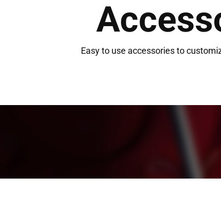
Access
Easy to use accessories to customiz