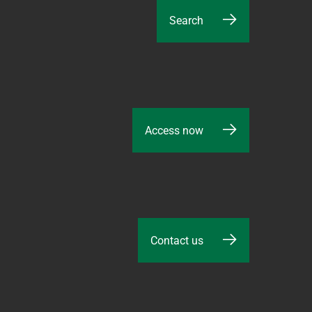
Search
Access now
Contact us