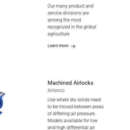
Our many product and
service divisions are
among the most
recognized in the global
agriculture
Learn more
Machined Airlocks
Airlanco
Use where dry solids need
to be moved between areas
of differing air pressure.
Models available for low
and high differential air