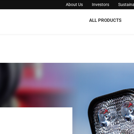
About Us
Investors
Sustaina
ALL PRODUCTS