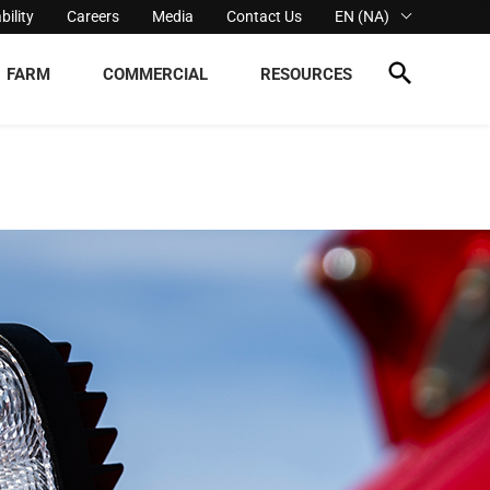
bility
Careers
Media
Contact Us
EN (NA)
FARM
COMMERCIAL
RESOURCES