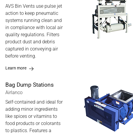
AVS Bin Vents use pulse jet
action to keep pneumatic
systems running clean and
in compliance with local air
quality regulations. Filters
product dust and debris
captured in conveying air
before venting.
Learn more
Bag Dump Stations
Airlanco
Self-contained and ideal for
adding minor ingredients
like spices or vitamins to
food products or colorants
to plastics. Features a