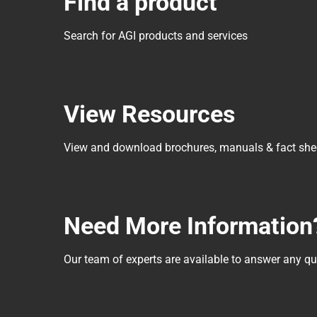
Find a product
Search for AGI products and services
View Resources
View and download brochures, manuals & fact she
Need More Information
Our team of experts are available to answer any 