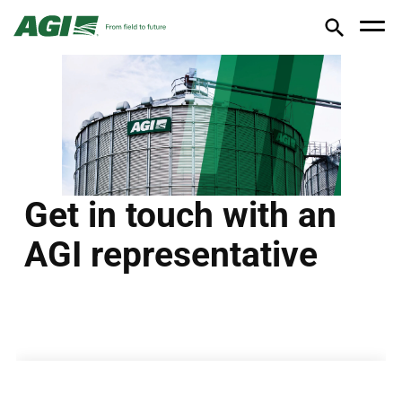
Get in touch with an
AGI representative