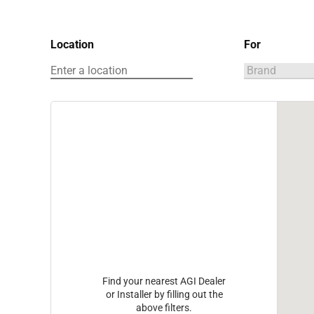
Location
For
Find your nearest AGI Dealer
or Installer by filling out the
above filters.