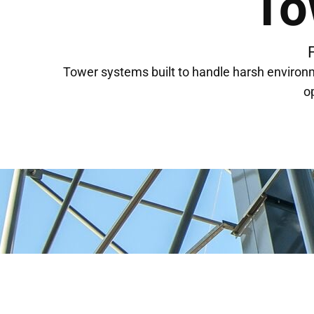
To
Tower systems built to handle harsh environ
o