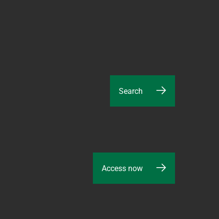
Search
Access now