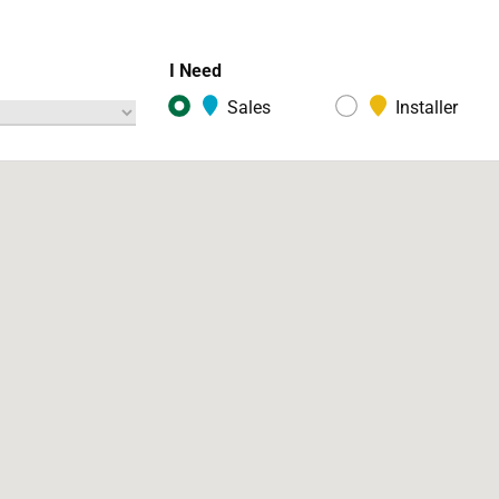
I Need
Sales
Installer