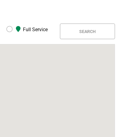
Full Service
SEARCH