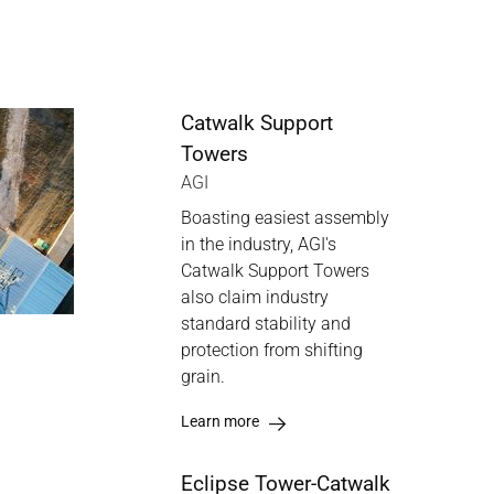
Catwalk Support
Towers
AGI
Boasting easiest assembly
in the industry, AGI's
Catwalk Support Towers
also claim industry
standard stability and
protection from shifting
grain.
Learn more
Eclipse Tower-Catwalk