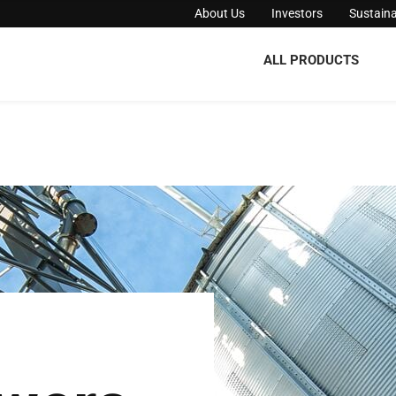
About Us
Investors
Sustaina
ALL PRODUCTS