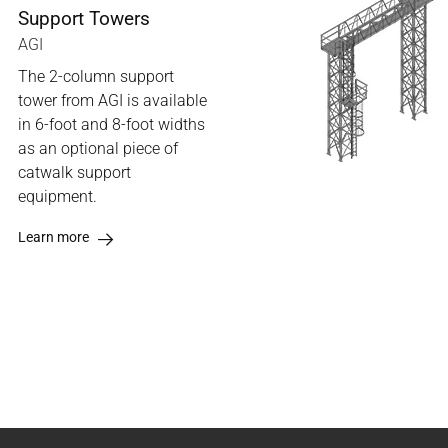
Support Towers
AGI
The 2-column support
tower from AGI is available
in 6-foot and 8-foot widths
as an optional piece of
catwalk support
equipment.
Learn more