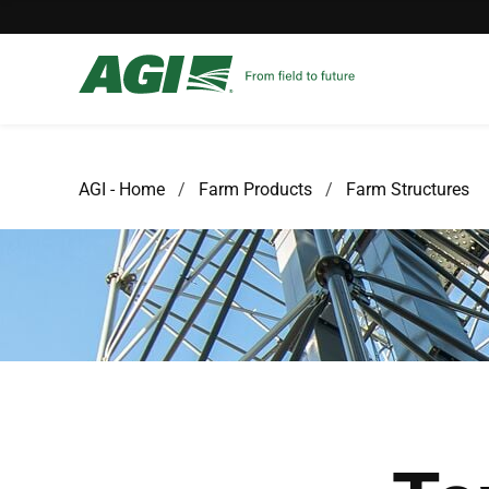
AGI - Home
Farm Products
Farm Structures