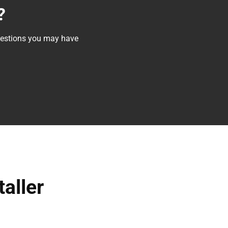
?
questions you may have
taller