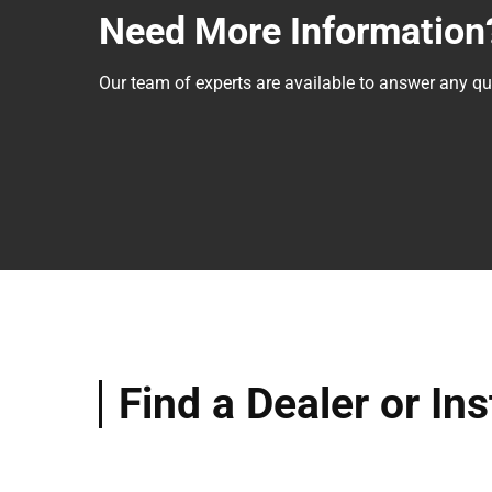
Need More Information
Our team of experts are available to answer any 
Find a Dealer or Ins