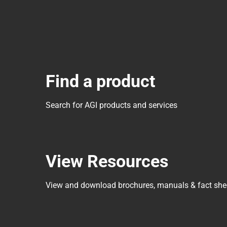
Find a product
Search for AGI products and services
View Resources
View and download brochures, manuals & fact she