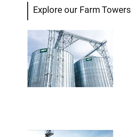
Explore our Farm Towers