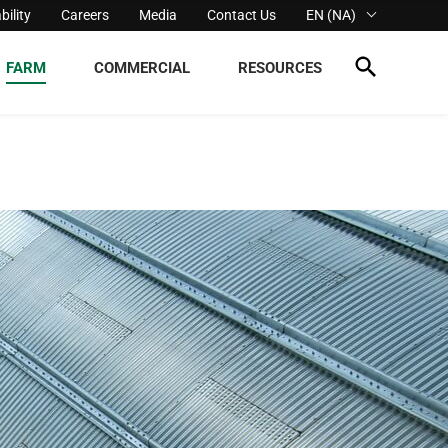
bility
Careers
Media
Contact Us
EN (NA)
FARM
COMMERCIAL
RESOURCES