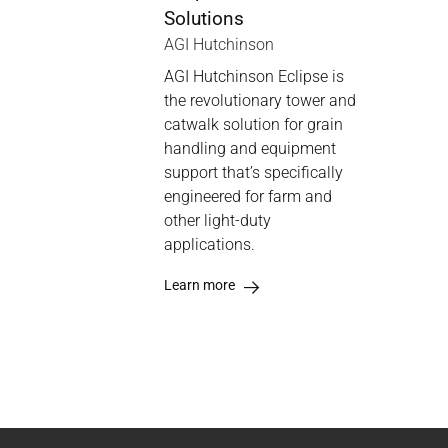
Solutions
AGI Hutchinson
AGI Hutchinson Eclipse is
the revolutionary tower and
catwalk solution for grain
handling and equipment
support that’s specifically
engineered for farm and
other light-duty
applications.
Learn more