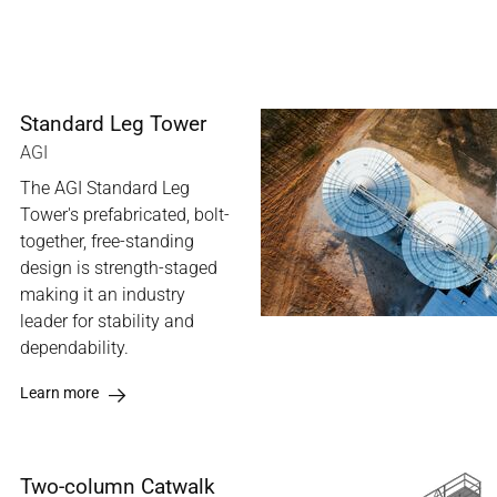
Standard Leg Tower
AGI
The AGI Standard Leg
Tower's prefabricated, bolt-
together, free-standing
design is strength-staged
making it an industry
leader for stability and
dependability.
Learn more
Two-column Catwalk