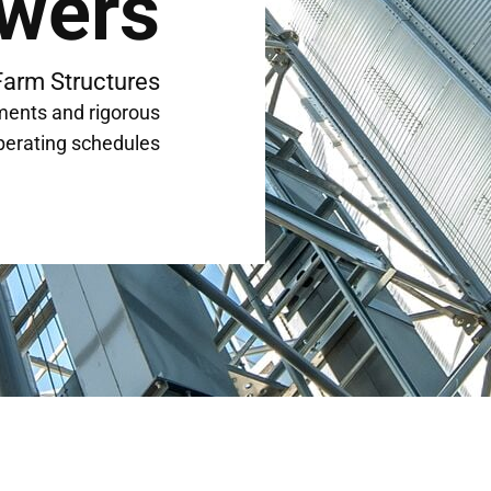
wers
Farm Structures
ments and rigorous
perating schedules