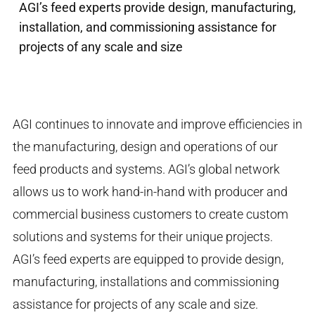
AGI’s feed experts provide design, manufacturing,
installation, and commissioning assistance for
projects of any scale and size
AGI continues to innovate and improve efficiencies in
the manufacturing, design and operations of our
feed products and systems. AGI’s global network
allows us to work hand-in-hand with producer and
commercial business customers to create custom
solutions and systems for their unique projects.
AGI’s feed experts are equipped to provide design,
manufacturing, installations and commissioning
assistance for projects of any scale and size.