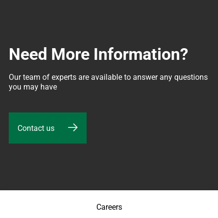
Need More Information?
Our team of experts are available to answer any questions 
you may have
Contact us
Careers