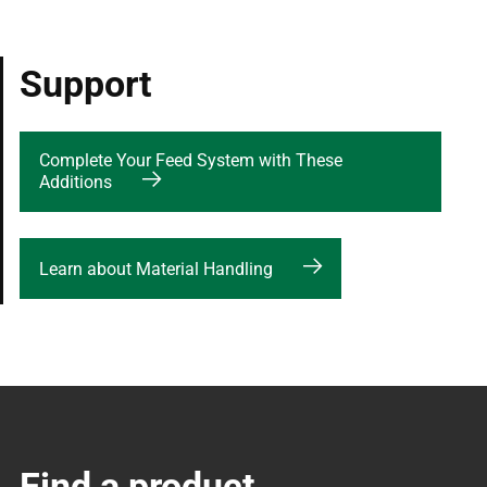
Support
Complete Your Feed System with These
Additions
Learn about Material Handling
Find a product