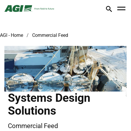
AGI - Home
Commercial Feed
Systems Design
Solutions
Commercial Feed