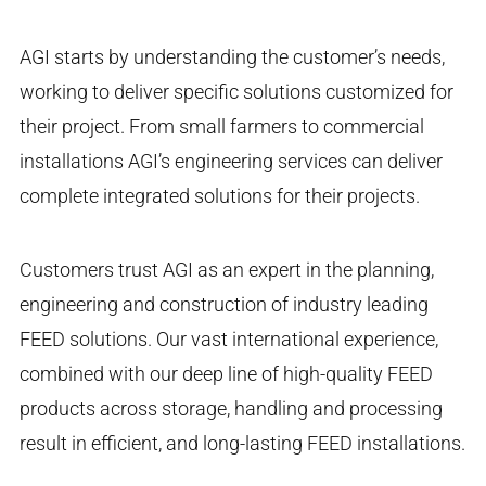
AGI starts by understanding the customer’s needs,
working to deliver specific solutions customized for
their project. From small farmers to commercial
installations AGI’s engineering services can deliver
complete integrated solutions for their projects.
Customers trust AGI as an expert in the planning,
engineering and construction of industry leading
FEED solutions. Our vast international experience,
combined with our deep line of high-quality FEED
products across storage, handling and processing
result in efficient, and long-lasting FEED installations.