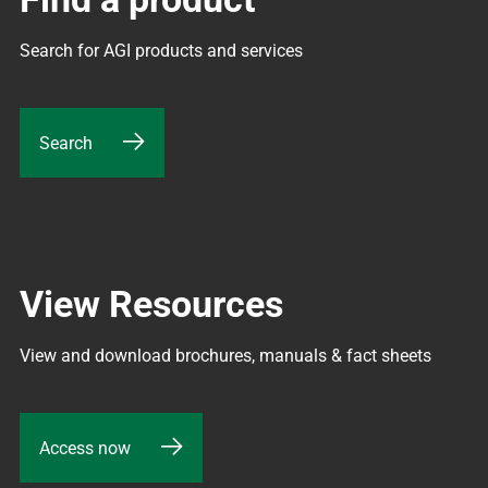
Search for AGI products and services
Search
View Resources
View and download brochures, manuals & fact sheets
Access now