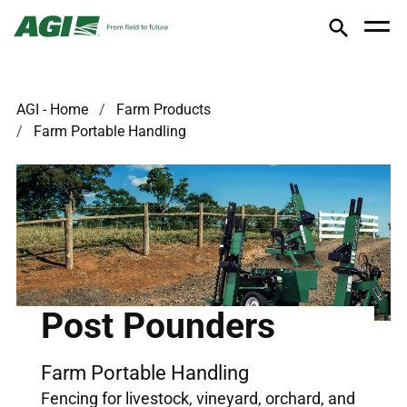
AGI - Home
Farm Products
Farm Portable Handling
Post Pounders
Farm Portable Handling
Fencing for livestock, vineyard, orchard, and