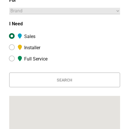
For
I Need
Sales
Installer
Full Service
SEARCH