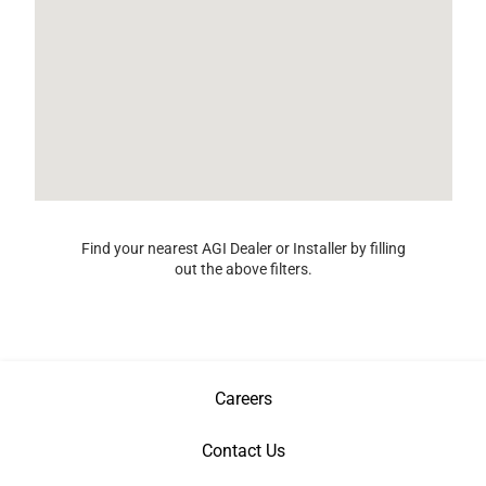
Find your nearest AGI Dealer or Installer by filling
out the above filters.
Careers
Contact Us