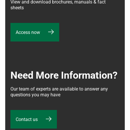
View and download brochures, manuals & fact 
sheets
Access now
Need More Information?
Our team of experts are available to answer any 
questions you may have
Contact us