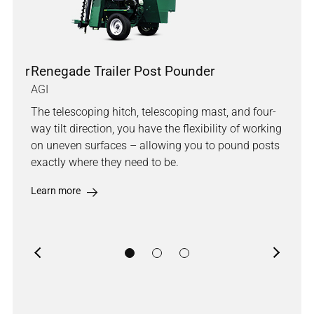
under
Renegade Trailer Post Pounder
Out
AGI
AGI
The telescoping hitch, telescoping mast, and four-
The 
way tilt direction, you have the flexibility of working
mod
e
on uneven surfaces – allowing you to pound posts
tele
ent
exactly where they need to be.
take
Learn more
Lea
Previous
Next