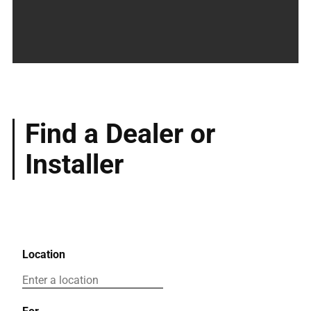
Find a Dealer or
Installer
Location