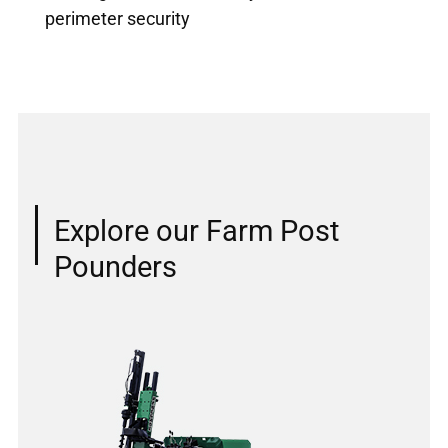
perimeter security
Explore our Farm Post
Pounders