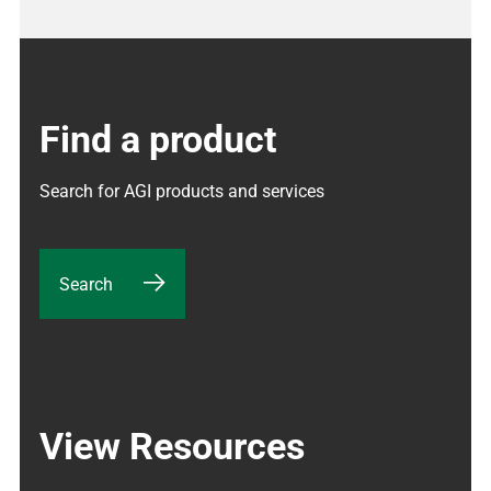
Find a product
Search for AGI products and services
Search
View Resources