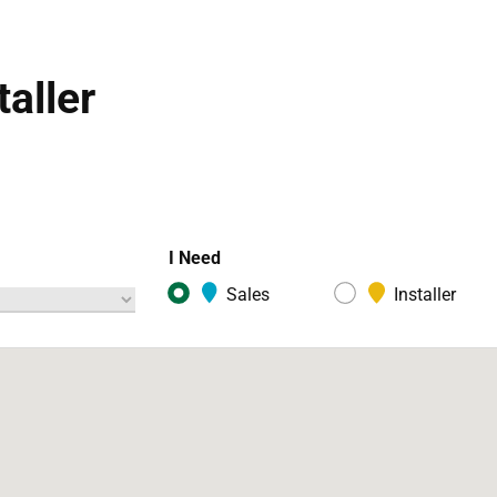
taller
I Need
Sales
Installer