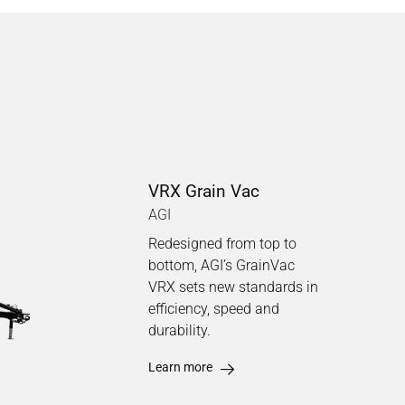
VRX Grain Vac
AGI
Redesigned from top to
bottom, AGI’s GrainVac
VRX sets new standards in
efficiency, speed and
durability.
Learn more