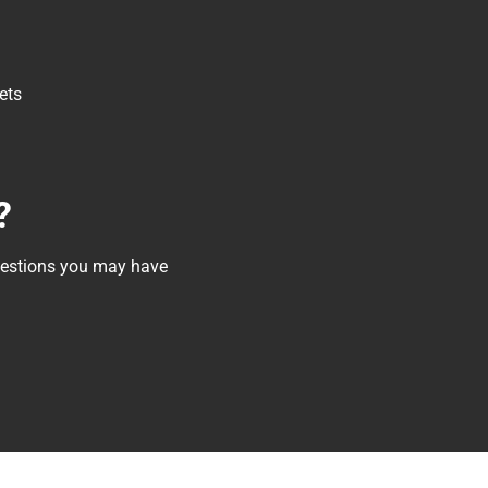
ets
?
questions you may have