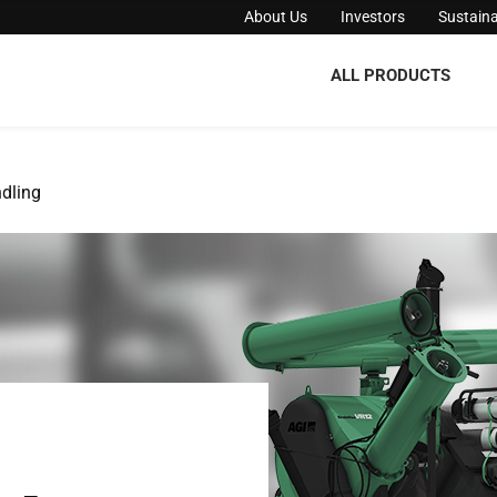
About Us
Investors
Sustaina
ALL PRODUCTS
dling