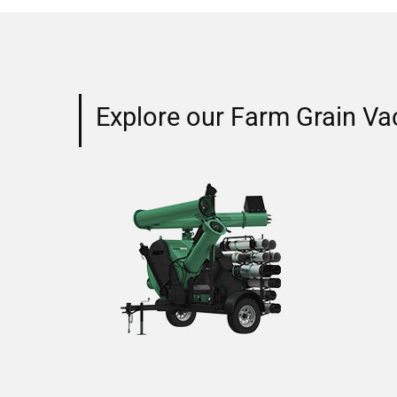
Explore our Farm Grain Va