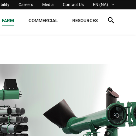
bility
Careers
Media
Contact Us
EN (NA)
FARM
COMMERCIAL
RESOURCES