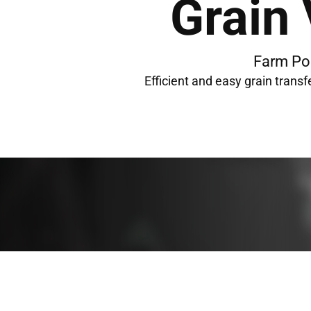
Grain
Farm Po
Efficient and easy grain transf