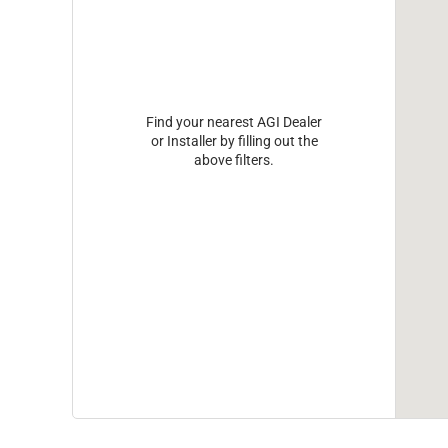
Find your nearest AGI Dealer
or Installer by filling out the
above filters.