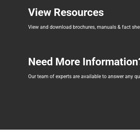
View Resources
View and download brochures, manuals & fact she
Need More Information
Our team of experts are available to answer any 