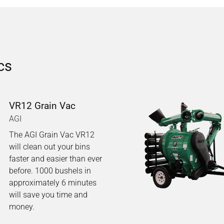
cs
VR12 Grain Vac
AGI
The AGI Grain Vac VR12
will clean out your bins
faster and easier than ever
before. 1000 bushels in
approximately 6 minutes
will save you time and
money.