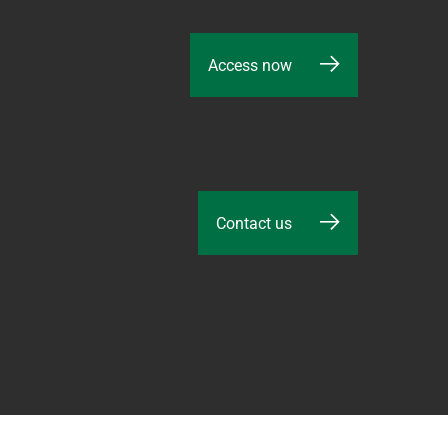
Access now
Contact us