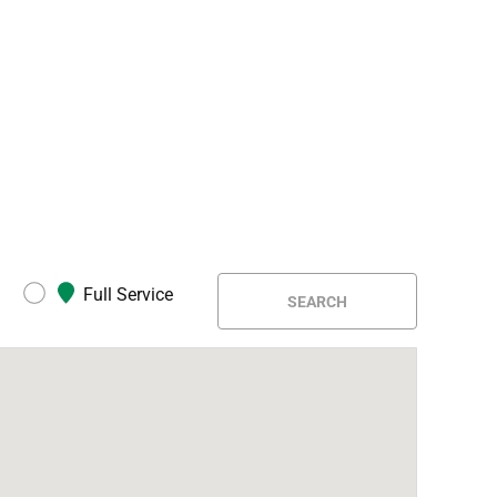
Full Service
SEARCH