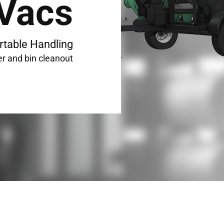
 Vacs
rtable Handling
er and bin cleanout