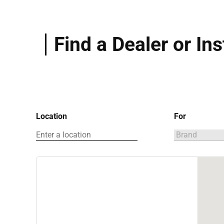
Find a Dealer or Ins
Location
For