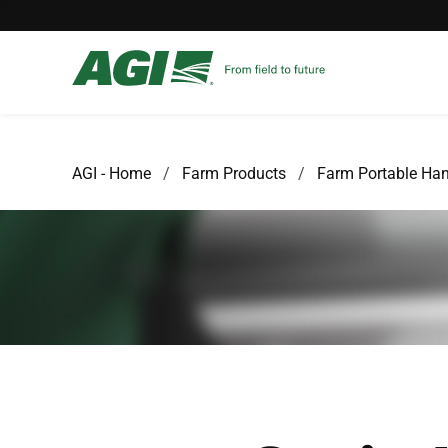
AGI - Home
Farm Products
Farm Portable Han