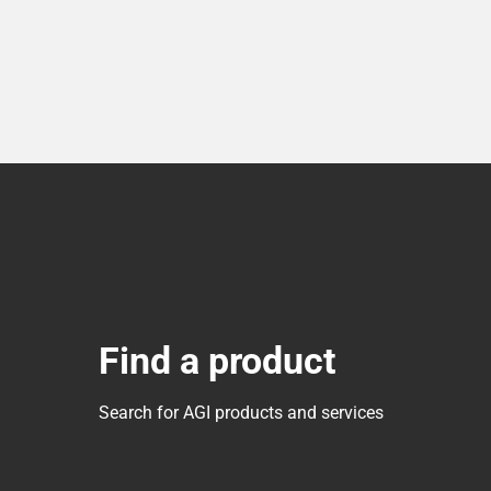
Find a product
Search for AGI products and services