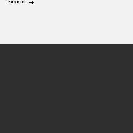
Learn more