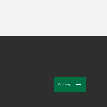
Search