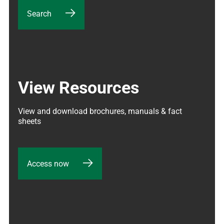
Search
View Resources
View and download brochures, manuals & fact 
sheets
Access now