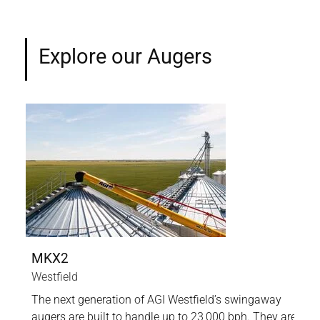
Explore our Augers
MKX2
UT
Westfield
AGI
The next generation of AGI Westfield’s swingaway
Our
-to-
augers are built to handle up to 23,000 bph. They are
the 