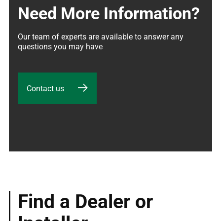
Need More Information?
Our team of experts are available to answer any 
questions you may have
Contact us
Find a Dealer or