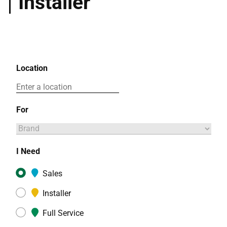
Installer
Location
For
I Need
Sales
Installer
Full Service