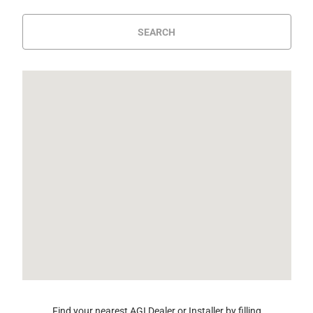
SEARCH
Find your nearest AGI Dealer or Installer by filling