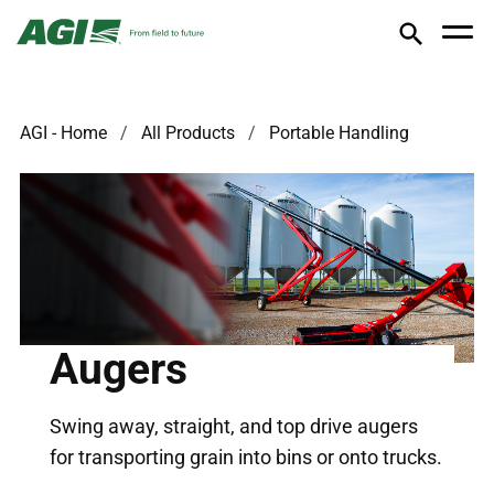
AGI - Home
All Products
Portable Handling
Augers
Swing away, straight, and top drive augers
for transporting grain into bins or onto trucks.