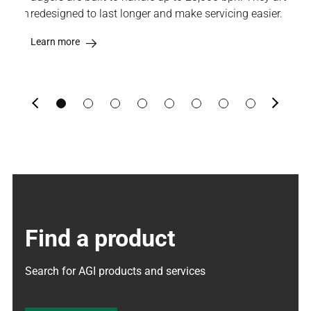
osition
redesigned to last longer and make servicing easier.
Lea
Learn more
Previous
Next
Find a product
Search for AGI products and services