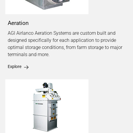
Aeration
AGI Airlanco Aeration Systems are custom built and
designed specifically for each application to provide
optimal storage conditions, from farm storage to major
terminals and more.
Explore