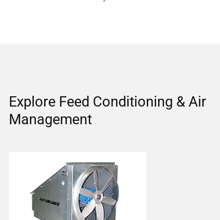
Explore Feed Conditioning & Air
Management