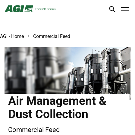
AGI - Home
Commercial Feed
Air Management &
Dust Collection
Commercial Feed