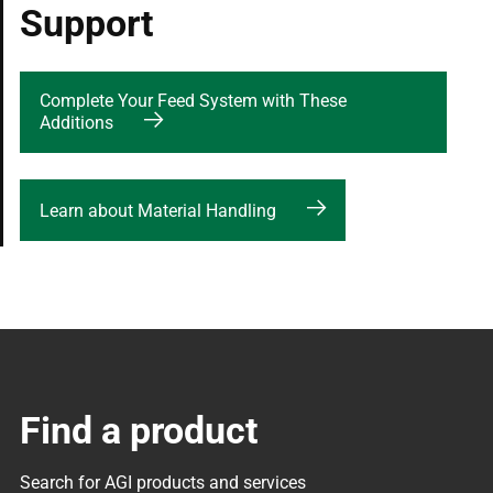
Support
Complete Your Feed System with These
Additions
Learn about Material Handling
Find a product
Search for AGI products and services