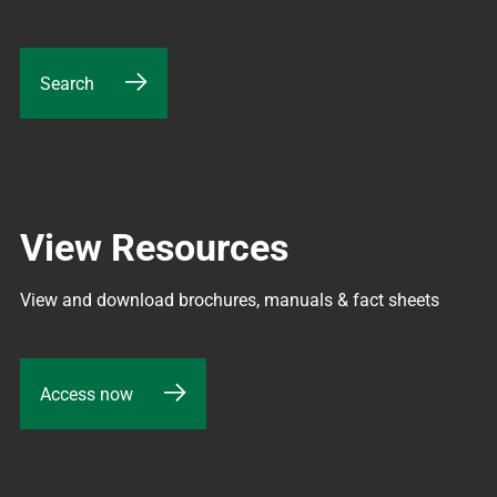
Search
View Resources
View and download brochures, manuals & fact sheets
Access now