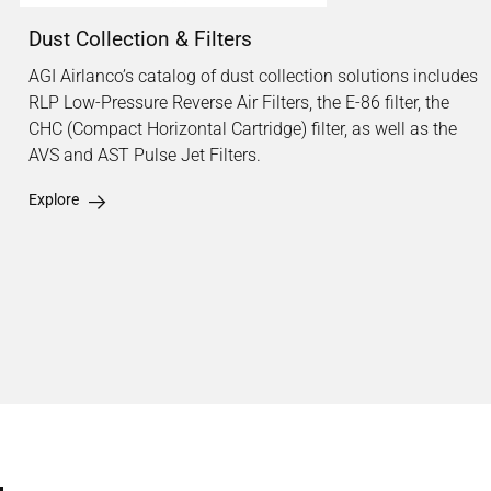
Dust Collection & Filters
AGI Airlanco’s catalog of dust collection solutions includes
RLP Low-Pressure Reverse Air Filters, the E-86 filter, the
CHC (Compact Horizontal Cartridge) filter, as well as the
AVS and AST Pulse Jet Filters.
Explore