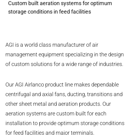
Custom built aeration systems for optimum
storage conditions in feed facilities
AGI is a world class manufacturer of air
management equipment specializing in the design
of custom solutions for a wide range of industries.
Our AGI Airlanco product line makes dependable
centrifugal and axial fans, ducting, transitions and
other sheet metal and aeration products. Our
aeration systems are custom built for each
installation to provide optimum storage conditions
for feed facilities and major terminals.