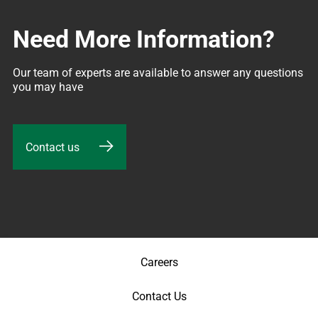
Need More Information?
Our team of experts are available to answer any questions 
you may have
Contact us
Careers
Contact Us