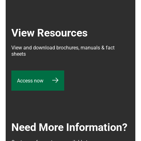
View Resources
View and download brochures, manuals & fact 
sheets
Access now
Need More Information?