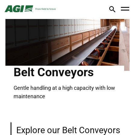
Belt Conveyors
Gentle handling at a high capacity with low
maintenance
Explore our Belt Conveyors