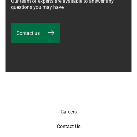
Our team of experts are available to answer any 
questions you may have
Contact us
Careers
Contact Us