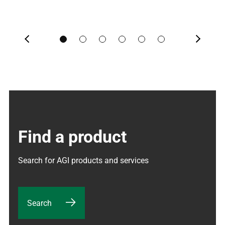
Previous
Next
Find a product
Search for AGI products and services
Search