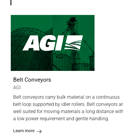
Belt Conveyors
Scr
AGI
AGI
Belt conveyors carry bulk material on a continuous
Thi
nd
belt loop supported by idler rollers. Belt conveyors are
bulk
r the
well suited for moving materials a long distance with
fert
a low power requirement and gentle handling.
othe
Learn more
Lea