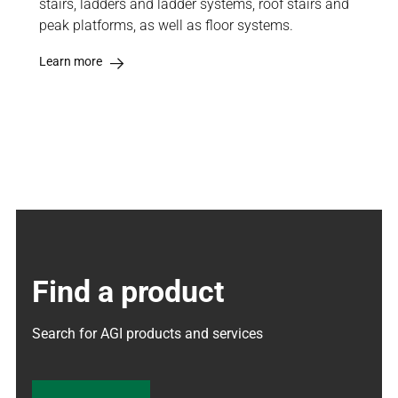
stairs, ladders and ladder systems, roof stairs and
peak platforms, as well as floor systems.
Learn more
Find a product
Search for AGI products and services