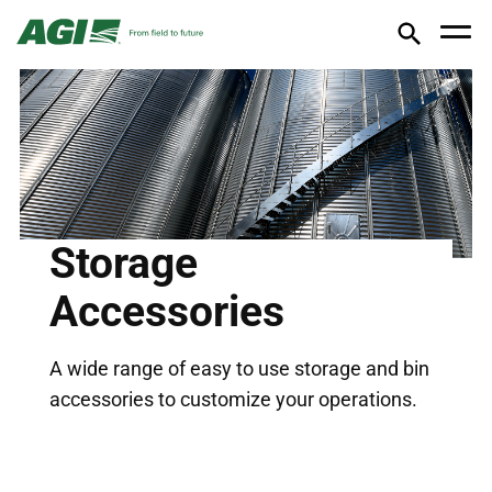
Storage
Accessories
A wide range of easy to use storage and bin
accessories to customize your operations.