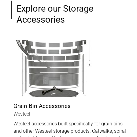
Explore our Storage
Accessories
Grain Bin Accessories
Westeel
Westeel accessories built specifically for grain bins
and other Westeel storage products. Catwalks, spiral