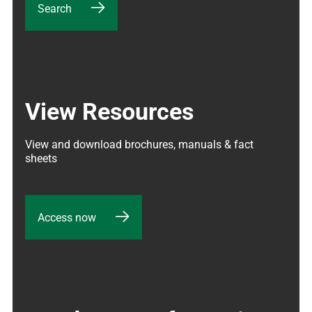
Search
View Resources
View and download brochures, manuals & fact 
sheets
Access now