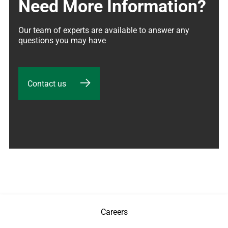
Need More Information?
Our team of experts are available to answer any 
questions you may have
Contact us
Careers