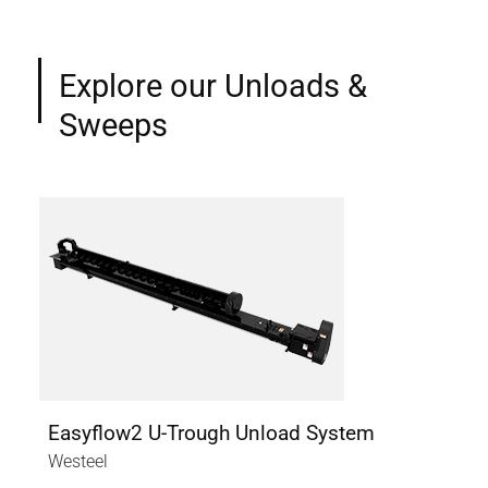
Explore our Unloads &
Sweeps
Easyflow2 U-Trough Unload System
Ea
Westeel
Wes