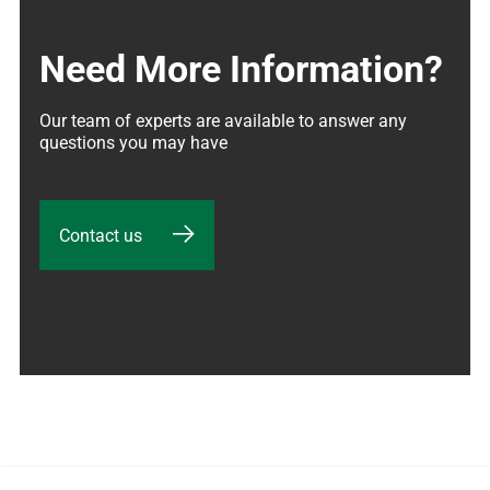
Need More Information?
Our team of experts are available to answer any 
questions you may have
Contact us