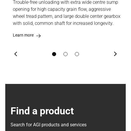
izes
Trouble-free unloading with extra wide centre sump
Hig
ently
opening for high capacity grain flow, aggressive
into
wheel tread pattern, and large double center gearbox
sol
with solid, common shaft for increased longevity.
imp
Learn more
Lea
Previous
Next
Find a product
Search for AGI products and services