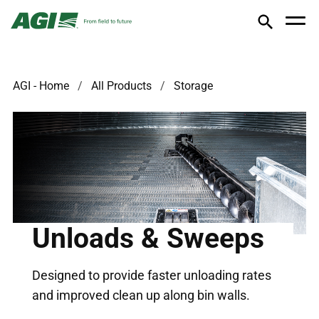
AGI - Home
All Products
Storage
Unloads & Sweeps
Designed to provide faster unloading rates
and improved clean up along bin walls.