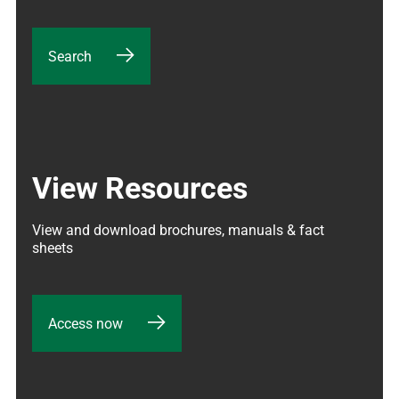
Search
View Resources
View and download brochures, manuals & fact 
sheets
Access now