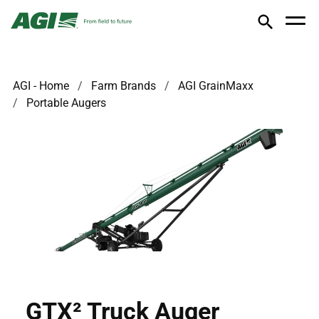
AGI - Home
Farm Brands
AGI GrainMaxx
Portable Augers
GTX² Truck Auger