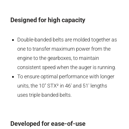
Designed for high capacity
Double-banded belts are molded together as
one to transfer maximum power from the
engine to the gearboxes, to maintain
consistent speed when the auger is running.
To ensure optimal performance with longer
units, the 10" STX² in 46' and 51' lengths
uses triple banded belts.
Developed for ease-of-use