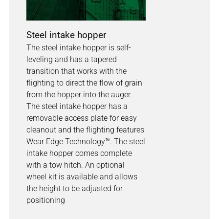
Steel intake hopper
The steel intake hopper is self-
leveling and has a tapered
transition that works with the
flighting to direct the flow of grain
from the hopper into the auger.
The steel intake hopper has a
removable access plate for easy
cleanout and the flighting features
Wear Edge Technology™. The steel
intake hopper comes complete
with a tow hitch. An optional
wheel kit is available and allows
the height to be adjusted for
positioning