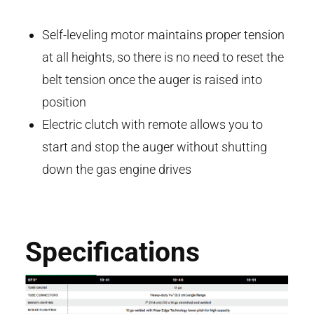
Self-leveling motor maintains proper tension
at all heights, so there is no need to reset the
belt tension once the auger is raised into
position
Electric clutch with remote allows you to
start and stop the auger without shutting
down the gas engine drives
Specifications