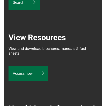
Search
View Resources
View and download brochures, manuals & fact 
sheets
Access now