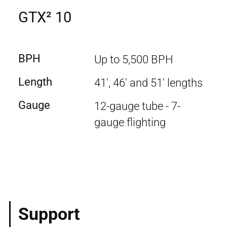
GTX² 10
BPH
Up to 5,500 BPH
Length
41', 46' and 51' lengths
Gauge
12-gauge tube - 7-
gauge flighting
Support