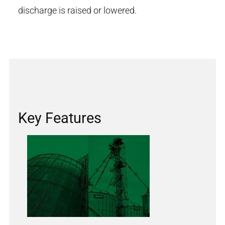
discharge is raised or lowered.
Key Features