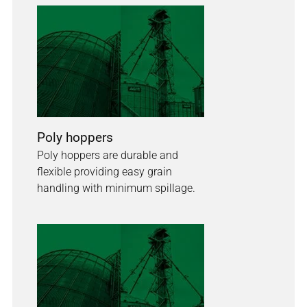
Poly hoppers
Poly hoppers are durable and
flexible providing easy grain
handling with minimum spillage.