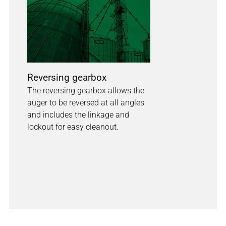
Reversing gearbox
The reversing gearbox allows the
auger to be reversed at all angles
and includes the linkage and
lockout for easy cleanout.