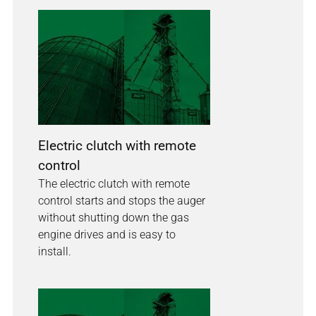
Electric clutch with remote
control
The electric clutch with remote
control starts and stops the auger
without shutting down the gas
engine drives and is easy to
install.