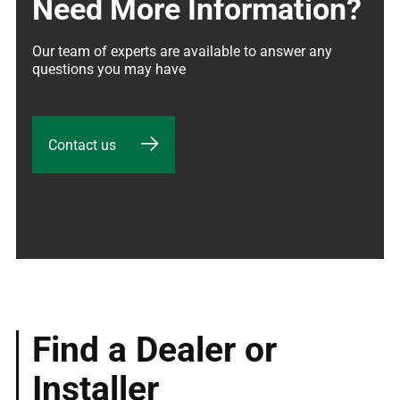
Need More Information?
Our team of experts are available to answer any 
questions you may have
Contact us
Find a Dealer or
Installer