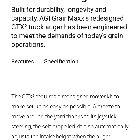
Built for durability, longevity and
capacity, AGI GrainMaxx's redesigned
GTX² truck auger has been engineered
to meet the demands of today’s grain
operations.
Features
Specification
The GTX² features a redesigned mover kit to
make set-up as easy as possible. A breeze to
move around the yard thanks to its joystick
steering, the self-propelled kit also automatically
adjusts the intake height when the auger