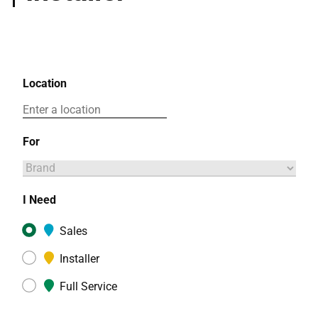
Location
For
I Need
Sales
Installer
Full Service