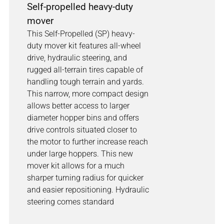
Self-propelled heavy-duty
mover
This Self-Propelled (SP) heavy-
duty mover kit features all-wheel
drive, hydraulic steering, and
rugged all-terrain tires capable of
handling tough terrain and yards.
This narrow, more compact design
allows better access to larger
diameter hopper bins and offers
drive controls situated closer to
the motor to further increase reach
under large hoppers. This new
mover kit allows for a much
sharper turning radius for quicker
and easier repositioning. Hydraulic
steering comes standard