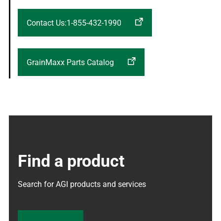
Contact Us:1-855-432-1990
GrainMaxx Parts Catalog
Find a product
Search for AGI products and services