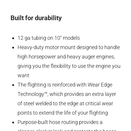
Built for durability
12 ga tubing on 10" models
Heavy-duty motor mount designed to handle
high horsepower and heavy auger engines,
giving you the flexibility to use the engine you
want
The flighting is reinforced with Wear Edge
Technology™, which provides an extra layer
of steel welded to the edge at critical wear
points to extend the life of your flighting
Purpose-built hose routing provides a