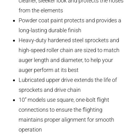
cleaner, sleeker look and protects the hoses
from the elements
Powder coat paint protects and provides a
long-lasting durable finish
Heavy-duty hardened steel sprockets and
high-speed roller chain are sized to match
auger length and diameter, to help your
auger perform at its best
Lubricated upper drive extends the life of
sprockets and drive chain
10” models use square, one-bolt flight
connections to ensure the flighting
maintains proper alignment for smooth
operation