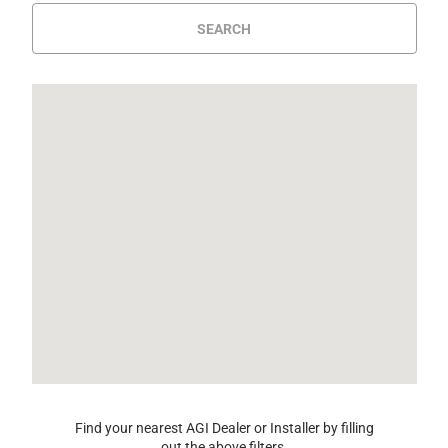
SEARCH
Find your nearest AGI Dealer or Installer by filling
out the above filters.