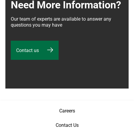
Need More Information?
Our team of experts are available to answer any 
questions you may have
Contact us
Careers
Contact Us