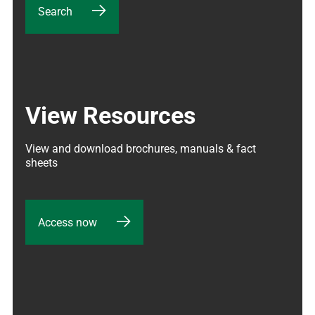
Search
View Resources
View and download brochures, manuals & fact 
sheets
Access now