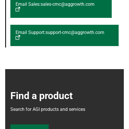
Email Sales:sales-cmc@aggrowth.com
Email Support:support-cmc@aggrowth.com
Find a product
Search for AGI products and services