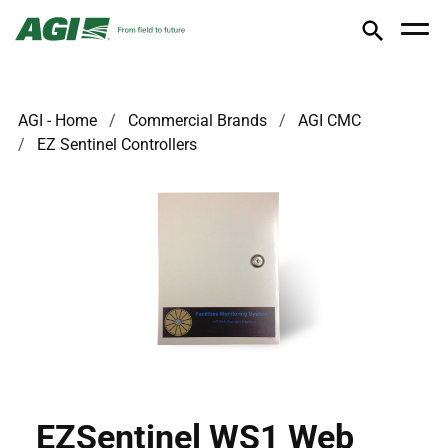
AGI - Home
Commercial Brands
AGI CMC
EZ Sentinel Controllers
EZSentinel WS1 Web