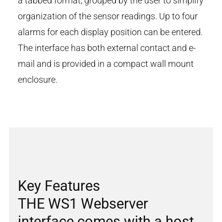
a tabbed format, grouped by the user to simplify
organization of the sensor readings. Up to four
alarms for each display position can be entered.
The interface has both external contact and e-
mail and is provided in a compact wall mount
enclosure.
Key Features
THE WS1 Webserver
interface comes with a host