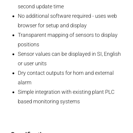
second update time
No additional software required - uses web
browser for setup and display
Transparent mapping of sensors to display
positions
Sensor values can be displayed in SI, English
or user units
Dry contact outputs for horn and external
alarm
Simple integration with existing plant PLC
based monitoring systems