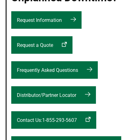
Request Information
Request a Quote
Frequently Asked Questions
Distributor/Partner Locator
Contact Us:1-855-293-5607