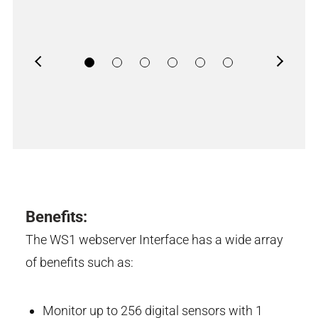
Previous
Next
Benefits:
The WS1 webserver Interface has a wide array
of benefits such as:
Monitor up to 256 digital sensors with 1