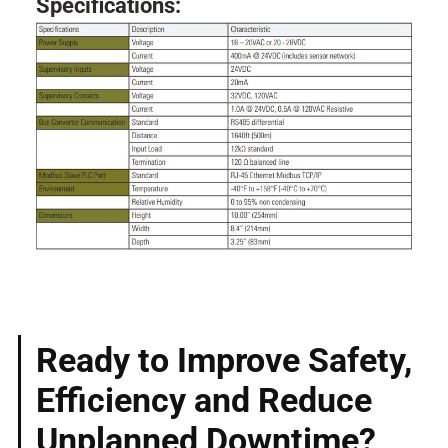
Specifications:
Ready to Improve Safety,
Efficiency and Reduce
Unplanned Downtime?