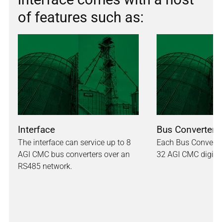
of features such as:
Interface
Bus Converter
The interface can service up to 8
Each Bus Converte
AGI CMC bus converters over an
32 AGI CMC digita
RS485 network.