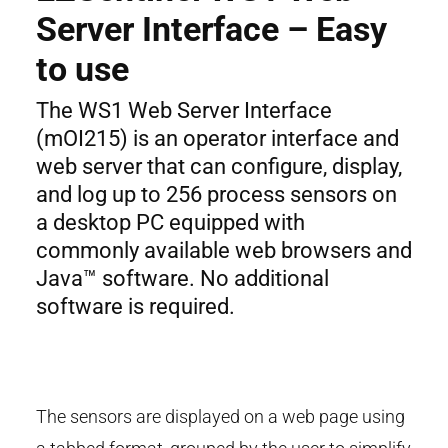
Server Interface – Easy
to use
The WS1 Web Server Interface
(mOI215) is an operator interface and
web server that can configure, display,
and log up to 256 process sensors on
a desktop PC equipped with
commonly available web browsers and
Java™ software. No additional
software is required.
The sensors are displayed on a web page using