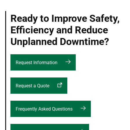
Ready to Improve Safety,
Efficiency and Reduce
Unplanned Downtime?
Request Information
Request a Quote
Frequently Asked Questions