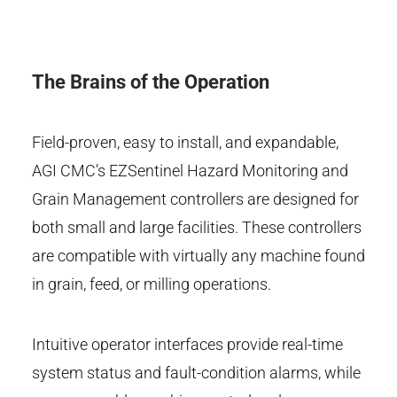
The Brains of the Operation
Field-proven, easy to install, and expandable,
AGI CMC’s EZSentinel Hazard Monitoring and
Grain Management controllers are designed for
both small and large facilities. These controllers
are compatible with virtually any machine found
in grain, feed, or milling operations.
Intuitive operator interfaces provide real-time
system status and fault-condition alarms, while