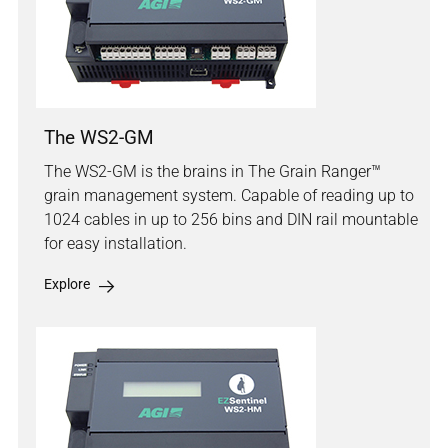
The WS2-GM
The WS2-GM is the brains in The Grain Ranger™
grain management system. Capable of reading up to
1024 cables in up to 256 bins and DIN rail mountable
for easy installation.
Explore