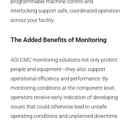
programmable machine control and
interlocking support safe, coordinated operation
across your facility.
The Added Benefits of Monitoring
AGI CMC monitoring solutions not only protect
people and equipment—they also support
operational efficiency and performance. By
monitoring conditions at the component level,
operators receive early indication of developing
issues that could otherwise lead to unsafe
operating conditions and unplanned downtime.