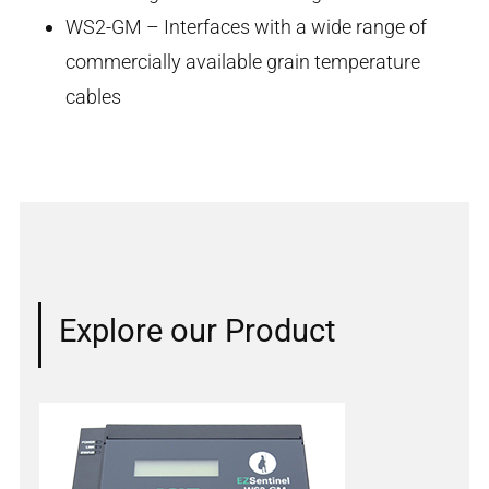
WS2-GM – Interfaces with a wide range of
commercially available grain temperature
cables
Explore our Product