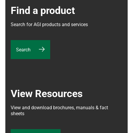
Find a product
Search for AGI products and services
Search
View Resources
View and download brochures, manuals & fact 
sheets