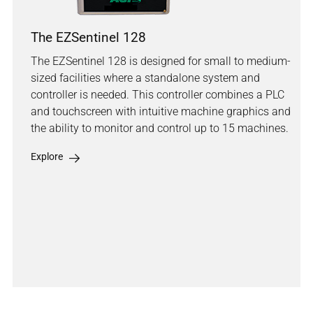
The EZSentinel 128
The EZSentinel 128 is designed for small to medium-
sized facilities where a standalone system and
controller is needed. This controller combines a PLC
and touchscreen with intuitive machine graphics and
the ability to monitor and control up to 15 machines.
Explore