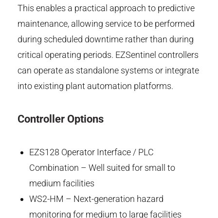
This enables a practical approach to predictive
maintenance, allowing service to be performed
during scheduled downtime rather than during
critical operating periods. EZSentinel controllers
can operate as standalone systems or integrate
into existing plant automation platforms.
Controller Options
EZS128 Operator Interface / PLC
Combination – Well suited for small to
medium facilities
WS2-HM – Next-generation hazard
monitoring for medium to large facilities