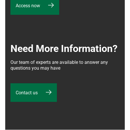
Access now
Need More Information?
Our team of experts are available to answer any 
questions you may have
Contact us