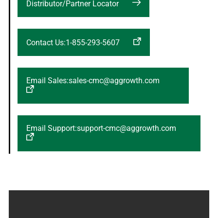
Distributor/Partner Locator
Contact Us:1-855-293-5607
Email Sales:sales-cmc@aggrowth.com
Email Support:support-cmc@aggrowth.com