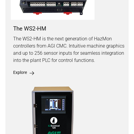
The WS2-HM
The WS2-HM is the next generation of HazMon
controllers from AGI CMC. Intuitive machine graphics
and up to 256 sensor inputs for seamless integration
into the plant PLC for control functions.
Explore