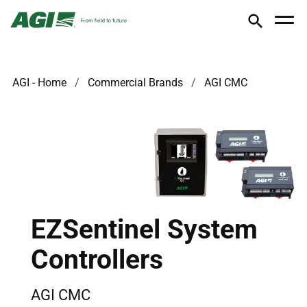
AGI - Home
Commercial Brands
AGI CMC
EZSentinel System
Controllers
AGI CMC