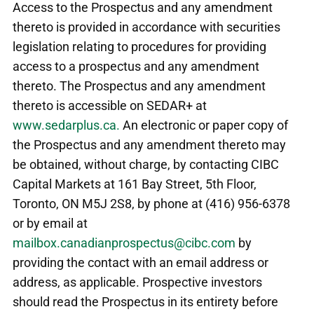
Access to the Prospectus and any amendment
thereto is provided in accordance with securities
legislation relating to procedures for providing
access to a prospectus and any amendment
thereto. The Prospectus and any amendment
thereto is accessible on SEDAR+ at
www.sedarplus.ca.
An electronic or paper copy of
the Prospectus and any amendment thereto may
be obtained, without charge, by contacting CIBC
Capital Markets at 161 Bay Street, 5th Floor,
Toronto, ON M5J 2S8, by phone at (416) 956-6378
or by email at
mailbox.canadianprospectus@cibc.com
by
providing the contact with an email address or
address, as applicable. Prospective investors
should read the Prospectus in its entirety before