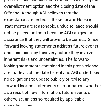
over-allotment option and the closing date of the
Offering. Although AGI believes that the
expectations reflected in these forward-looking
statements are reasonable, undue reliance should
not be placed on them because AGI can give no
assurance that they will prove to be correct. Since
forward looking statements address future events
and conditions, by their very nature they involve
inherent risks and uncertainties. The forward-
looking statements contained in this press release
are made as of the date hereof and AGI undertakes
no obligations to update publicly or revise any
forward looking statements or information, whether
as a result of new information, future events or
otherwise, unless so required by applicable
securities laws.