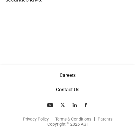
Careers
Contact Us
Privacy Policy
Terms & Conditions
Patents
©
Copyright
2026 AGI