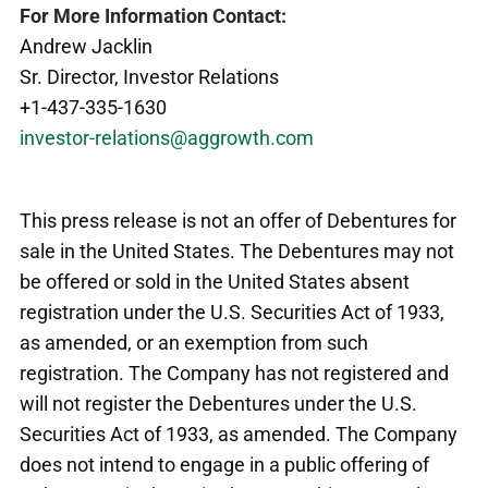
For More Information Contact:
Andrew Jacklin
Sr. Director, Investor Relations
+1-437-335-1630
investor-relations@aggrowth.com
This press release is not an offer of Debentures for
sale in the United States. The Debentures may not
be offered or sold in the United States absent
registration under the U.S. Securities Act of 1933,
as amended, or an exemption from such
registration. The Company has not registered and
will not register the Debentures under the U.S.
Securities Act of 1933, as amended. The Company
does not intend to engage in a public offering of