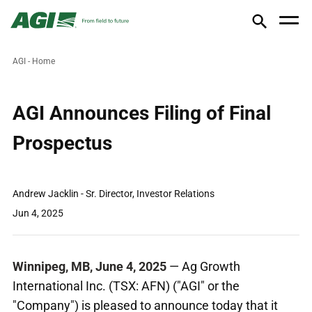
AGI - Home
AGI Announces Filing of Final
Prospectus
Andrew Jacklin - Sr. Director, Investor Relations
Jun 4, 2025
Winnipeg, MB
,
June 4, 2025
— Ag Growth
International Inc. (TSX: AFN) ("AGI" or the
"Company") is pleased to announce today that it