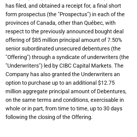
has filed, and obtained a receipt for, a final short
form prospectus (the "Prospectus") in each of the
provinces of Canada, other than Québec, with
respect to the previously announced bought deal
offering of $85 million principal amount of 7.50%
senior subordinated unsecured debentures (the
"Offering") through a syndicate of underwriters (the
"Underwriters") led by CIBC Capital Markets. The
Company has also granted the Underwriters an
option to purchase up to an additional $12.75
million aggregate principal amount of Debentures,
on the same terms and conditions, exercisable in
whole or in part, from time to time, up to 30 days
following the closing of the Offering.