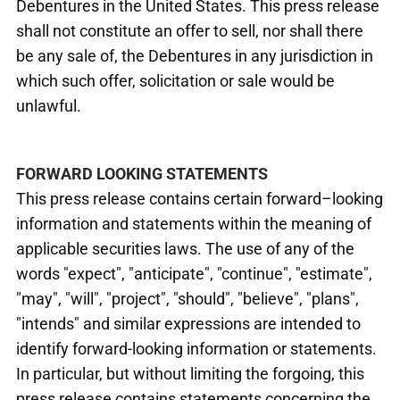
Debentures in the United States. This press release
shall not constitute an offer to sell, nor shall there
be any sale of, the Debentures in any jurisdiction in
which such offer, solicitation or sale would be
unlawful.
FORWARD LOOKING STATEMENTS
This press release contains certain forward–looking
information and statements within the meaning of
applicable securities laws. The use of any of the
words "expect", "anticipate", "continue", "estimate",
"may", "will", "project", "should", "believe", "plans",
"intends" and similar expressions are intended to
identify forward-looking information or statements.
In particular, but without limiting the forgoing, this
press release contains statements concerning the