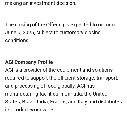
making an investment decision.
The closing of the Offering is expected to occur on
June 9, 2025, subject to customary closing
conditions.
AGI Company Profile
AGI is a provider of the equipment and solutions
required to support the efficient storage, transport,
and processing of food globally. AGI has
manufacturing facilities in Canada, the United
States, Brazil, India, France, and Italy and distributes
its product worldwide.