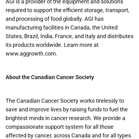
AGI is a provider of the equipment and solutions
required to support the efficient storage, transport,
and processing of food globally. AGI has
manufacturing facilities in Canada, the United
States, Brazil, India, France, and Italy and distributes
its products worldwide. Learn more at
www.aggrowth.com
.
About the Canadian Cancer Society
The Canadian Cancer Society works tirelessly to
save and improve lives by raising funds to fuel the
brightest minds in cancer research. We provide a
compassionate support system for all those
affected by cancer, across Canada and for all types