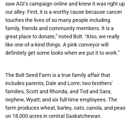
saw AGI’s campaign online and knew it was right up
our alley. First, it is a worthy cause because cancer
touches the lives of so many people including
family, friends and community members. It is a
great place to donate,” noted Bolt. “Also, we really
like one-of-a-kind things. A pink conveyor will
definitely get some looks when we put it to work.”
The Bolt Seed Farm is a true family affair that
includes parents, Dale and Lorre; two brothers’
families, Scott and Rhonda, and Tod and Sara;
nephew, Wyatt; and six full-time employees. The
farm produces wheat, barley, oats, canola, and peas
on 18,000 acres in central Saskatchewan.