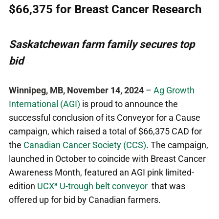
$66,375 for Breast Cancer Research
Saskatchewan farm family secures top
bid
Winnipeg, MB, November 14, 2024
–
Ag Growth
International (AGI)
is proud to announce the
successful conclusion of its Conveyor for a Cause
campaign, which raised a total of $66,375 CAD for
the
Canadian Cancer Society (CCS)
. The campaign,
launched in October to coincide with Breast Cancer
Awareness Month, featured an AGI pink limited-
edition
UCX³ U-trough belt conveyor
that was
offered up for bid by Canadian farmers.