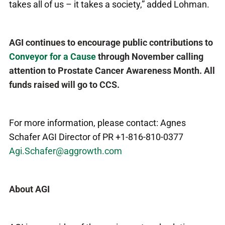
takes all of us – it takes a society,” added Lohman.
AGI continues to encourage public contributions to
Conveyor for a Cause
through November calling
attention to Prostate Cancer Awareness Month. All
funds raised will go to CCS.
For more information, please contact: Agnes
Schafer AGI Director of PR +1-816-810-0377
Agi.Schafer@aggrowth.com
About AGI