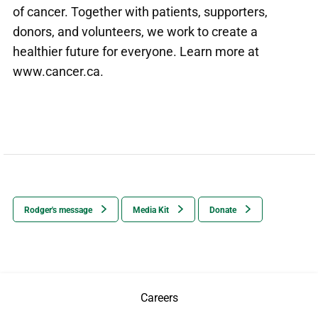
of cancer. Together with patients, supporters,
donors, and volunteers, we work to create a
healthier future for everyone. Learn more at
www.cancer.ca
.
Rodger's message
Media Kit
Donate
Careers