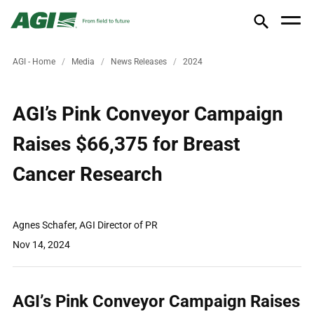
AGI - Home
Media
News Releases
2024
AGI’s Pink Conveyor Campaign
Raises $66,375 for Breast
Cancer Research
Agnes Schafer, AGI Director of PR
Nov 14, 2024
AGI’s Pink Conveyor Campaign Raises