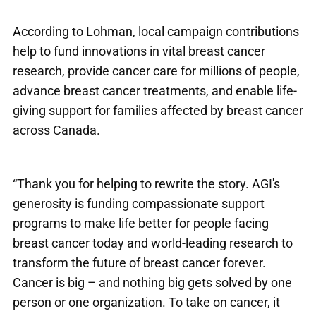
According to Lohman, local campaign contributions
help to fund innovations in vital breast cancer
research, provide cancer care for millions of people,
advance breast cancer treatments, and enable life-
giving support for families affected by breast cancer
across Canada.
“Thank you for helping to rewrite the story. AGI's
generosity is funding compassionate support
programs to make life better for people facing
breast cancer today and world-leading research to
transform the future of breast cancer forever.
Cancer is big – and nothing big gets solved by one
person or one organization. To take on cancer, it