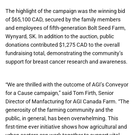
The highlight of the campaign was the winning bid
of $65,100 CAD, secured by the family members
and employees of fifth-generation Bolt Seed Farm,
Wynyard, SK. In addition to the auction, public
donations contributed $1,275 CAD to the overall
fundraising total, demonstrating the community’s
support for breast cancer research and awareness.
“We are thrilled with the outcome of AGI’s Conveyor
for a Cause campaign,” said Tom Firth, Senior
Director of Manfacturing for AGI Canada Farm. “The
generosity of the farming community and the
public, in general, has been overwhelming. This
first-time ever initiative shows how agricultural and