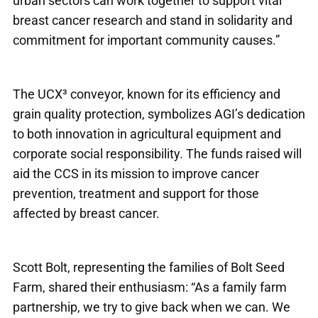
urban sectors can work together to support vital
breast cancer research and stand in solidarity and
commitment for important community causes.”
The UCX³ conveyor, known for its efficiency and
grain quality protection, symbolizes AGI’s dedication
to both innovation in agricultural equipment and
corporate social responsibility. The funds raised will
aid the CCS in its mission to improve cancer
prevention, treatment and support for those
affected by breast cancer.
Scott Bolt, representing the families of Bolt Seed
Farm, shared their enthusiasm: “As a family farm
partnership, we try to give back when we can. We