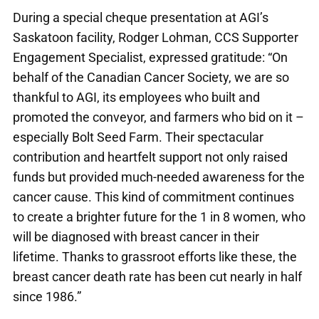
During a special cheque presentation at AGI’s
Saskatoon facility, Rodger Lohman, CCS Supporter
Engagement Specialist, expressed gratitude: “On
behalf of the Canadian Cancer Society, we are so
thankful to AGI, its employees who built and
promoted the conveyor, and farmers who bid on it –
especially Bolt Seed Farm. Their spectacular
contribution and heartfelt support not only raised
funds but provided much-needed awareness for the
cancer cause. This kind of commitment continues
to create a brighter future for the 1 in 8 women, who
will be diagnosed with breast cancer in their
lifetime. Thanks to grassroot efforts like these, the
breast cancer death rate has been cut nearly in half
since 1986.”