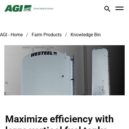
AGI - Home
Farm Products
Knowledge Bin
Maximize efficiency with