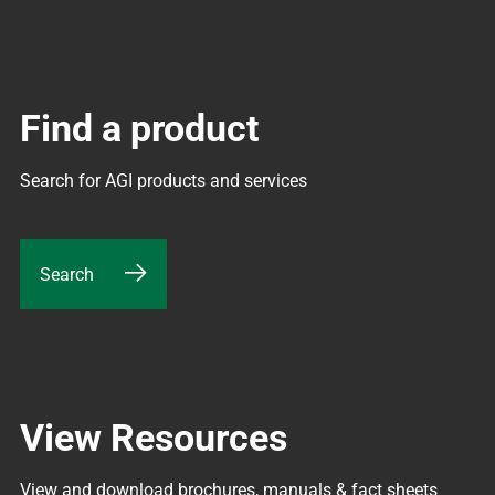
Find a product
Search for AGI products and services
Search
View Resources
View and download brochures, manuals & fact sheets