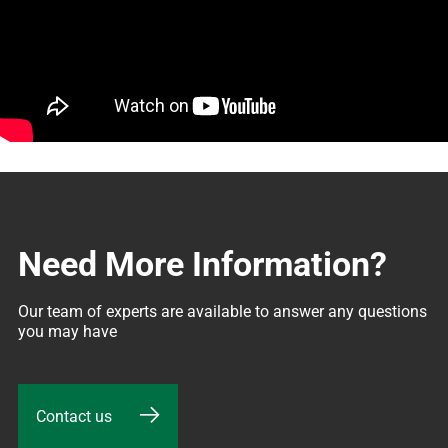
Need More Information?
Our team of experts are available to answer any questions 
you may have
Contact us