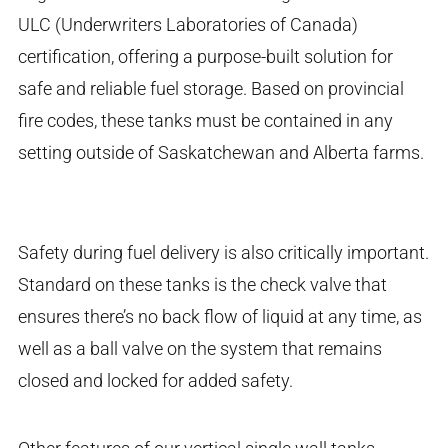
ULC (Underwriters Laboratories of Canada)
certification, offering a purpose-built solution for
safe and reliable fuel storage. Based on provincial
fire codes, these tanks must be contained in any
setting outside of Saskatchewan and Alberta farms.
Safety during fuel delivery is also critically important.
Standard on these tanks is the check valve that
ensures there’s no back flow of liquid at any time, as
well as a ball valve on the system that remains
closed and locked for added safety.