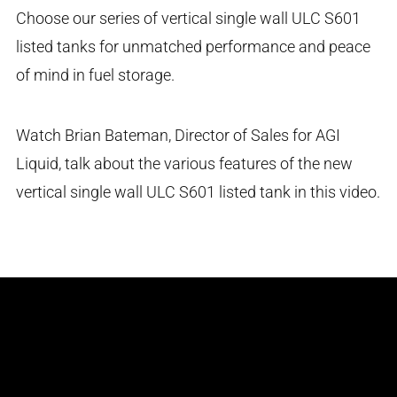
Choose our series of vertical single wall ULC S601
listed tanks for unmatched performance and peace
of mind in fuel storage.
Watch Brian Bateman, Director of Sales for AGI
Liquid, talk about the various features of the new
vertical single wall ULC S601 listed tank in this video.