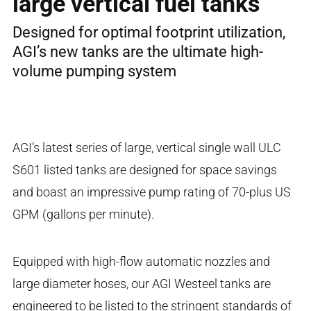
large vertical fuel tanks
Designed for optimal footprint utilization,
AGI’s new tanks are the ultimate high-
volume pumping system
AGI’s latest series of large, vertical single wall ULC
S601 listed tanks are designed for space savings
and boast an impressive pump rating of 70-plus US
GPM (gallons per minute).
Equipped with high-flow automatic nozzles and
large diameter hoses, our AGI Westeel tanks are
engineered to be listed to the stringent standards of