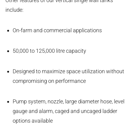
Other features of our vertical single wall tanks
include:
On-farm and commercial applications
50,000 to 125,000 litre capacity
Designed to maximize space utilization without
compromising on performance
Pump system, nozzle, large diameter hose, level
gauge and alarm, caged and uncaged ladder
options available