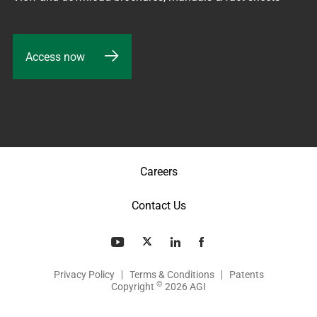
Access now
Careers
Contact Us
Privacy Policy
Terms & Conditions
Patents
©
Copyright
2026 AGI