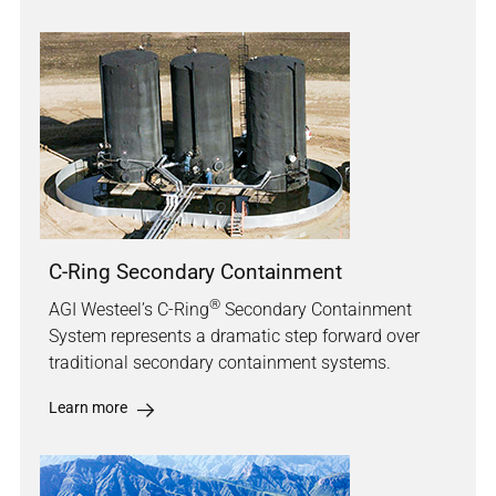
C-Ring Secondary Containment
®
AGI Westeel’s C-Ring
Secondary Containment
System represents a dramatic step forward over
traditional secondary containment systems.
Learn more