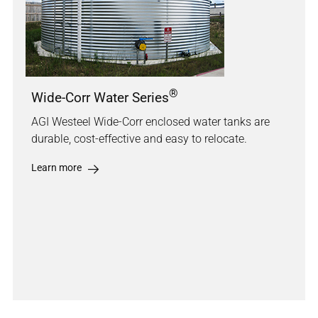
®
Wide-Corr Water Series
AGI Westeel Wide-Corr enclosed water tanks are
durable, cost-effective and easy to relocate.
Learn more