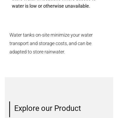
water is low or otherwise unavailable.
Water tanks on-site minimize your water
transport and storage costs, and can be
adapted to store rainwater.
Explore our Product