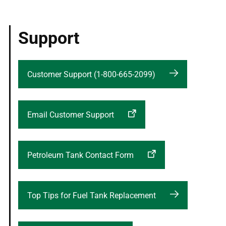
Support
Customer Support (1-800-665-2099)
Email Customer Support
Petroleum Tank Contact Form
Top Tips for Fuel Tank Replacement