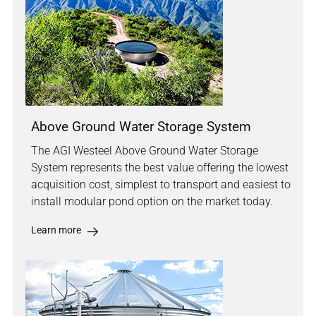
Above Ground Water Storage System
The AGI Westeel Above Ground Water Storage
System represents the best value offering the lowest
acquisition cost, simplest to transport and easiest to
install modular pond option on the market today.
Learn more