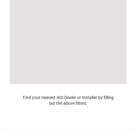
Find your nearest AGI Dealer or Installer by filling
out the above filters.