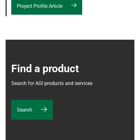
Project Profile Article
Find a product
Search for AGI products and services
Search