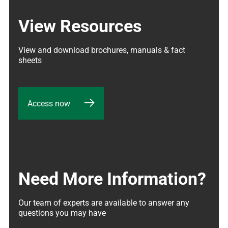
View Resources
View and download brochures, manuals & fact 
sheets
Access now
Need More Information?
Our team of experts are available to answer any 
questions you may have