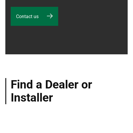
Contact us
Find a Dealer or
Installer