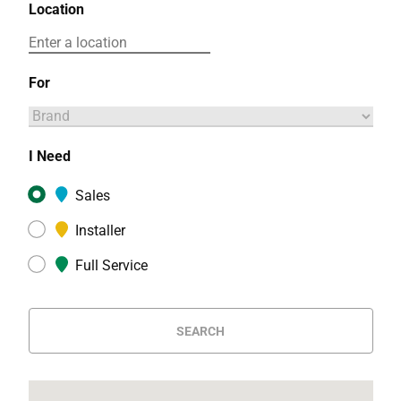
Location
For
I Need
Sales
Installer
Full Service
SEARCH