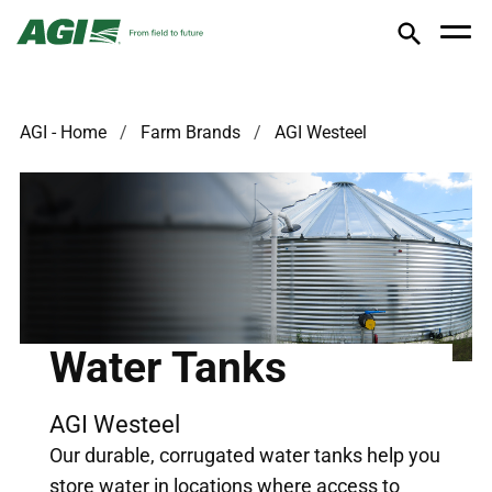
AGI - Home
Farm Brands
AGI Westeel
Water Tanks
AGI Westeel
Our durable, corrugated water tanks help you
store water in locations where access to