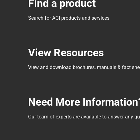
Find a product
Search for AGI products and services
View Resources
View and download brochures, manuals & fact she
Need More Information
Our team of experts are available to answer any 