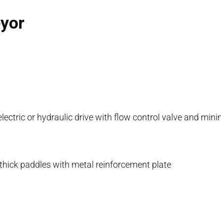
eyor
 electric or hydraulic drive with flow control valve and m
hick paddles with metal reinforcement plate