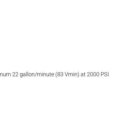
inimum 22 gallon/minute (83 Vmin) at 2000 PSI