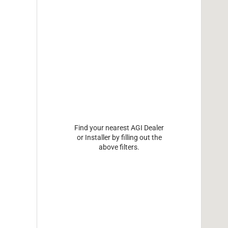
Find your nearest AGI Dealer
or Installer by filling out the
above filters.