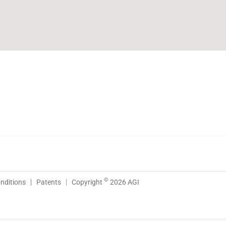
©
nditions
Patents
Copyright
2026 AGI