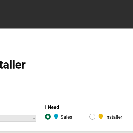
taller
I Need
Sales
Installer