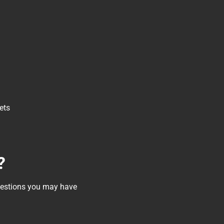
ets
?
questions you may have