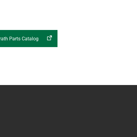
ath Parts Catalog