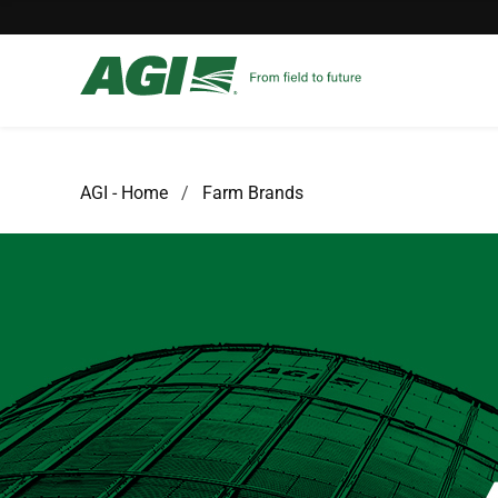
AGI - Home
Farm Brands