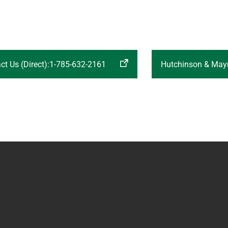
ct Us (Direct):1-785-632-2161
Hutchinson & Mayr