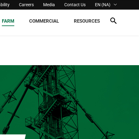
bility
Careers
Media
Contact Us
EN (NA)
FARM
COMMERCIAL
RESOURCES