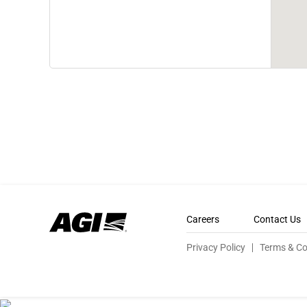
Careers
Contact Us
Privacy Policy
Terms & Co