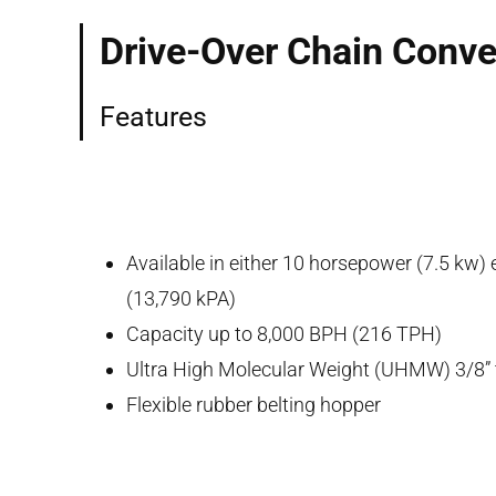
Drive-Over Chain Conv
Features
Available in either 10 horsepower (7.5 kw)
(13,790 kPA)
Capacity up to 8,000 BPH (216 TPH)
Ultra High Molecular Weight (UHMW) 3/8” t
Flexible rubber belting hopper