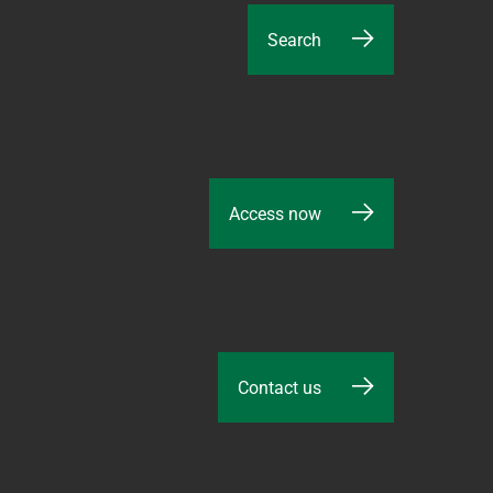
Search
Access now
Contact us