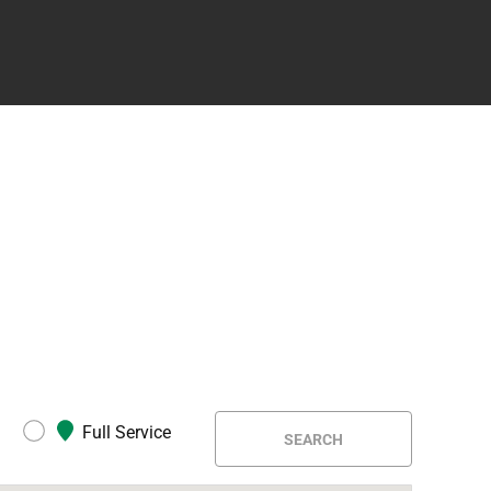
Full Service
SEARCH