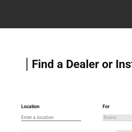
Find a Dealer or Ins
Location
For