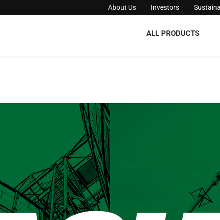
About Us
Investors
Sustaina
ALL PRODUCTS