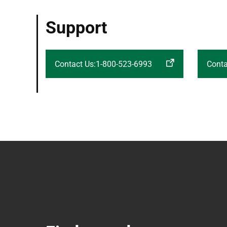
Support
Contact Us:1-800-523-6993
Conta