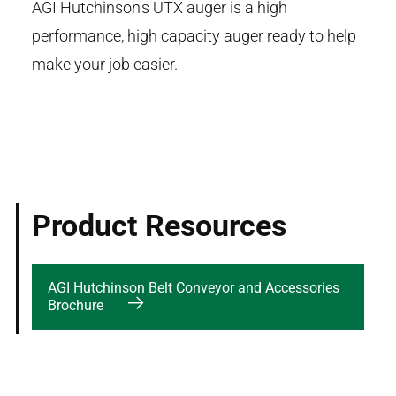
AGI Hutchinson's UTX auger is a high
performance, high capacity auger ready to help
make your job easier.
Product Resources
AGI Hutchinson Belt Conveyor and Accessories
Brochure