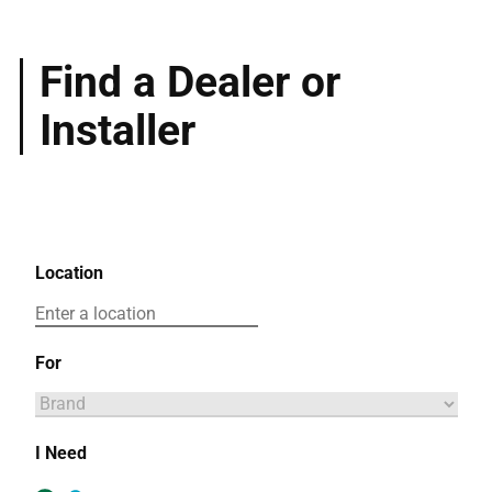
Find a Dealer or
Installer
Location
For
I Need