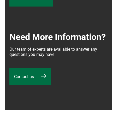
Need More Information?
Our team of experts are available to answer any 
questions you may have
Contact us