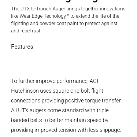
The UTX U-Trough Auger brings together innovations
like Wear Edge Techology™ to extend the life of the
flighting and powder coat paint to protect against
and repel rust.
Features
To further improve performance, AGI
Hutchinson uses square one-bolt flight
connections providing positive torque transfer.
All UTX augers come standard with triple
banded belts to better maintain speed by
providing improved tension with less slippage.