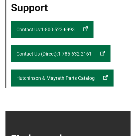
Support
Contact Us:1-800-523-6993
Contact Us (Direct):1-785-632-2161
Hutchinson & Mayrath Parts Catalog