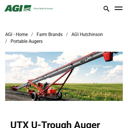
AGI - Home
Farm Brands
AGI Hutchinson
Portable Augers
UTX U-Trough Auger