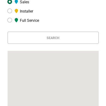
Sales
Installer
Full Service
SEARCH