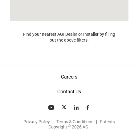
Find your nearest AGI Dealer or Installer by filling
out the above filters.
Careers
Contact Us
Privacy Policy
Terms & Conditions
Patents
©
Copyright
2026 AGI