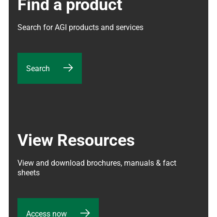
Find a product
Search for AGI products and services
Search
View Resources
View and download brochures, manuals & fact 
sheets
Access now