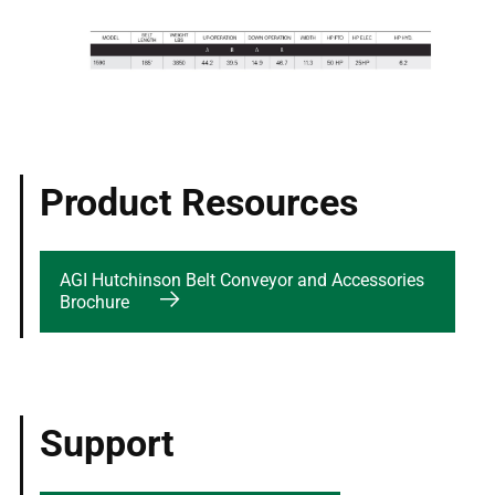
Product Resources
AGI Hutchinson Belt Conveyor and Accessories
Brochure
Support