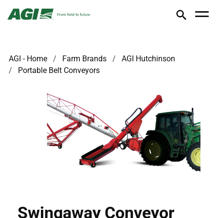
AGI - Home
Farm Brands
AGI Hutchinson
Portable Belt Conveyors
Swingaway Conveyor