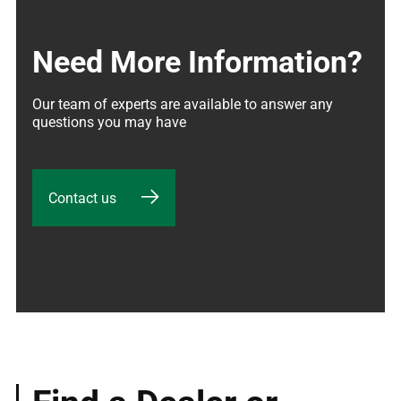
Need More Information?
Our team of experts are available to answer any 
questions you may have
Contact us