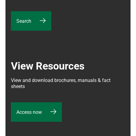
Search
View Resources
View and download brochures, manuals & fact 
sheets
Access now