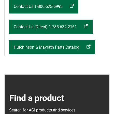
Contact Us:1-800-523-6993
Contact Us (Direct):1-785-632-2161
Hutchinson & Mayrath Parts Catalog
Find a product
Search for AGI products and services