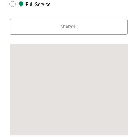
Full Service
SEARCH