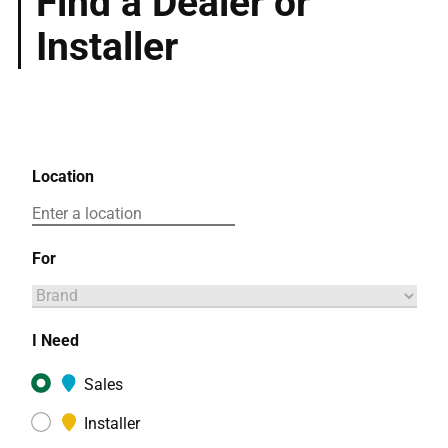
Find a Dealer or
Installer
Location
For
I Need
Sales
Installer