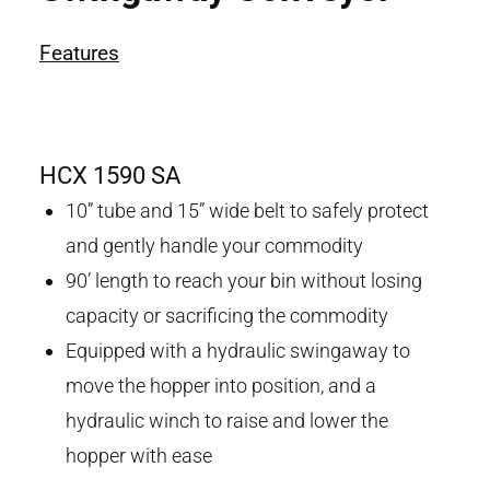
Features
HCX 1590 SA
10” tube and 15” wide belt to safely protect
and gently handle your commodity
90’ length to reach your bin without losing
capacity or sacrificing the commodity
Equipped with a hydraulic swingaway to
move the hopper into position, and a
hydraulic winch to raise and lower the
hopper with ease