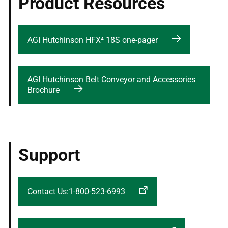
Product Resources
AGI Hutchinson HFX⁴ 18S one-pager
AGI Hutchinson Belt Conveyor and Accessories
Brochure
Support
Contact Us:1-800-523-6993