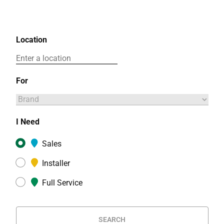
Location
For
I Need
Sales
Installer
Full Service
SEARCH