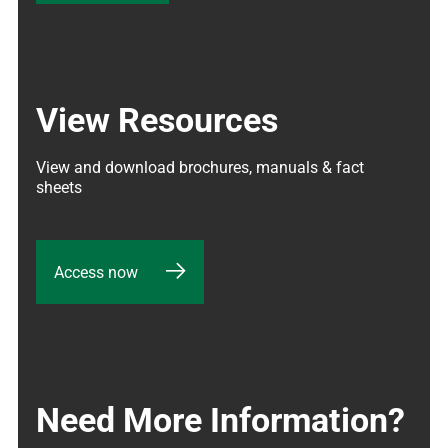
View Resources
View and download brochures, manuals & fact 
sheets
Access now
Need More Information?