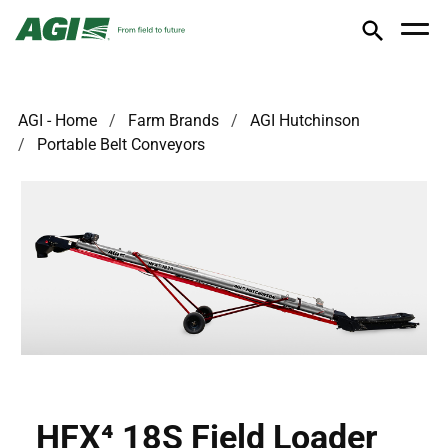
AGI - Home
Farm Brands
AGI Hutchinson
Portable Belt Conveyors
HFX⁴ 18S Field Loader