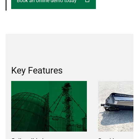
Book an online demo today
Key Features