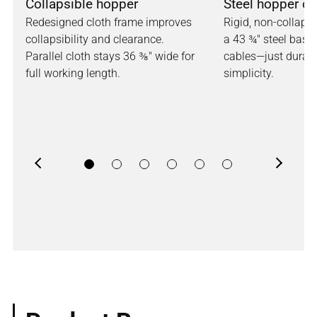
Collapsible hopper
Steel hopper op
Redesigned cloth frame improves
Rigid, non-collaps
collapsibility and clearance.
a 43 ¾" steel base.
Parallel cloth stays 36 ⅜" wide for
cables—just durabi
full working length.
simplicity.
Previous
Next