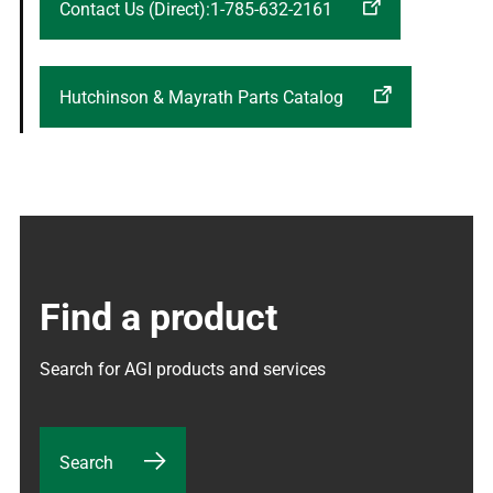
Contact Us (Direct):1-785-632-2161
Hutchinson & Mayrath Parts Catalog
Find a product
Search for AGI products and services
Search