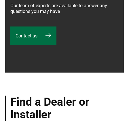
Our team of experts are available to answer any 
questions you may have
Contact us
Find a Dealer or
Installer