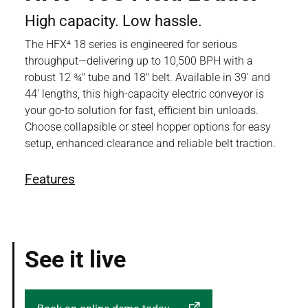
High capacity. Low hassle.
The HFX⁴ 18 series is engineered for serious
throughput—delivering up to 10,500 BPH with a
robust 12 ¾" tube and 18" belt. Available in 39' and
44' lengths, this high-capacity electric conveyor is
your go-to solution for fast, efficient bin unloads.
Choose collapsible or steel hopper options for easy
setup, enhanced clearance and reliable belt traction.
Features
See it live