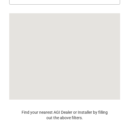
Find your nearest AGI Dealer or Installer by filling
out the above filters.