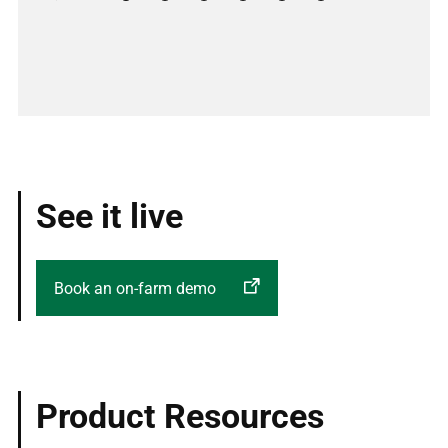
Previous
Next
See it live
Book an on-farm demo
Product Resources