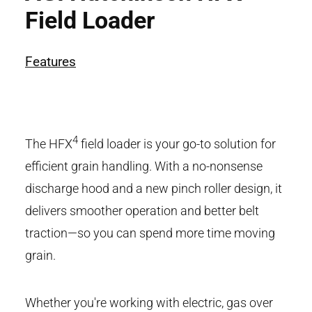
Field Loader
Features
4
The HFX
field loader is your go-to solution for
efficient grain handling. With a no-nonsense
discharge hood and a new pinch roller design, it
delivers smoother operation and better belt
traction—so you can spend more time moving
grain.
Whether you're working with electric, gas over