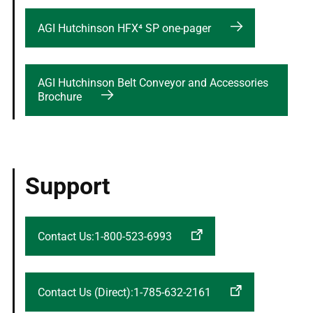
AGI Hutchinson HFX⁴ SP one-pager
AGI Hutchinson Belt Conveyor and Accessories
Brochure
Support
Contact Us:1-800-523-6993
Contact Us (Direct):1-785-632-2161