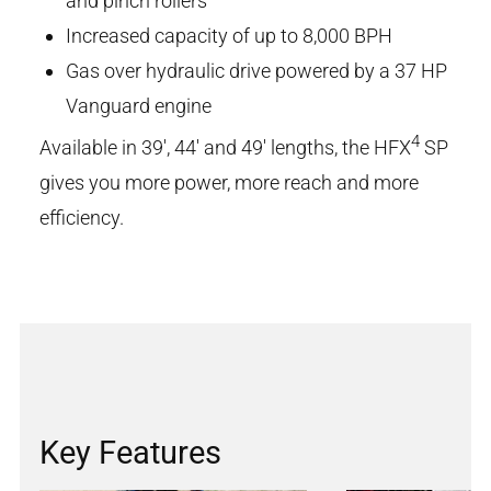
and pinch rollers
Increased capacity of up to 8,000 BPH
Gas over hydraulic drive powered by a 37 HP
Vanguard engine
4
Available in 39', 44' and 49' lengths, the HFX
SP
gives you more power, more reach and more
efficiency.
Key Features