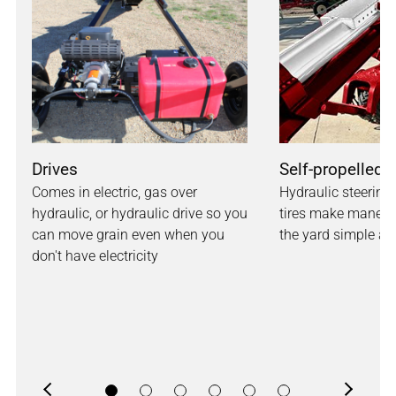
Drives
Self-propelled 
Comes in electric, gas over
Hydraulic steering 
hydraulic, or hydraulic drive so you
tires make maneuv
can move grain even when you
the yard simple and
don't have electricity