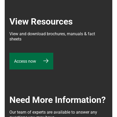
View Resources
View and download brochures, manuals & fact 
sheets
Access now
Need More Information?
Our team of experts are available to answer any 