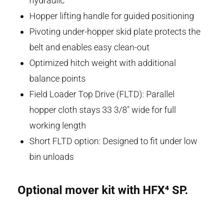
hydraulic
Hopper lifting handle for guided positioning
Pivoting under-hopper skid plate protects the
belt and enables easy clean-out
Optimized hitch weight with additional
balance points
Field Loader Top Drive (FLTD): Parallel
hopper cloth stays 33 3/8" wide for full
working length
Short FLTD option: Designed to fit under low
bin unloads
Optional mover kit with HFX⁴
SP.