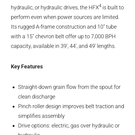
4
hydraulic, or hydraulic drives, the HFX
is built to
perform even when power sources are limited.
Its rugged A-frame construction and 10" tube
with a 15" chevron belt offer up to 7,000 BPH
capacity, available in 39', 44', and 49' lengths.
Key Features
Straight-down grain flow from the spout for
clean discharge
Pinch roller design improves belt traction and
simplifies assembly
Drive options: electric, gas over hydraulic or