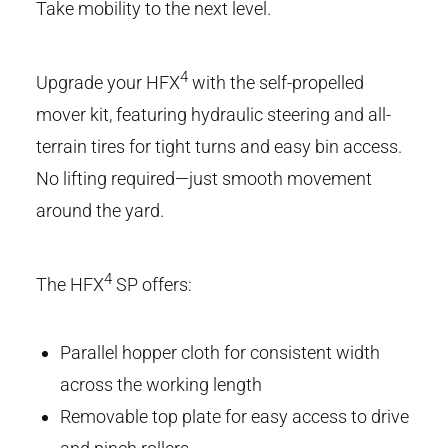
Take mobility to the next level.
4
Upgrade your HFX
with the self-propelled
mover kit, featuring hydraulic steering and all-
terrain tires for tight turns and easy bin access.
No lifting required—just smooth movement
around the yard.
4
The HFX
SP offers:
Parallel hopper cloth for consistent width
across the working length
Removable top plate for easy access to drive