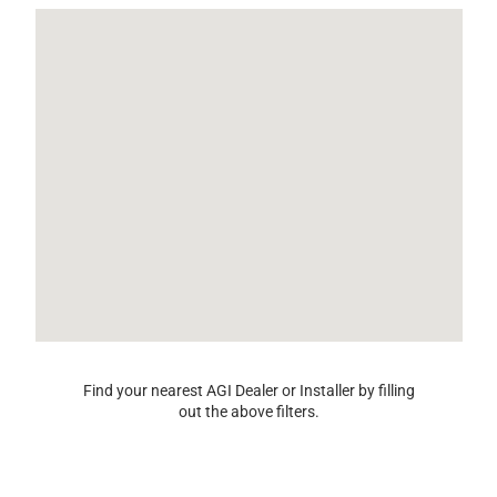
Find your nearest AGI Dealer or Installer by filling
out the above filters.