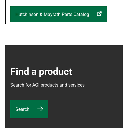
Hutchinson & Mayrath Parts Catalog
Find a product
Search for AGI products and services
Search