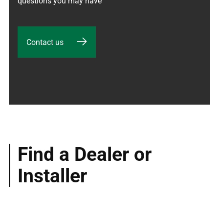
questions you may have
Contact us
Find a Dealer or
Installer