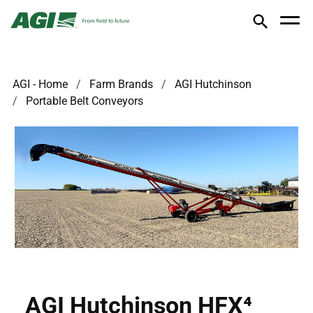
AGI - Home
Farm Brands
AGI Hutchinson
Portable Belt Conveyors
AGI Hutchinson HFX⁴