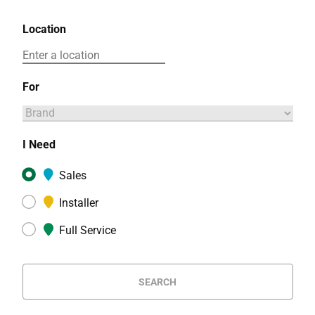
Location
For
I Need
Sales
Installer
Full Service
SEARCH