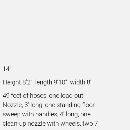
14'
Height 8’2”, length 9’10”, width 8'
49 feet of hoses, one load-out
Nozzle, 3' long, one standing floor
sweep with handles, 4' long, one
clean-up nozzle with wheels, two 7