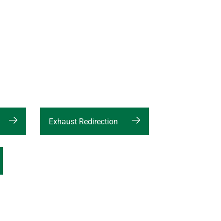
Exhaust Redirection