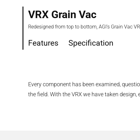
VRX Grain Vac
Redesigned from top to bottom, AGI’s Grain Vac VRX
Features
Specification
Every component has been examined, questione
the field. With the VRX we have taken design, 