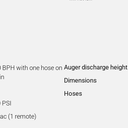
Auger discharge height
0 BPH with one hose on
in
Dimensions
Hoses
 PSI
ac (1 remote)