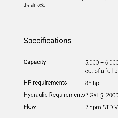
the air lock.
Specifications
Capacity
5,000 – 6,00
out of a full b
HP requirements
85 hp
Hydraulic Requirements
2 Gal @ 2000
Flow
2 gpm STD V