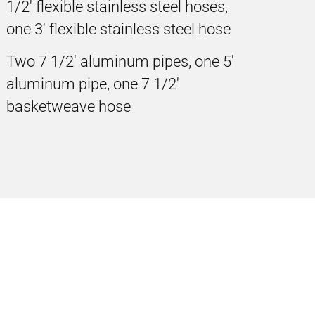
1/2' flexible stainless steel hoses,
one 3' flexible stainless steel hose
Two 7 1/2' aluminum pipes, one 5'
aluminum pipe, one 7 1/2'
basketweave hose