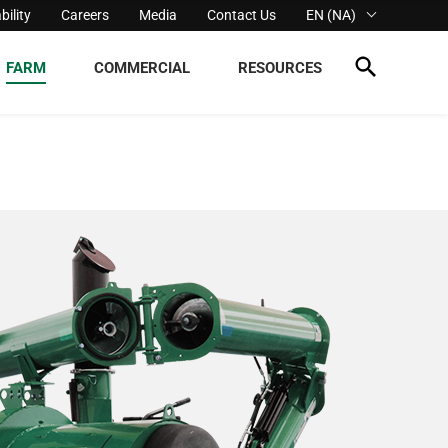
bility
Careers
Media
Contact Us
EN (NA)
FARM
COMMERCIAL
RESOURCES