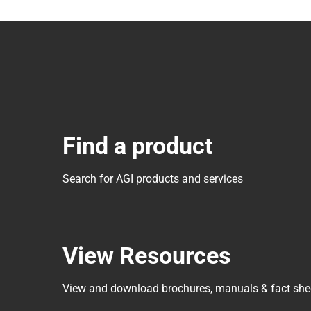
Find a product
Search for AGI products and services
View Resources
View and download brochures, manuals & fact she