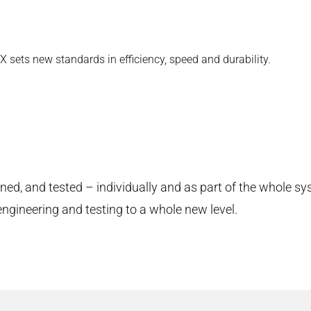
 sets new standards in efficiency, speed and durability.
d, and tested – individually and as part of the whole sy
engineering and testing to a whole new level.