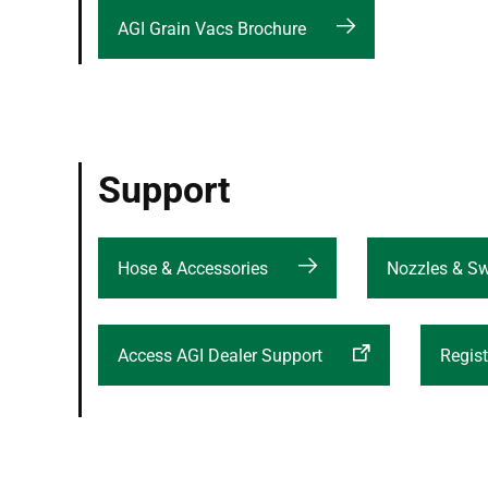
AGI Grain Vacs Brochure
Support
Hose & Accessories
Nozzles & S
Access AGI Dealer Support
Regist