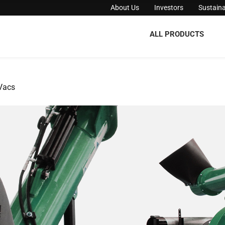
About Us
Investors
Sustaina
ALL PRODUCTS
Vacs