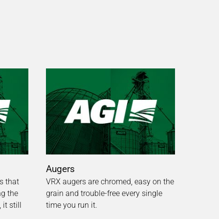
Augers
s that
VRX augers are chromed, easy on the
ng the
grain and trouble-free every single
t still
time you run it.