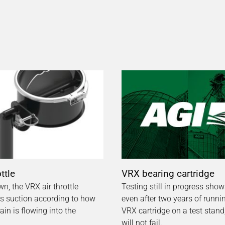
ottle
VRX bearing cartridge
wn, the VRX air throttle
Testing still in progress show
 suction according to how
even after two years of runni
in is flowing into the
VRX cartridge on a test stand, i
will not fail.