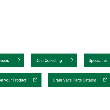
weeps
Dust Collecting
Specialties
er your Product
Grain Vacs Parts Catalog