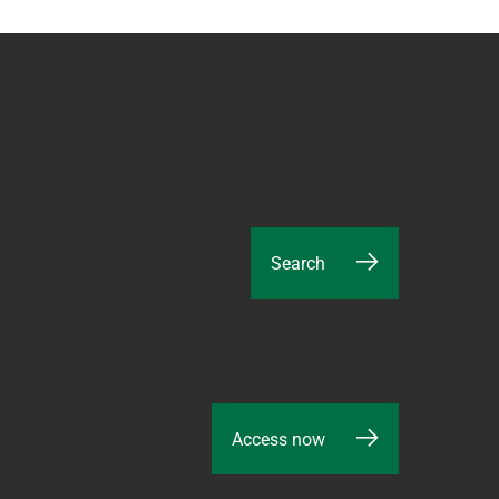
Search
Access now