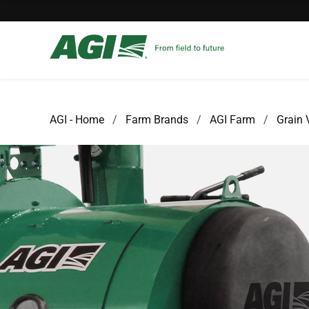
AGI - Home
Farm Brands
AGI Farm
Grain 