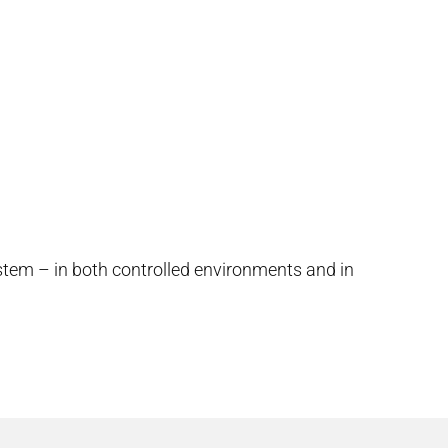
stem – in both controlled environments and in