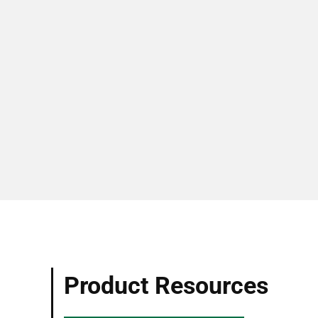
Product Resources