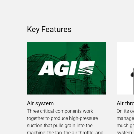
Key Features
Air system
Air thr
Three critical components work
On its o
together to produce high-pressure
manages
suction that pulls grain into the
much gra
machine: the fan, the air throttle, and
system.