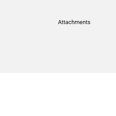
Attachments