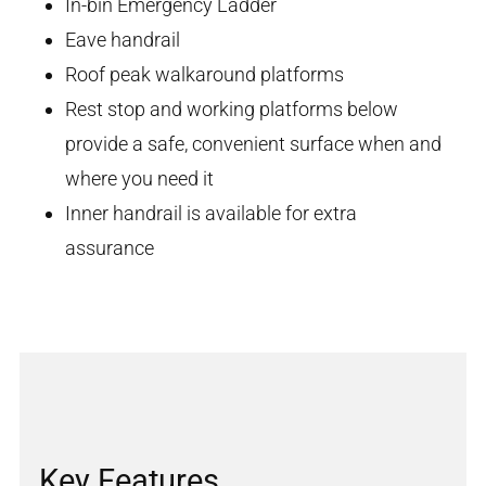
In-bin Emergency Ladder
Eave handrail
Roof peak walkaround platforms
Rest stop and working platforms below
provide a safe, convenient surface when and
where you need it
Inner handrail is available for extra
assurance
Key Features