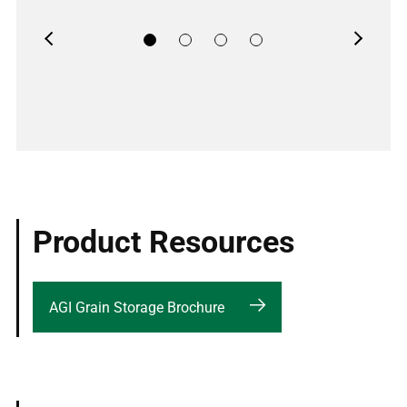
Previous
Next
Product Resources
AGI Grain Storage Brochure