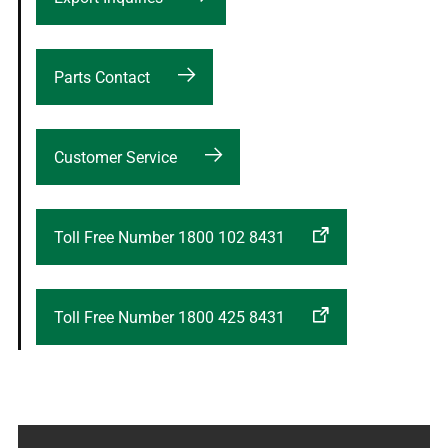
Parts Contact
Customer Service
Toll Free Number 1800 102 8431
Toll Free Number 1800 425 8431