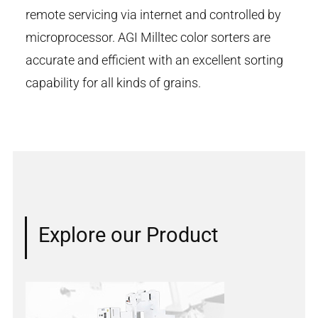
remote servicing via internet and controlled by
microprocessor. AGI Milltec color sorters are
accurate and efficient with an excellent sorting
capability for all kinds of grains.
Explore our Product