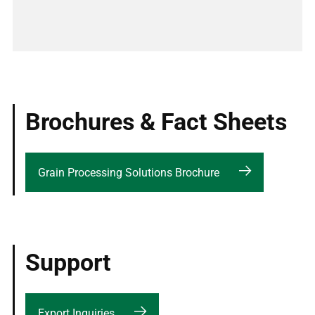
Brochures & Fact Sheets
Grain Processing Solutions Brochure
Support
Export Inquiries