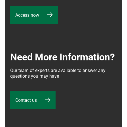
Access now
Need More Information?
Our team of experts are available to answer any 
questions you may have
Contact us