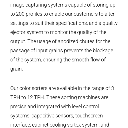
image capturing systems capable of storing up
to 200 profiles to enable our customers to alter
settings to suit their specifications, and a quality
ejector system to monitor the quality of the
output. The usage of anodized chutes for the
passage of input grains prevents the blockage
of the system, ensuring the smooth flow of
grain.
Our color sorters are available in the range of 3
TPH to 12 TPH. These sorting machines are
precise and integrated with level control
systems, capacitive sensors, touchscreen
interface, cabinet cooling vertex system, and