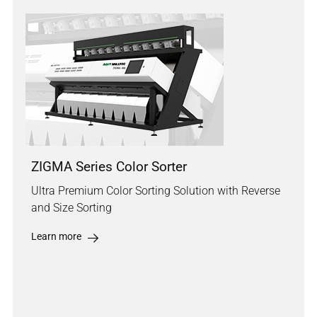
ZIGMA Series Color Sorter
Ultra Premium Color Sorting Solution with Reverse
and Size Sorting
Learn more