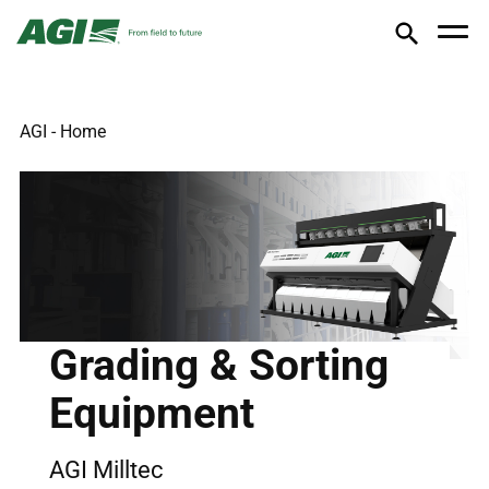
AGI - Home
Grading & Sorting
Equipment
AGI Milltec