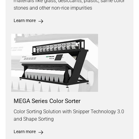
materials like glass, desiccants, plastic, same color
stones and other non-rice impurities
Learn more
MEGA Series Color Sorter
Color Sorting Solution with Snipper Technology 3.0
and Shape Sorting
Learn more