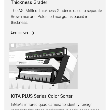
Thickness Grader
The AGI Milltec Thickness Grader is used to separate
Brown rice and Poloshed rice grains based in
thickness.
Learn more
IOTA PLUS Series Color Sorter
InGaAs infrared quad camera to identify foreign