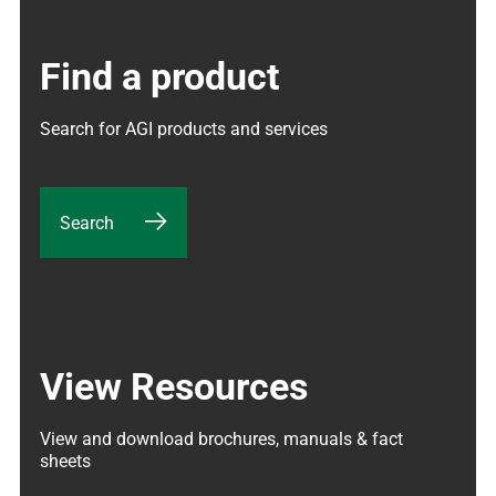
Find a product
Search for AGI products and services
Search
View Resources
View and download brochures, manuals & fact 
sheets