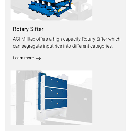
Rotary Sifter
AGI Milltec offers a high capacity Rotary Sifter which
can segregate input rice into different categories.
Learn more