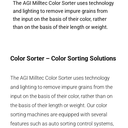
The AGI Milltec Color Sorter uses technology
and lighting to remove impure grains from
the input on the basis of their color, rather
than on the basis of their length or weight.
Color Sorter – Color Sorting Solutions
The AGI Milltec Color Sorter uses technology
and lighting to remove impure grains from the
input on the basis of their color, rather than on
the basis of their length or weight. Our color
sorting machines are equipped with several
features such as auto sorting control systems,