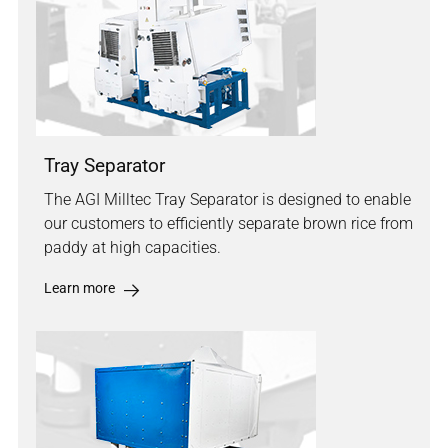
Tray Separator
The AGI Milltec Tray Separator is designed to enable
our customers to efficiently separate brown rice from
paddy at high capacities.
Learn more