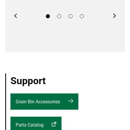
Previous
Next
Support
Grain Bin Accessories
Parts Catalog