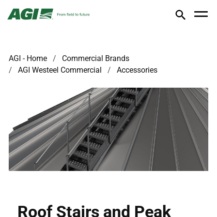
AGI - Home
Commercial Brands
AGI Westeel Commercial
Accessories
Roof Stairs and Peak