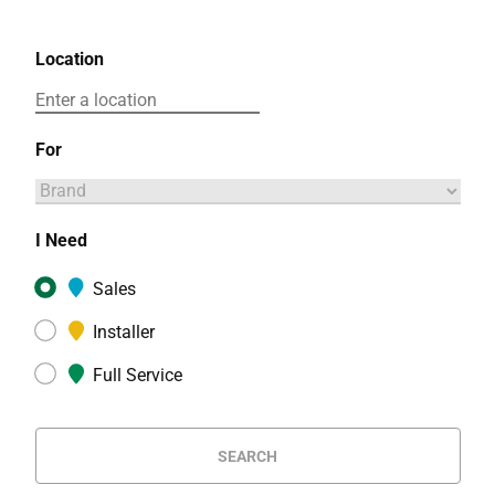
Location
For
I Need
Sales
Installer
Full Service
SEARCH