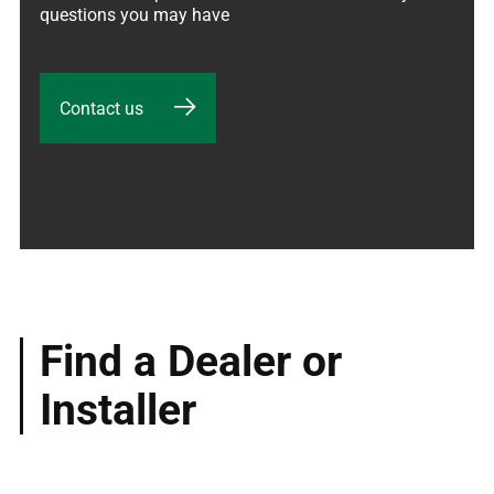
questions you may have
Contact us
Find a Dealer or
Installer