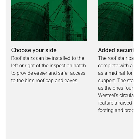
Choose your side
Added security
Roof stairs can be installed to the
The roof stair pa
left or right of the inspection hatch
complete with a ha
to provide easier and safer access
as a mid-rail for a
to the bin’s roof cap and eaves.
support. The stair
as the ones found
Westeel’s circular 
feature a raised gri
footing and proper