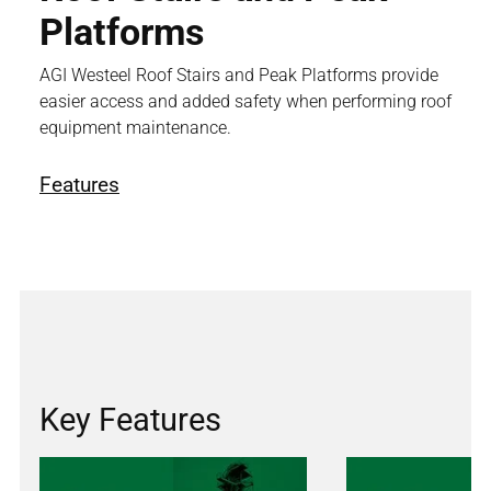
Platforms
AGI Westeel Roof Stairs and Peak Platforms provide
easier access and added safety when performing roof
equipment maintenance.
Features
Key Features