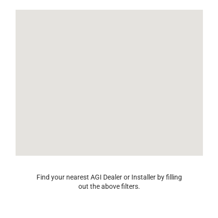
Find your nearest AGI Dealer or Installer by filling
out the above filters.