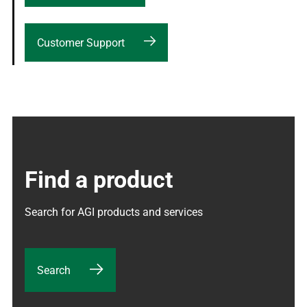
Customer Support
Find a product
Search for AGI products and services
Search