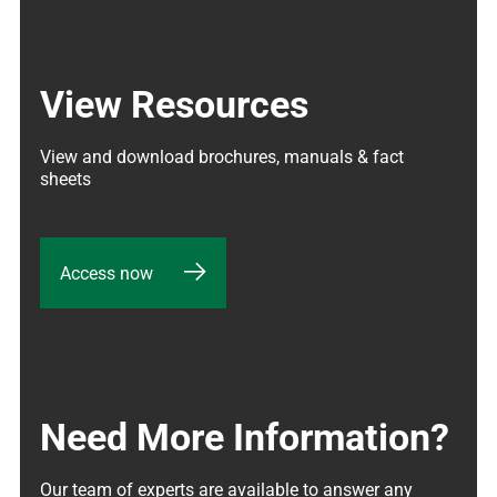
View Resources
View and download brochures, manuals & fact 
sheets
Access now
Need More Information?
Our team of experts are available to answer any 