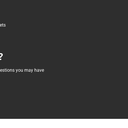
ets
?
questions you may have