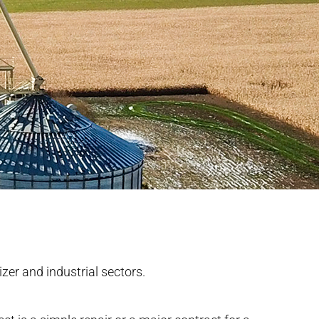
izer and industrial sectors.