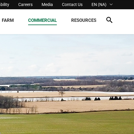
bility
Careers
Media
Contact Us
EN (NA)
FARM
COMMERCIAL
RESOURCES