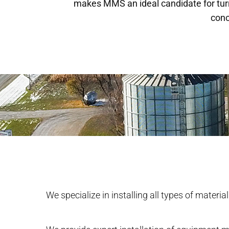
makes MMS an ideal candidate for tur
conc
We specialize in installing all types of materia