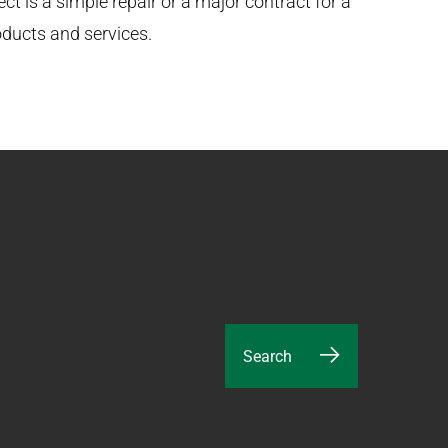
t is a simple repair or a major contract for a
oducts and services.
Search