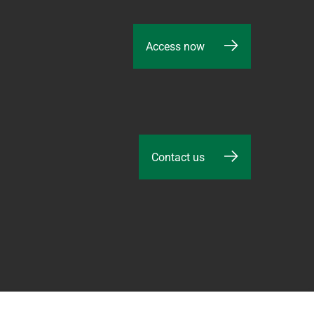
Access now
Contact us