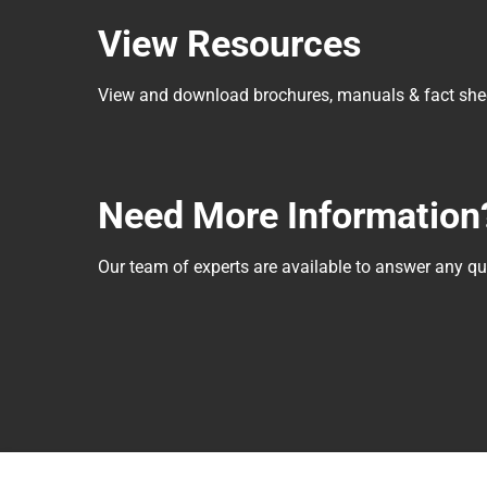
View Resources
View and download brochures, manuals & fact she
Need More Information
Our team of experts are available to answer any 