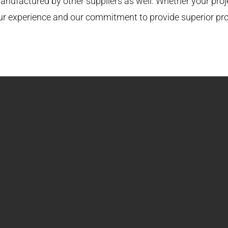
nufactured by other suppliers as well. Whether your projec
our experience and our commitment to provide superior pr