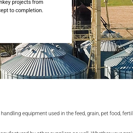
nkey projects from
ept to completion.
l handling equipment used in the feed, grain, pet food, fertil