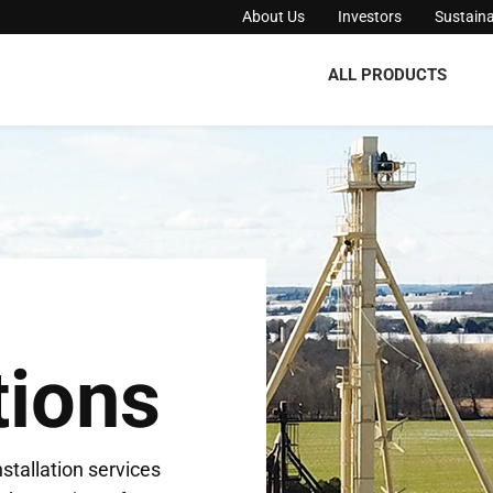
About Us
Investors
Sustaina
ALL PRODUCTS
tions
stallation services