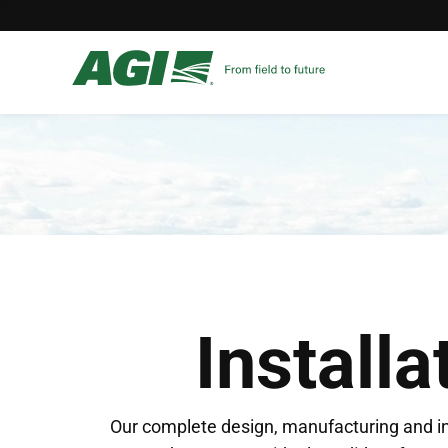
Installa
Our complete design, manufacturing and in