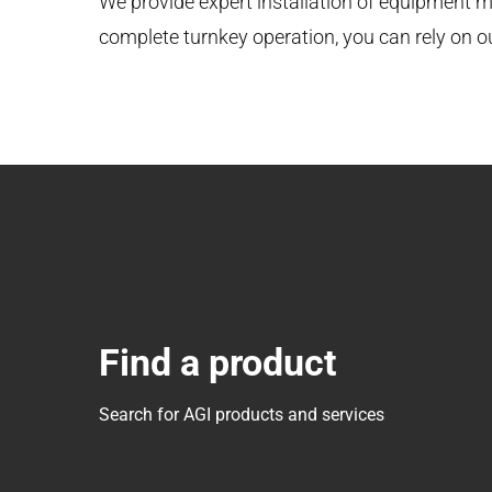
We provide expert installation of equipment ma
complete turnkey operation, you can rely on 
Find a product
Search for AGI products and services