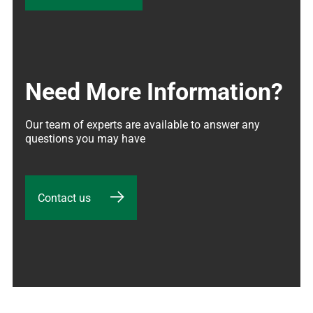
Need More Information?
Our team of experts are available to answer any 
questions you may have
Contact us