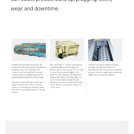
wear, and downtime.