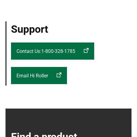
Support
Contact Us:1-800-328-1785
Email Hi Roller
Find a product