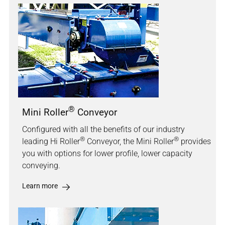
®
Mini Roller
Conveyor
Configured with all the benefits of our industry
®
®
leading Hi Roller
Conveyor, the Mini Roller
provides
you with options for lower profile, lower capacity
conveying.
Learn more