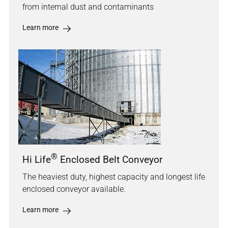
from internal dust and contaminants
Learn more
®
Hi Life
Enclosed Belt Conveyor
The heaviest duty, highest capacity and longest life
enclosed conveyor available.
Learn more