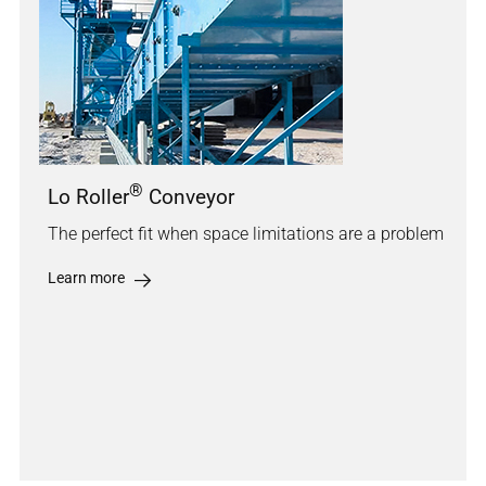
®
Lo Roller
Conveyor
The perfect fit when space limitations are a problem
Learn more