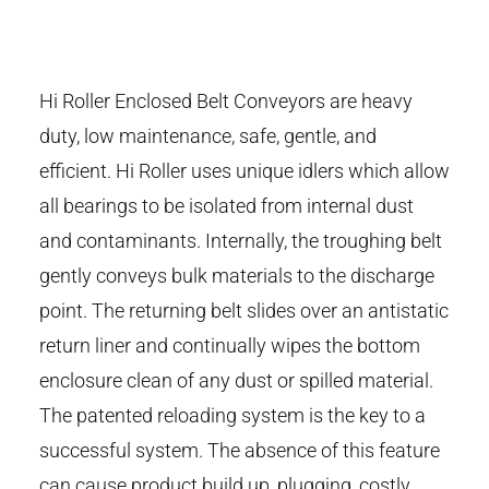
Hi Roller Enclosed Belt Conveyors are heavy
duty, low maintenance, safe, gentle, and
efficient. Hi Roller uses unique idlers which allow
all bearings to be isolated from internal dust
and contaminants. Internally, the troughing belt
gently conveys bulk materials to the discharge
point. The returning belt slides over an antistatic
return liner and continually wipes the bottom
enclosure clean of any dust or spilled material.
The patented reloading system is the key to a
successful system. The absence of this feature
can cause product build up, plugging, costly