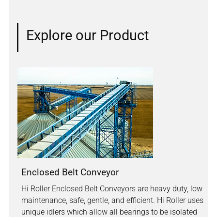
Explore our Product
Enclosed Belt Conveyor
Hi Roller Enclosed Belt Conveyors are heavy duty, low
maintenance, safe, gentle, and efficient. Hi Roller uses
unique idlers which allow all bearings to be isolated