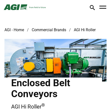
AGI - Home
Commercial Brands
AGI Hi Roller
Enclosed Belt
Conveyors
®
AGI Hi Roller