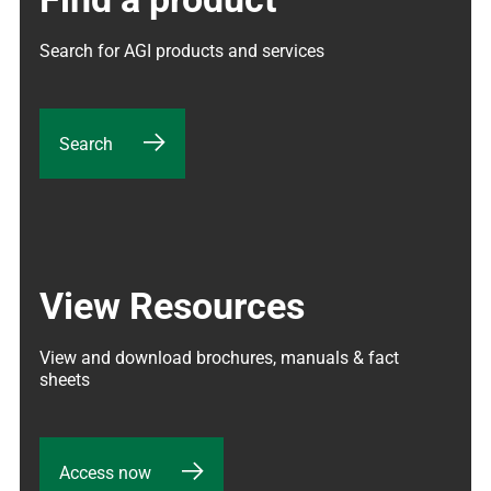
Search for AGI products and services
Search
View Resources
View and download brochures, manuals & fact 
sheets
Access now