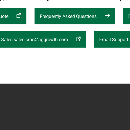
uote
Frequently Asked Questions
l Sales:sales-cmc@aggrowth.com
Email Support