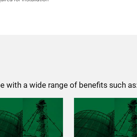
 with a wide range of benefits such as