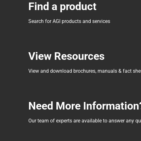
Find a product
Search for AGI products and services
View Resources
View and download brochures, manuals & fact she
Need More Information
Our team of experts are available to answer any 