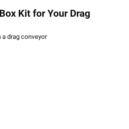
ox Kit for Your Drag
on a drag conveyor