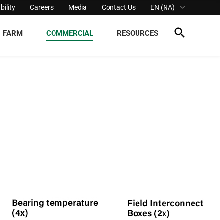
bility
Careers
Media
Contact Us
EN (NA)
FARM
COMMERCIAL
RESOURCES