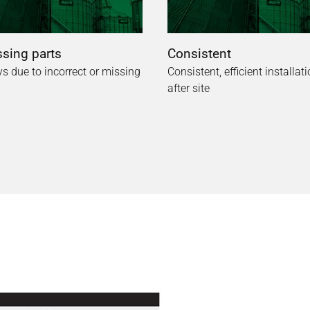
sing parts
Consistent
s due to incorrect or missing
Consistent, efficient installati
after site