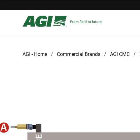
AGI - Home
Commercial Brands
AGI CMC