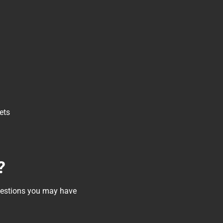
ets
?
questions you may have