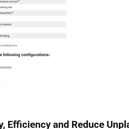
y, Efficiency and Reduce Un