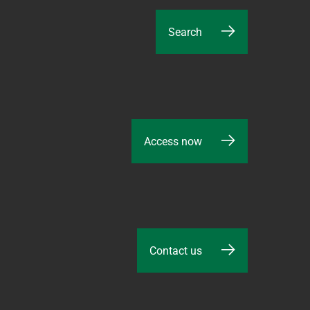
Search
Access now
Contact us