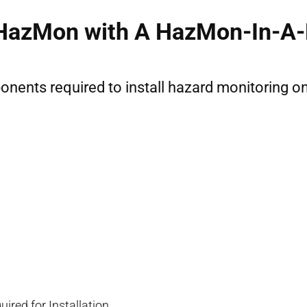
 HazMon with A HazMon-In-A-B
mponents required to install hazard monitoring 
ired for Installation