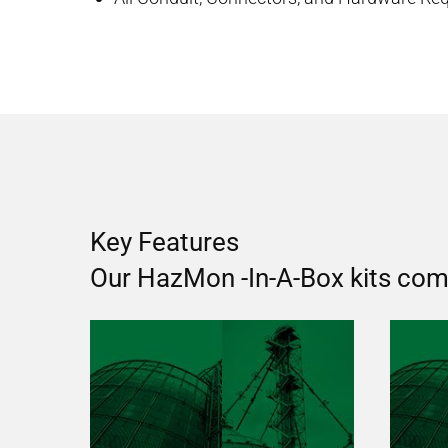
Key Features
Our HazMon -In-A-Box kits come