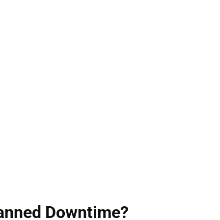
planned Downtime?