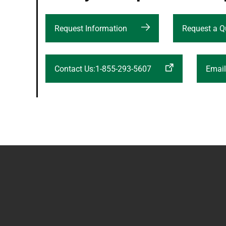
Request Information
Request a Q
Contact Us:1-855-293-5607
Emai