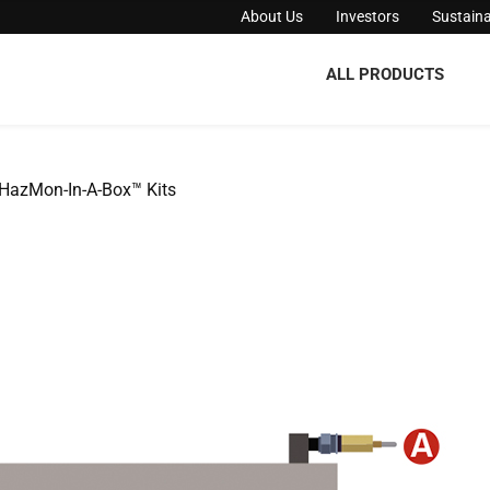
About Us
Investors
Sustaina
ALL PRODUCTS
HazMon-In-A-Box™ Kits