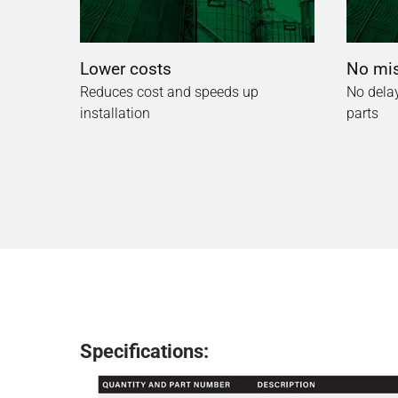
Lower costs
No mis
Reduces cost and speeds up
No delay
installation
parts
Specifications: