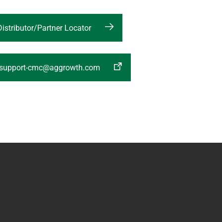
Distributor/Partner Locator
:support-cmc@aggrowth.com