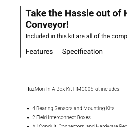
Take the Hassle out of
Conveyor!
Included in this kit are all of the co
Features
Specification
HazMon-In-A-Box Kit HMC005 kit includes:
4 Bearing Sensors and Mounting Kits
2 Field Interconnect Boxes
All Conduit, Connectors, and Hardware Requ