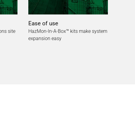
Ease of use
ons site
HazMon-ln-A-Box™ kits make system
expansion easy