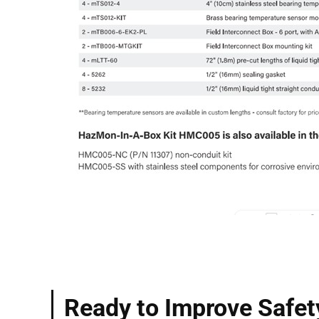
Ready to Improve Safet