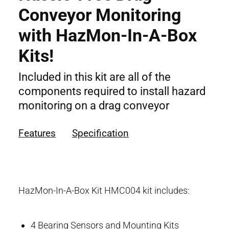
Conveyor Monitoring
with HazMon-In-A-Box
Kits!
Included in this kit are all of the
components required to install hazard
monitoring on a drag conveyor
Features
Specification
HazMon-In-A-Box Kit HMC004 kit includes:
4 Bearing Sensors and Mounting Kits