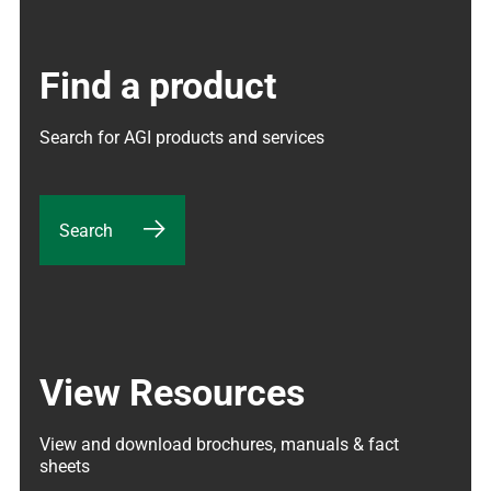
Find a product
Search for AGI products and services
Search
View Resources
View and download brochures, manuals & fact 
sheets