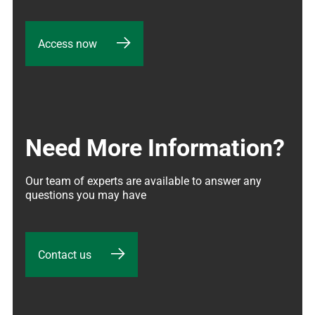
Access now
Need More Information?
Our team of experts are available to answer any 
questions you may have
Contact us