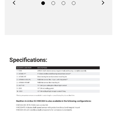
Previous
Next
Specifications: