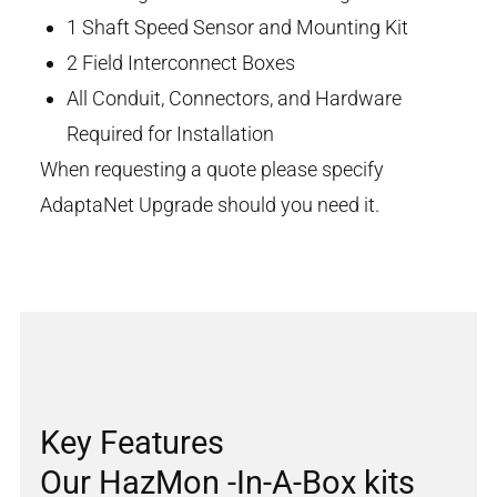
1 Shaft Speed Sensor and Mounting Kit
2 Field Interconnect Boxes
All Conduit, Connectors, and Hardware
Required for Installation
When requesting a quote please specify
AdaptaNet Upgrade should you need it.
Key Features
Our HazMon -In-A-Box kits