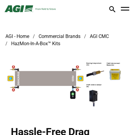
AGI - Home
Commercial Brands
AGI CMC
HazMon-In-A-Box™ Kits
Hassle-Free Drag