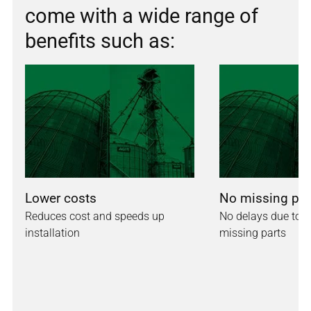
come with a wide range of
benefits such as:
Lower costs
No missing par
Reduces cost and speeds up
No delays due to in
installation
missing parts