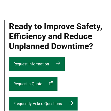
Ready to Improve Safety,
Efficiency and Reduce
Unplanned Downtime?
Request Information
Request a Quote
Frequently Asked Questions