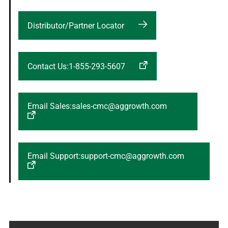
Distributor/Partner Locator
Contact Us:1-855-293-5607
Email Sales:sales-cmc@aggrowth.com
Email Support:support-cmc@aggrowth.com