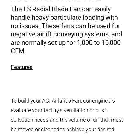
The LS Radial Blade Fan can easily
handle heavy particulate loading with
no issues. These fans can be used for
negative airlift conveying systems, and
are normally set up for 1,000 to 15,000
CFM.
Features
To build your AGI Airlanco Fan, our engineers
evaluate your facility’s ventilation or dust
collection needs and the volume of air that must
be moved or cleaned to achieve your desired