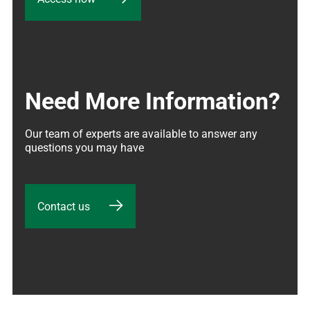
Need More Information?
Our team of experts are available to answer any 
questions you may have
Contact us