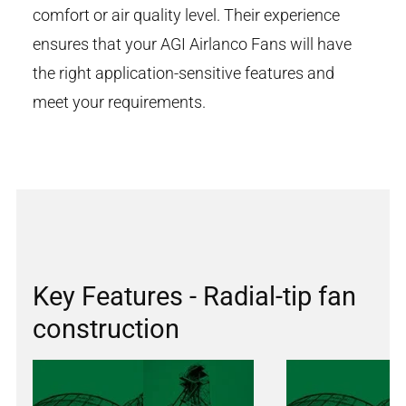
comfort or air quality level. Their experience
ensures that your AGI Airlanco Fans will have
the right application-sensitive features and
meet your requirements.
Key Features - Radial-tip fan
construction