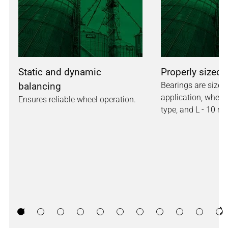
Static and dynamic
Properly sized 
balancing
Bearings are sized 
application, whether
Ensures reliable wheel operation.
type, and L - 10 rat
Previous
Ne