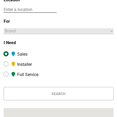
For
I Need
Sales
Installer
Full Service
SEARCH