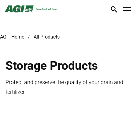
AGI - Home
All Products
Storage Products
Protect and preserve the quality of your grain and
fertilizer.