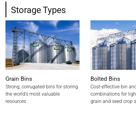
Storage Types
Grain Bins
Bolted Bins
Strong, corrugated bins for storing
Cost-effective bin an
the world's most valuable
combinations for lig
resources
grain and seed crop 