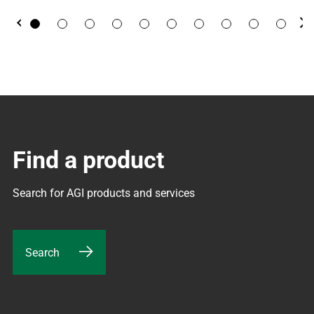
Previous
Ne
Find a product
Search for AGI products and services
Search