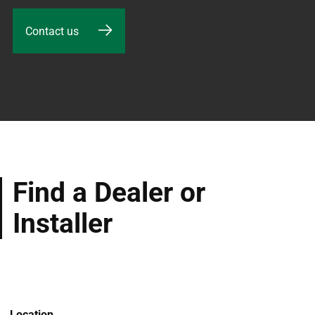
Contact us
Find a Dealer or
Installer
Location