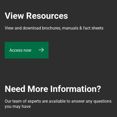
View Resources
View and download brochures, manuals & fact sheets
Access now
Need More Information?
Our team of experts are available to answer any questions 
you may have