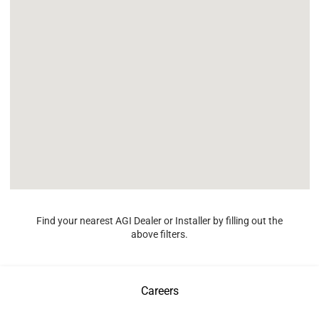
Find your nearest AGI Dealer or Installer by filling out the
above filters.
Careers