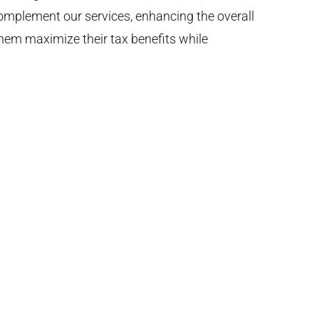
 complement our services, enhancing the overall
them maximize their tax benefits while