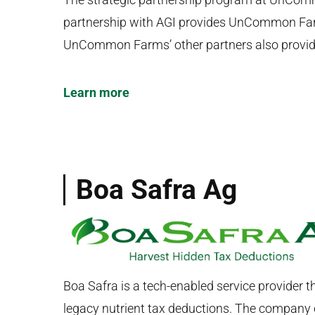
partnership with AGI provides UnCommon Farm
UnCommon Farms’ other partners also provide
Learn more
Boa Safra Ag
Boa Safra is a tech-enabled service provider t
legacy nutrient tax deductions. The company o