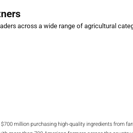
tners
leaders across a wide range of agricultural cate
700 million purchasing high-quality ingredients from far