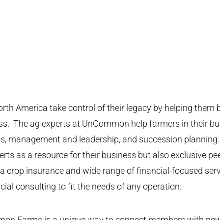
America take control of their legacy by helping them bu
ess. The ag experts at UnCommon help farmers in their b
cials, management and leadership, and succession plann
ts as a resource for their business but also exclusive pe
crop insurance and wide range of financial-focused serv
cial consulting to fit the needs of any operation.
on Farms is a unique way to connect members with new a