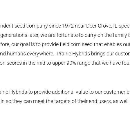
endent seed company since 1972 near Deer Grove, IL speci
generations later, we are fortunate to carry on the famil
fore, our goal is to provide field corn seed that enables ou
 and humans everywhere. Prairie Hybrids brings our custom
ion scores in the mid to upper 90% range that we have fo
irie Hybrids to provide additional value to our customer b
n so they can meet the targets of their end users, as well 