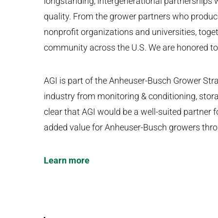
longstanding, intergenerational partnerships
quality. From the grower partners who produce o
nonprofit organizations and universities, toge
community across the U.S. We are honored to l
AGI is part of the Anheuser-Busch Grower Stra
industry from monitoring & conditioning, stor
clear that AGI would be a well-suited partne
added value for Anheuser-Busch growers throu
Learn more