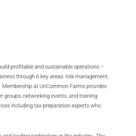
ild profitable and sustainable operations –
usiness through 6 key areas: risk management,
ing. Membership at UnCommon Farms provides
er groups, networking events, and training
ices including tax preparation experts who
nd leading technology in the industry. The