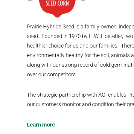
Prairie Hybrids Seed is a family-owned, indep
seed. Founded in 1970 by H.W. Hostetler, two 
healthier choice for us and our families. There
environmentally healthy for the soil, animals
along with our strong record of cold germinat
over our competitors.
The strategic partnership with AGI enables Pra
our customers monitor and condition their grai
Learn more