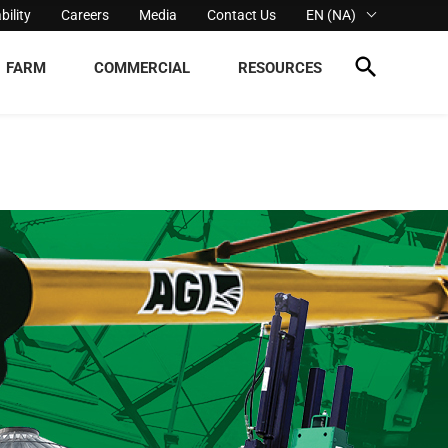
bility
Careers
Media
Contact Us
EN (NA)
FARM
COMMERCIAL
RESOURCES