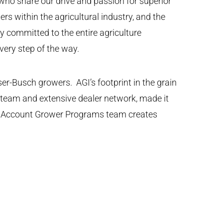
who share our drive and passion for superior
rs within the agricultural industry, and the
y committed to the entire agriculture
very step of the way.
r-Busch growers. AGI’s footprint in the grain
s team and extensive dealer network, made it
gic Account Grower Programs team creates