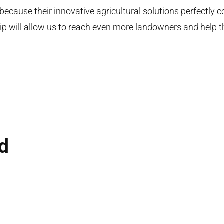
 because their innovative agricultural solutions perfectly
ship will allow us to reach even more landowners and help 
ed