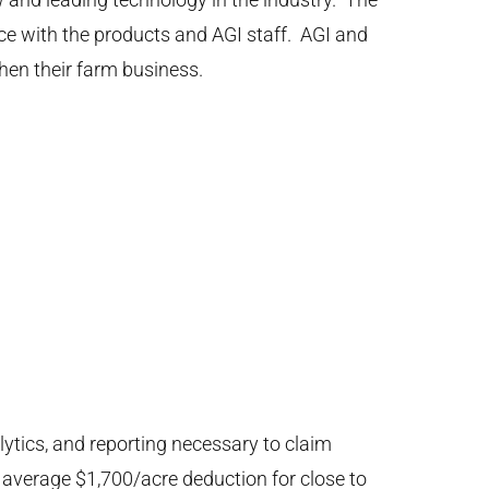
 with the products and AGI staff. AGI and
en their farm business.
lytics, and reporting necessary to claim
 average $1,700/acre deduction for close to