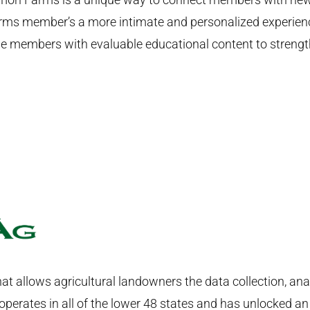
s member’s a more intimate and personalized experience
 members with evaluable educational content to strength
hat allows agricultural landowners the data collection, ana
perates in all of the lower 48 states and has unlocked an