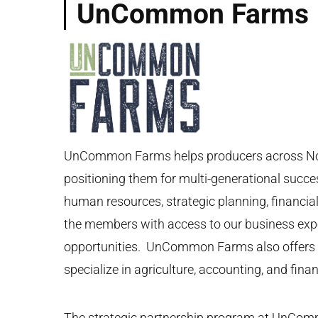
UnCommon Farms
UnCommon Farms helps producers across North 
positioning them for multi-generational succ
human resources, strategic planning, finan
the members with access to our business exper
opportunities. UnCommon Farms also offers a 
specialize in agriculture, accounting, and finan
The strategic partnership program at UnComm