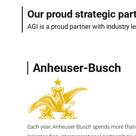
Our proud strategic par
AGI is a proud partner with industry 
Anheuser-Busch
Each year, Anheuser-Busch spends more than $