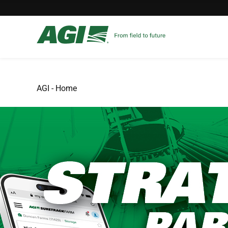
AGI - Home