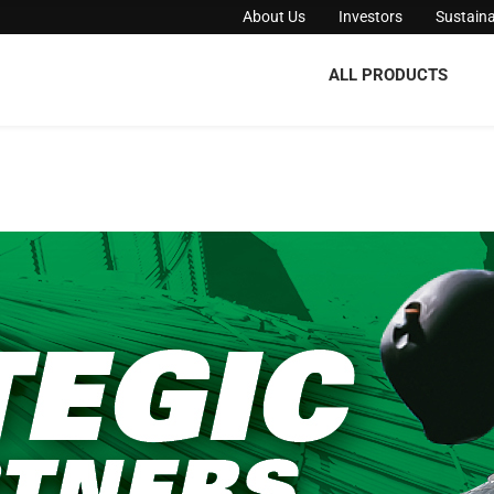
About Us
Investors
Sustaina
ALL PRODUCTS