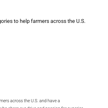
gories to help farmers across the U.S.
mers across the U.S. and have a