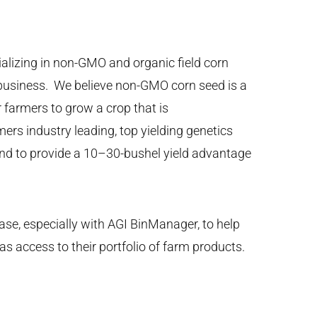
alizing in non-GMO and organic field corn
y business. We believe non-GMO corn seed is a
r farmers to grow a crop that is
ers industry leading, top yielding genetics
und to provide a 10–30-bushel yield advantage
ase, especially with AGI BinManager, to help
as access to their portfolio of farm products.