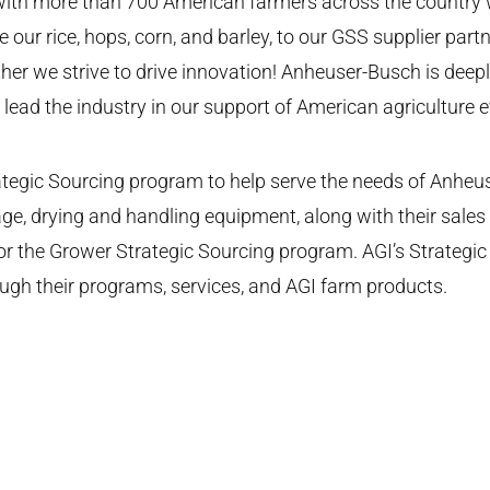
 with more than 700 American farmers across the country 
ur rice, hops, corn, and barley, to our GSS supplier partne
ther we strive to drive innovation! Anheuser-Busch is deepl
ead the industry in our support of American agriculture e
tegic Sourcing program to help serve the needs of Anheuse
age, drying and handling equipment, along with their sale
r for the Grower Strategic Sourcing program. AGI’s Strate
gh their programs, services, and AGI farm products.