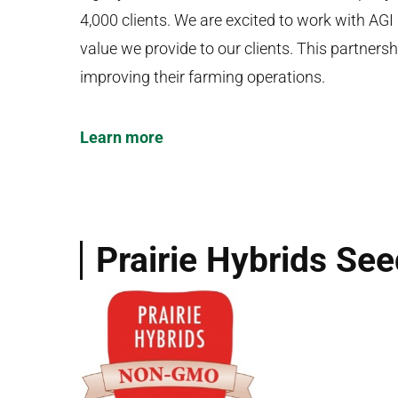
4,000 clients. We are excited to work with AGI
value we provide to our clients. This partner
improving their farming operations.
Learn more
Prairie Hybrids Se