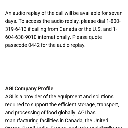
An audio replay of the call will be available for seven
days. To access the audio replay, please dial 1-800-
319-6413 if calling from Canada or the U.S. and 1-
604-638-9010 internationally. Please quote
passcode 0442 for the audio replay.
AGI Company Profile
AGI is a provider of the equipment and solutions
required to support the efficient storage, transport,
and processing of food globally. AGI has
manufacturing facilities in Canada, the United