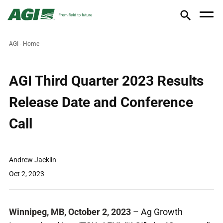
AGI - Home
AGI Third Quarter 2023 Results
Release Date and Conference
Call
Andrew Jacklin
Oct 2, 2023
Winnipeg, MB, October 2, 2023
– Ag Growth