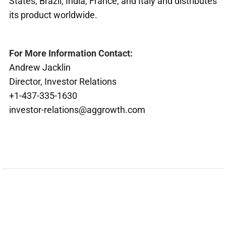
States, Brazil, India, France, and Italy and distributes
its product worldwide.
For More Information Contact:
Andrew Jacklin
Director, Investor Relations
+1-437-335-1630
investor-relations@aggrowth.com