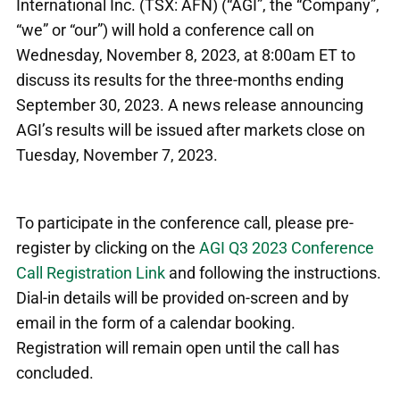
International Inc. (TSX: AFN) (“AGI”, the “Company”,
“we” or “our”) will hold a conference call on
Wednesday, November 8, 2023, at 8:00am ET to
discuss its results for the three-months ending
September 30, 2023. A news release announcing
AGI’s results will be issued after markets close on
Tuesday, November 7, 2023.
To participate in the conference call, please pre-
register by clicking on the
AGI Q3 2023 Conference
Call Registration Link
and following the instructions.
Dial-in details will be provided on-screen and by
email in the form of a calendar booking.
Registration will remain open until the call has
concluded.