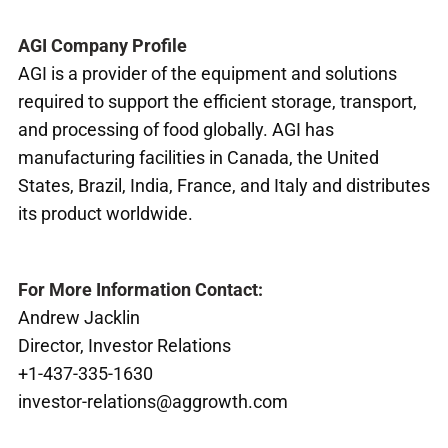
AGI Company Profile
AGI is a provider of the equipment and solutions
required to support the efficient storage, transport,
and processing of food globally. AGI has
manufacturing facilities in Canada, the United
States, Brazil, India, France, and Italy and distributes
its product worldwide.
For More Information Contact:
Andrew Jacklin
Director, Investor Relations
+1-437-335-1630
investor-relations@aggrowth.com