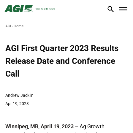
AGI - Home
AGI First Quarter 2023 Results
Release Date and Conference
Call
Andrew Jacklin
Apr 19, 2023
Winnipeg, MB, April 19, 2023
– Ag Growth