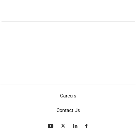
Careers
Contact Us