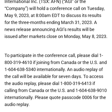
International Inc. (TSX: AFN) (“AGI” or the
“Company”) will hold a conference call on Tuesday,
May 9, 2023, at 8:00am EDT to discuss its results
for the three-months ending March 31, 2023. A
news release announcing AGI’s results will be
issued after markets close on Monday, May 8, 2023.
To participate in the conference call, please dial 1-
800-319-4610 if joining from Canada or the U.S. and
1-604-638-5340 internationally. An audio replay of
the call will be available for seven days. To access
the audio replay, please dial 1-800-319-6413 if
calling from Canada or the U.S. and 1-604-638-9010
internationally. Please quote passcode 0006 for the
audio replay.