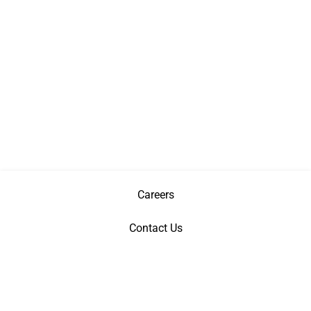
Careers
Contact Us
Privacy Policy
Terms & Conditions
Patents
©
Copyright
2026 AGI