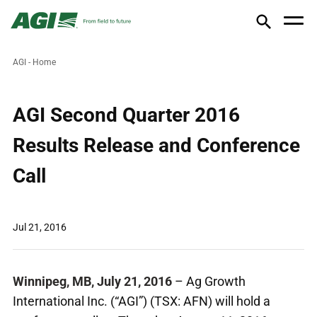
AGI - Home
AGI Second Quarter 2016
Results Release and Conference
Call
Jul 21, 2016
Winnipeg, MB, July 21, 2016
– Ag Growth
International Inc. (“AGI”) (TSX: AFN) will hold a