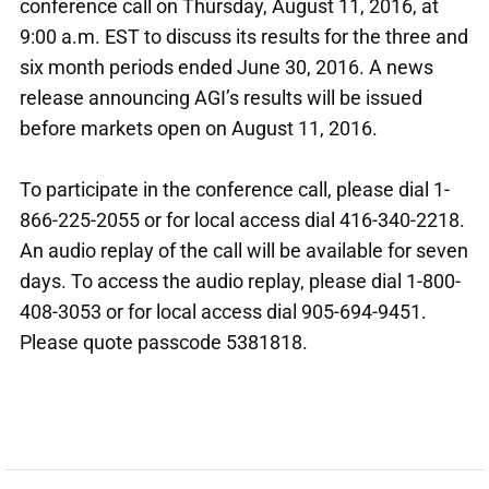
conference call on Thursday, August 11, 2016, at
9:00 a.m. EST to discuss its results for the three and
six month periods ended June 30, 2016. A news
release announcing AGI’s results will be issued
before markets open on August 11, 2016.
To participate in the conference call, please dial 1-
866-225-2055 or for local access dial 416-340-2218.
An audio replay of the call will be available for seven
days. To access the audio replay, please dial 1-800-
408-3053 or for local access dial 905-694-9451.
Please quote passcode 5381818.