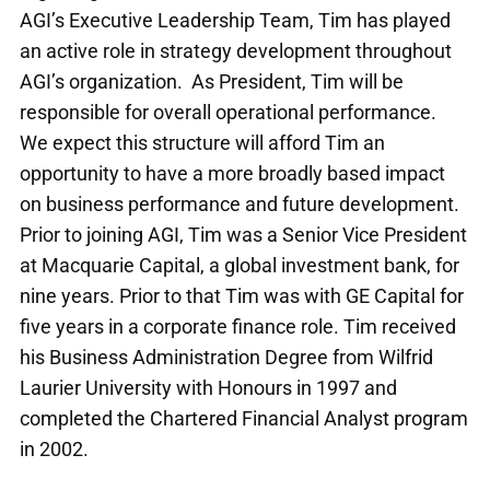
AGI’s Executive Leadership Team, Tim has played
an active role in strategy development throughout
AGI’s organization. As President, Tim will be
responsible for overall operational performance.
We expect this structure will afford Tim an
opportunity to have a more broadly based impact
on business performance and future development.
Prior to joining AGI, Tim was a Senior Vice President
at Macquarie Capital, a global investment bank, for
nine years. Prior to that Tim was with GE Capital for
five years in a corporate finance role. Tim received
his Business Administration Degree from Wilfrid
Laurier University with Honours in 1997 and
completed the Chartered Financial Analyst program
in 2002.