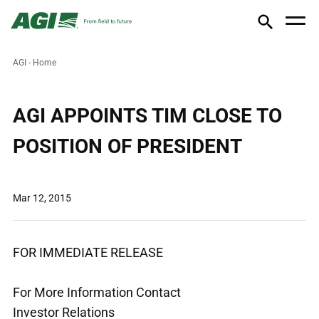
AGI - Home
AGI APPOINTS TIM CLOSE TO
POSITION OF PRESIDENT
Mar 12, 2015
FOR IMMEDIATE RELEASE
For More Information Contact
Investor Relations