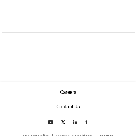
Careers
Contact Us