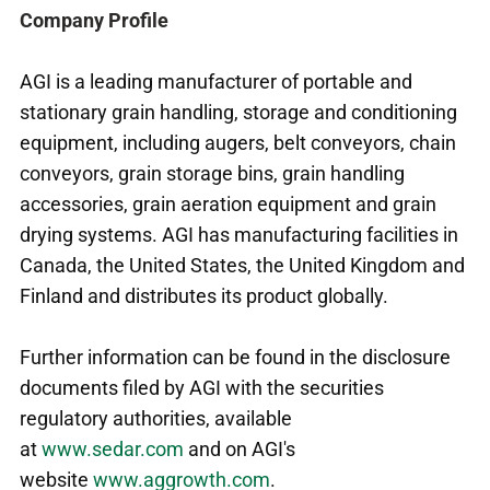
Company Profile
AGI is a leading manufacturer of portable and
stationary grain handling, storage and conditioning
equipment, including augers, belt conveyors, chain
conveyors, grain storage bins, grain handling
accessories, grain aeration equipment and grain
drying systems. AGI has manufacturing facilities in
Canada, the United States, the United Kingdom and
Finland and distributes its product globally.
Further information can be found in the disclosure
documents filed by AGI with the securities
regulatory authorities, available
at
www.sedar.com
and on AGI's
website
www.aggrowth.com
.