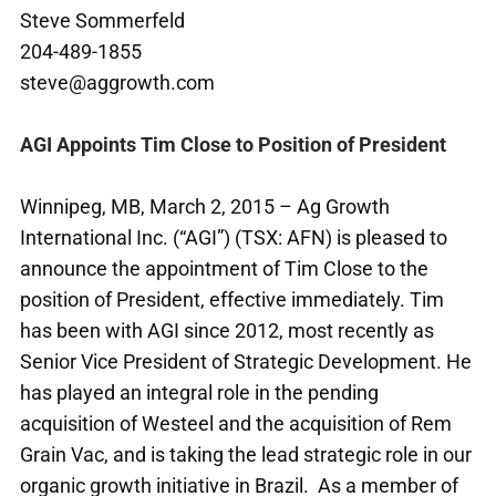
Steve Sommerfeld
204-489-1855
steve@aggrowth.com
AGI Appoints Tim Close to Position of President
Winnipeg, MB, March 2, 2015 – Ag Growth
International Inc. (“AGI”) (TSX: AFN) is pleased to
announce the appointment of Tim Close to the
position of President, effective immediately. Tim
has been with AGI since 2012, most recently as
Senior Vice President of Strategic Development. He
has played an integral role in the pending
acquisition of Westeel and the acquisition of Rem
Grain Vac, and is taking the lead strategic role in our
organic growth initiative in Brazil. As a member of